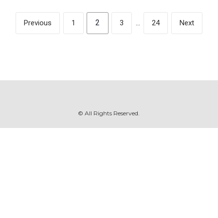
2
Previous
1
3
…
24
Next
© All Rights Reserved.