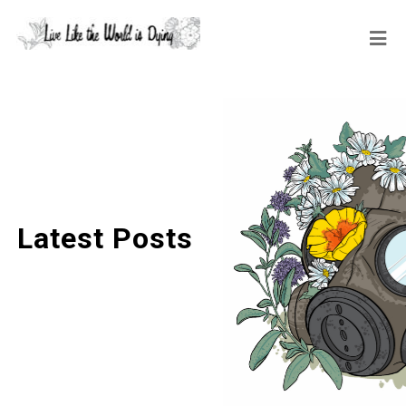
Latest Posts