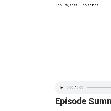
APRIL 18, 2025
EPISODES
Episode Sum