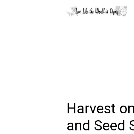
Harvest on
and Seed 