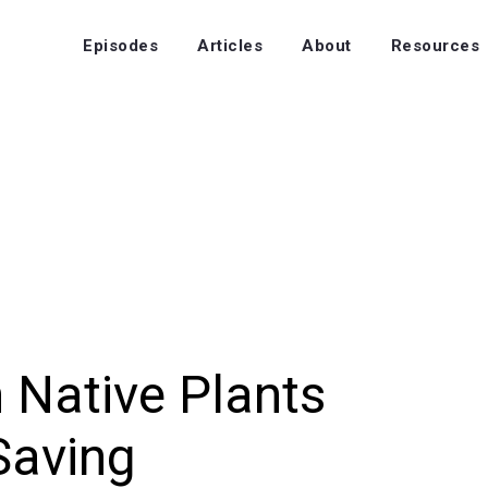
Episodes
Articles
About
Resources
 Native Plants
Saving