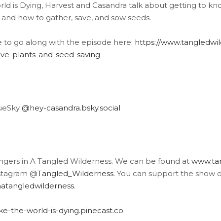
ld is Dying, Harvest and Casandra talk about getting to kno
 and how to gather, save, and sow seeds.
e to go along with the episode here:
https://www.tangledwild
tive-plants-and-seed-saving
lueSky
@hey-casandra.bsky.social
angers in A Tangled Wilderness. We can be found at
www.tan
stagram @
Tangled_Wilderness
. You can support the show 
atangledwilderness
.
like-the-world-is-dying.pinecast.co