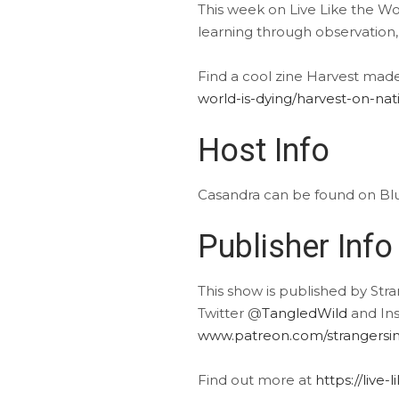
This week on Live Like the Wor
learning through observation,
Find a cool zine Harvest mad
world-is-dying/harvest-on-na
Host Info
Casandra can be found on B
Publisher Info
This show is published by Str
Twitter @
TangledWild
and In
www.patreon.com/strangersin
Find out more at
https://live-