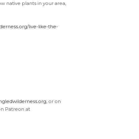
w native plants in your area,
erness.org/live-like-the-
gledwilderness.org
, or on
on Patreon at