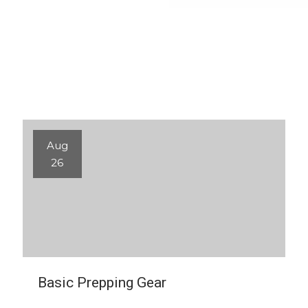
Aug
26
Basic Prepping Gear