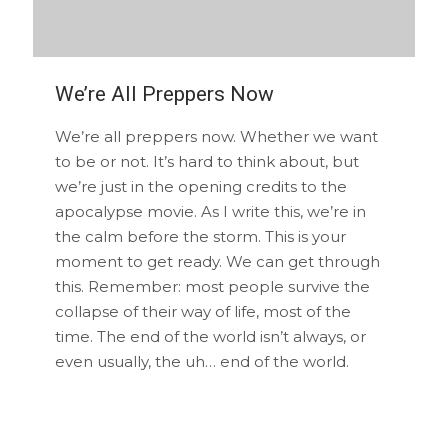
We’re All Preppers Now
We’re all preppers now. Whether we want
to be or not. It’s hard to think about, but
we’re just in the opening credits to the
apocalypse movie. As I write this, we’re in
the calm before the storm. This is your
moment to get ready. We can get through
this. Remember: most people survive the
collapse of their way of life, most of the
time. The end of the world isn’t always, or
even usually, the uh… end of the world.