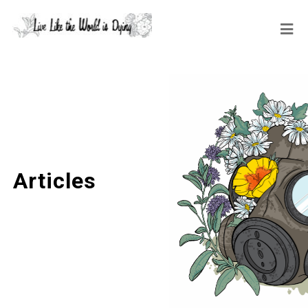
Articles