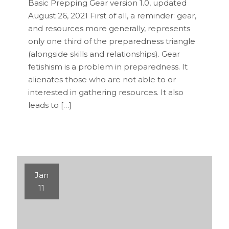
Basic Prepping Gear version 1.0, updated
August 26, 2021 First of all, a reminder: gear,
and resources more generally, represents
only one third of the preparedness triangle
(alongside skills and relationships). Gear
fetishism is a problem in preparedness. It
alienates those who are not able to or
interested in gathering resources. It also
leads to […]
Jan
11