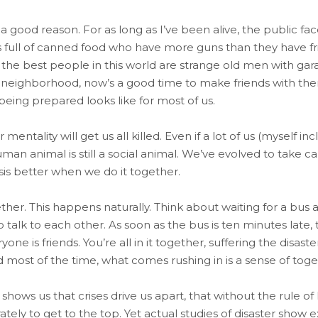
 good reason. For as long as I’ve been alive, the public f
full of canned food who have more guns than they have frie
e best people in this world are strange old men with garages
 neighborhood, now’s a good time to make friends with them. 
eing prepared looks like for most of us.
mentality will get us all killed. Even if a lot of us (myself in
an animal is still a social animal. We’ve evolved to take c
sis better when we do it together.
ther. This happens naturally. Think about waiting for a bus
 talk to each other. As soon as the bus is ten minutes late, 
ne is friends. You’re all in it together, suffering the disaste
most of the time, what comes rushing in is a sense of toge
hows us that crises drive us apart, that without the rule of
tely to get to the top. Yet actual studies of disaster show 