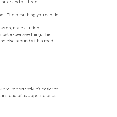
 matter and all three
ot. The best thing you can do
usion, not exclusion.
most expensive thing. The
eone else around with a med
ore importantly, it’s easier to
s instead of as opposite ends