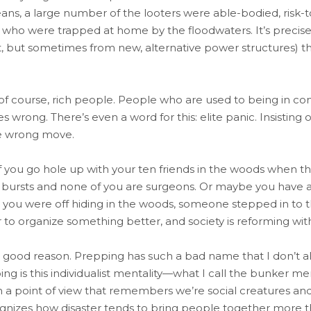
ans, a large number of the looters were able-bodied, risk
 who were trapped at home by the floodwaters. It’s precisel
 but sometimes from new, alternative power structures) th
, of course, rich people. People who are used to being in co
wrong. There’s even a word for this: elite panic. Insisting
the wrong move.
 If you go hole up with your ten friends in the woods when the
 bursts and none of you are surgeons. Or maybe you have a
hile you were off hiding in the woods, someone stepped in t
 to organize something better, and society is reforming wit
 good reason. Prepping has such a bad name that I don’t al
ng is this individualist mentality—what I call the bunker men
a point of view that remembers we’re social creatures and t
ognizes how disaster tends to bring people together more t