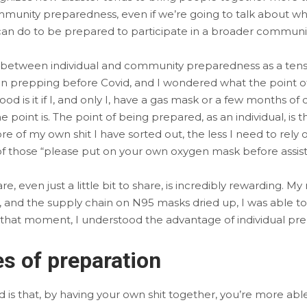
munity preparedness, even if we’re going to talk about what
 can do to be prepared to participate in a broader commun
ip between individual and community preparedness as a tensi
prepping before Covid, and I wondered what the point of it
 good is it if I, and only I, have a gas mask or a few months o
point is. The point of being prepared, as an individual, is t
 of my own shit I have sorted out, the less I need to rely
 of those “please put on your own oxygen mask before assisti
e, even just a little bit to share, is incredibly rewarding. 
and the supply chain on N95 masks dried up, I was able to 
In that moment, I understood the advantage of individual pre
s of preparation
 is that, by having your own shit together, you’re more able