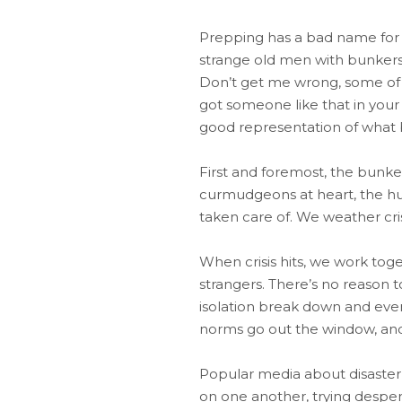
Prepping has a bad name for a
strange old men with bunkers 
Don’t get me wrong, some of th
got someone like that in your
good representation of what b
First and foremost, the bunker 
curmudgeons at heart, the hum
taken care of. We weather cri
When crisis hits, we work toge
strangers. There’s no reason to
isolation break down and everyo
norms go out the window, and 
Popular media about disaster s
on one another, trying despera