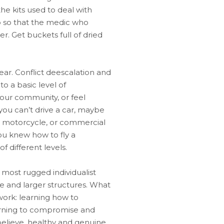
the kits used to deal with
so so that the medic who
r. Get buckets full of dried
 gear. Conflict deescalation and
to a basic level of
your community, or feel
 you can’t drive a car, maybe
or a motorcycle, or commercial
you knew how to fly a
f different levels.
most rugged individualist
e and larger structures. What
work: learning how to
earning to compromise and
 believe, healthy and genuine