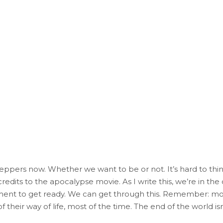
preppers now. Whether we want to be or not. It’s hard to thin
edits to the apocalypse movie. As I write this, we’re in the 
nt to get ready. We can get through this. Remember: mos
f their way of life, most of the time. The end of the world isn