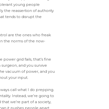
-tolerant young people
y the reassertion of authority
at tends to disrupt the
ntrol are the ones who freak
 on the norms of the now-
 power grid fails, that’s fine
 surgeon, and you survive
o the vacuum of power, and you
hout your input.
ways call what I do prepping.
tality. Instead, we’re going to
hat we’re part of a society,
han it pushes people apart.