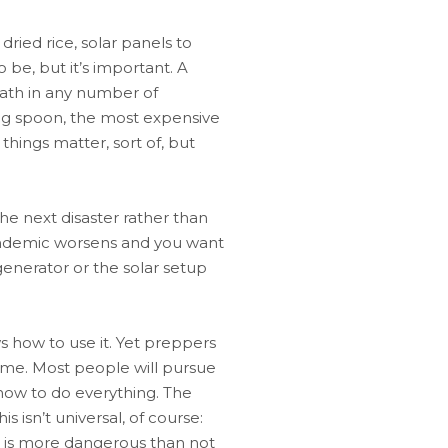
ried rice, solar panels to
o be, but it’s important. A
eath in any number of
ping spoon, the most expensive
things matter, sort of, but
 the next disaster rather than
pandemic worsens and you want
generator or the solar setup
s how to use it. Yet preppers
time. Most people will pursue
 how to do everything. The
 isn’t universal, of course:
e is more dangerous than not