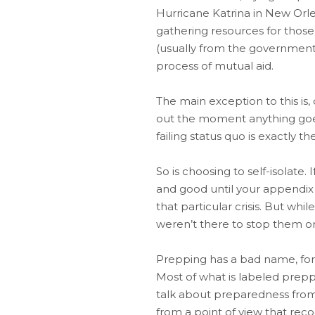
Hurricane Katrina in New Orle
gathering resources for those
(usually from the government,
process of mutual aid.
The main exception to this is
out the moment anything goes 
failing status quo is exactly 
So is choosing to self-isolate.
and good until your appendix
that particular crisis. But w
weren’t there to stop them or
Prepping has a bad name, for
Most of what is labeled preppi
talk about preparedness from 
from a point of view that rec