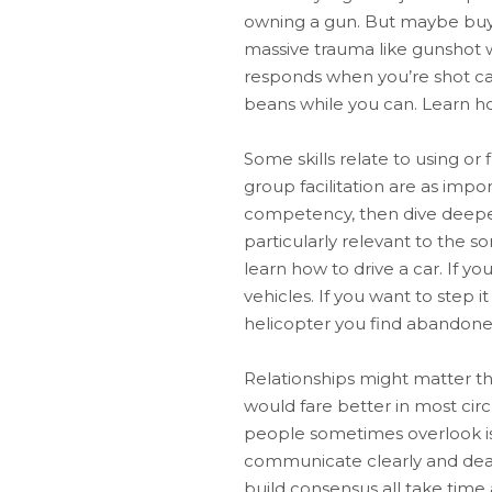
owning a gun. But maybe buy a 
massive trauma like gunshot wo
responds when you’re shot can 
beans while you can. Learn how 
Some skills relate to using or 
group facilitation are as impor
competency, then dive deeper 
particularly relevant to the s
learn how to drive a car. If yo
vehicles. If you want to step i
helicopter you find abandoned 
Relationships might matter t
would fare better in most ci
people sometimes overlook is 
communicate clearly and deal 
build consensus all take time 