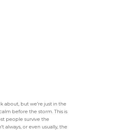
k about, but we’re just in the
calm before the storm. This is
t people survive the
’t always, or even usually, the