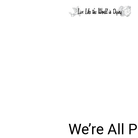
We’re All 