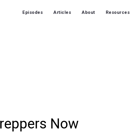
Episodes
Articles
About
Resources
Preppers Now