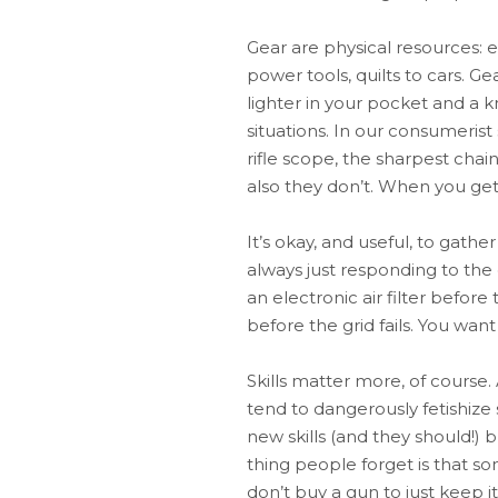
Gear are physical resources: e
power tools, quilts to cars. Ge
lighter in your pocket and a 
situations. In our consumerist
rifle scope, the sharpest chai
also they don’t. When you get 
It’s okay, and useful, to gathe
always just responding to the
an electronic air filter befor
before the grid fails. You wan
Skills matter more, of course.
tend to dangerously fetishize 
new skills (and they should!) 
thing people forget is that so
don’t buy a gun to just keep