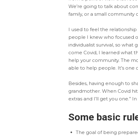
We’re going to talk about com
family, or a small community
I used to feel the relationsh
people I knew who focused on 
individualist survival, so what
come Covid, I learned what the 
help your community. The more
able to help people. It’s one
Besides, having enough to shar
grandmother. When Covid hit, 
extras and I’ll get you one.” 
Some basic rule
The goal of being prepared