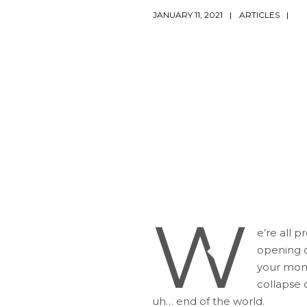
JANUARY 11, 2021
ARTICLES
W
e’re all 
opening cr
your mome
collapse o
uh… end of the world.