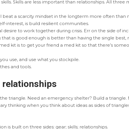
skills. Skills are less important than relationships. All three
 beat a scarcity mindset in the longterm more often than n
elf-interest, is build resilient communities.
desire to work together during crisis. Err on the side of incl
hat is good enough is better than having the single best, 
ed kit is to get your friend a med kit so that there’s som
 you use, and use what you stockpile.
othes and tools.
d relationships
, the triangle. Need an emergency shelter? Build a triangle. M
ary thinking when you think about ideas as sides of triangle
 is built on three sides: gear; skills; relationships.