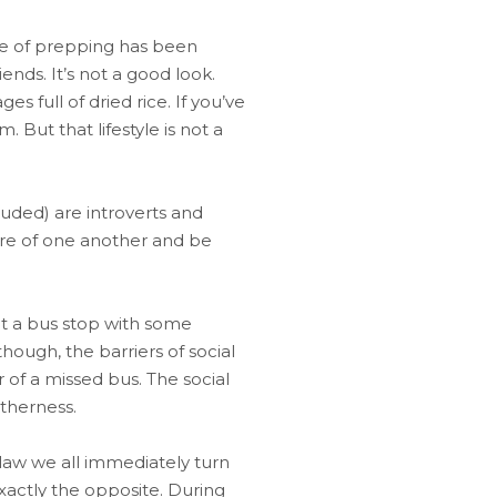
ace of prepping has been
nds. It’s not a good look.
 full of dried rice. If you’ve
But that lifestyle is not a
cluded) are introverts and
are of one another and be
 at a bus stop with some
though, the barriers of social
r of a missed bus. The social
therness.
 law we all immediately turn
exactly the opposite. During