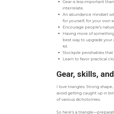
Gear is less important than 
interrelate.
An abundance mindset will
for yourself, for your own s
Encourage people’s natural 
Having more of something t
best way to upgrade your m
kit.
Stockpile perishables that
Learn to favor practical cl
Gear, skills, an
I love triangles. Strong shape
avoid getting caught up in bin
of various dichotomies.
So here’s a triangle—preparation