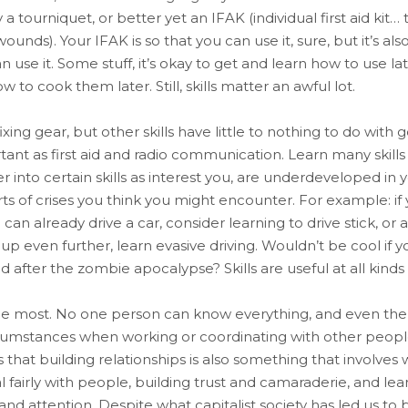
tourniquet, or better yet an IFAK (individual first aid kit… 
unds). Your IFAK is so that you can use it, sure, but it’s al
use it. Some stuff, it’s okay to get and learn how to use late
to cook them later. Still, skills matter an awful lot.
fixing gear, but other skills have little to nothing to do with
tant as first aid and radio communication. Learn many skills 
into certain skills as interest you, are underdeveloped in 
orts of crises you think you might encounter. For example: if
u can already drive a car, consider learning to drive stick, 
t up even further, learn evasive driving. Wouldn’t be cool if 
after the zombie apocalypse? Skills are useful at all kinds o
he most. No one person can know everything, and even the 
rcumstances when working or coordinating with other peopl
that building relationships is also something that involves 
fairly with people, building trust and camaraderie, and l
and attention. Despite what capitalist society has led us to