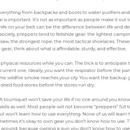
verything from backpacks and boots to water purifiers and d
ar is important. It’s not as important as people make it out t
knife on your belt can be the difference between life and d
 society, preppers tend to fetishize gear: the lightest cam
nsaw, the strongest rope, the most tactical shoelaces. These 
gear, think about what is affordable, sturdy, and effective.
r physical resources while you can. The trick is to anticipate
 current one. Ideally, you want the respirator before the 
e the wildfire smoke reaches your city. You want the backup 
t dried food stores before the stores run dry.
 A tourniquet won’t save your life if no one around you know
skills as well. Most people will not become “preppers” full 
but won’t learn how to use everything. None of us will learn
metimes it’s okay to own gear you don’t know how to use. This
 it around, because owning a gun you don’t know how to us