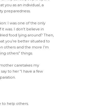
 you as an individual, a
ity preparedness.
on: I was one of the only
 was. I don’t believe in
f dried food lying around? Then,
hat you’re better situated to
 on others and the more I’m
ng others” things.
My mother caretakes my
say to her “I have a few
paration.
 to help others.