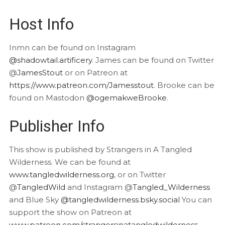
Host Info
Inmn can be found on Instagram
@shadowtail.artificery
. James can be found on Twitter
@
JamesStout
or on Patreon at
https://www.patreon.com/Jamesstout
. Brooke can be
found on Mastodon
@ogemakweBrooke
.
Publisher Info
This show is published by Strangers in A Tangled
Wilderness. We can be found at
www.tangledwilderness.org
, or on Twitter
@
TangledWild
and Instagram @
Tangled_Wilderness
and Blue Sky
@tangledwilderness.bsky.social
You can
support the show on Patreon at
www.patreon.com/strangersinatangledwilderness