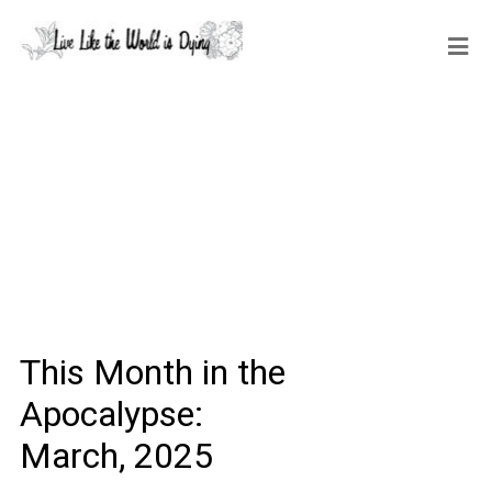
This Month in the
Apocalypse:
March, 2025