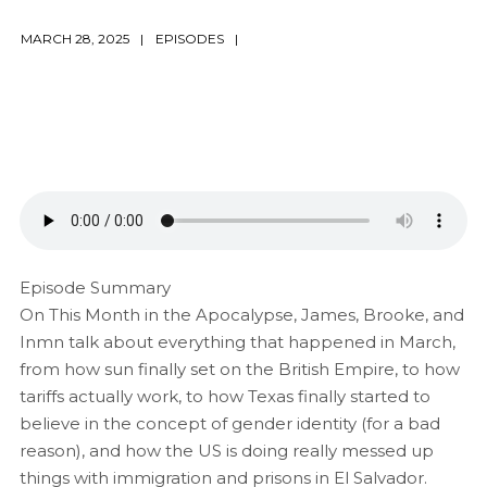
MARCH 28, 2025
EPISODES
Episode Summary
On This Month in the Apocalypse, James, Brooke, and
Inmn talk about everything that happened in March,
from how sun finally set on the British Empire, to how
tariffs actually work, to how Texas finally started to
believe in the concept of gender identity (for a bad
reason), and how the US is doing really messed up
things with immigration and prisons in El Salvador.