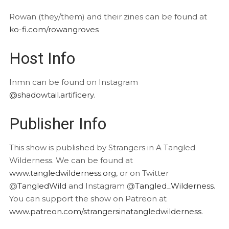
Rowan (they/them) and their zines can be found at
ko-fi.com/rowangroves
Host Info
Inmn can be found on Instagram
@shadowtail.artificery
.
Publisher Info
This show is published by Strangers in A Tangled
Wilderness. We can be found at
www.tangledwilderness.org
, or on Twitter
@
TangledWild
and Instagram @
Tangled_Wilderness
.
You can support the show on Patreon at
www.patreon.com/strangersinatangledwilderness
.