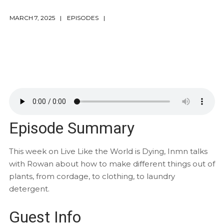
MARCH 7, 2025
EPISODES
Episode Summary
This week on Live Like the World is Dying, Inmn talks
with Rowan about how to make different things out of
plants, from cordage, to clothing, to laundry
detergent.
Guest Info