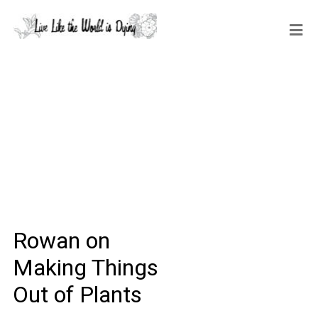
Rowan on
Making Things
Out of Plants