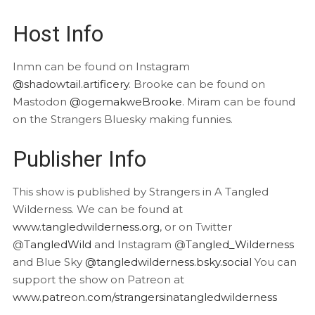
Host Info
Inmn can be found on Instagram
@shadowtail.artificery
. Brooke can be found on
Mastodon
@ogemakweBrooke
. Miram can be found
on the Strangers Bluesky making funnies.
Publisher Info
This show is published by Strangers in A Tangled
Wilderness. We can be found at
www.tangledwilderness.org
, or on Twitter
@
TangledWild
and Instagram @
Tangled_Wilderness
and Blue Sky
@tangledwilderness.bsky.social
You can
support the show on Patreon at
www.patreon.com/strangersinatangledwilderness