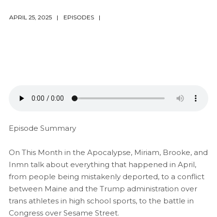
APRIL 25, 2025
EPISODES
Episode Summary
On This Month in the Apocalypse, Miriam, Brooke, and
Inmn talk about everything that happened in April,
from people being mistakenly deported, to a conflict
between Maine and the Trump administration over
trans athletes in high school sports, to the battle in
Congress over Sesame Street.