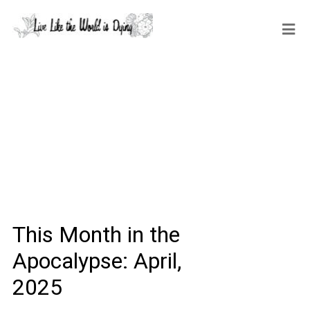
This Month in the
Apocalypse: April,
2025