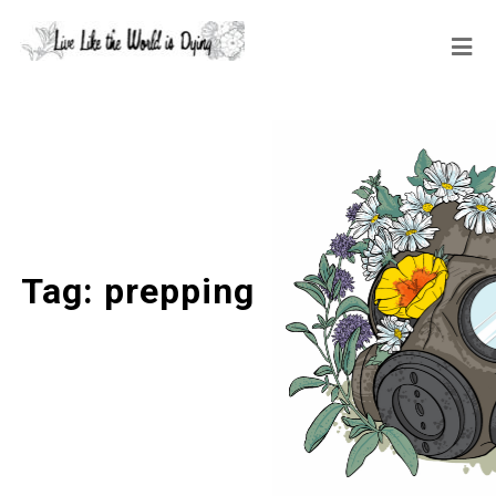
Tag:
prepping