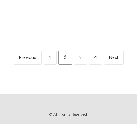
and on patreon at
https://www.patreon.com/margaretkilljoy
2
Previous
1
3
4
Next
© All Rights Reserved.