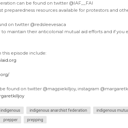
eration can be found on twitter @IAF__FAI
est preparedness resources available for protestors and oth
nd on twitter @redsleevesaca
to maintain their anticolonial mutual aid efforts and if you
this episode include:
laid.org
.org/
 be found on twitter @magpiekilljoy, instagram @margaretkil
aretkilljoy
indigenous
indigenous anarchist federation
indigenous mutua
prepper
prepping