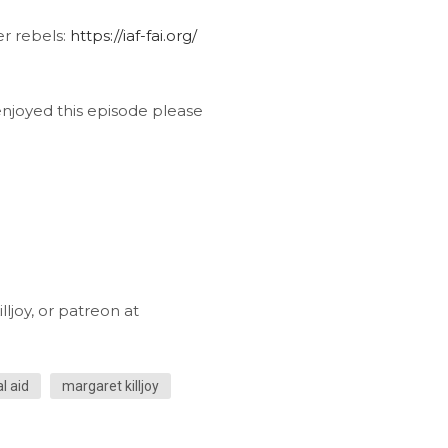
er rebels:
https://iaf-fai.org/
 enjoyed this episode please
ljoy, or patreon at
l aid
margaret killjoy