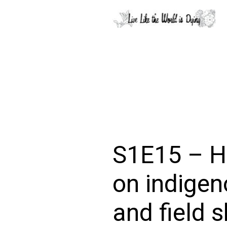
S1E15 – H
on indigen
and field s