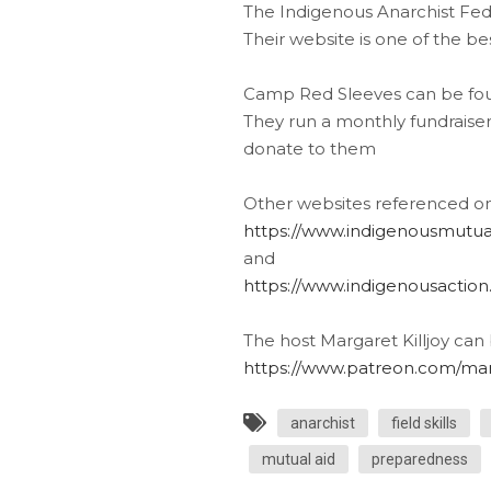
The Indigenous Anarchist Fed
Their website is one of the b
Camp Red Sleeves can be fou
They run a monthly fundraiser 
donate to them
Other websites referenced on 
https://www.indigenousmutua
and
https://www.indigenousaction
The host Margaret Killjoy can
https://www.patreon.com/marg
anarchist
field skills
mutual aid
preparedness