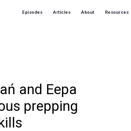
Episodes
Articles
About
Resources
ań and Eepa
ous prepping
kills