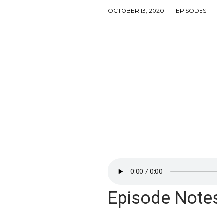
OCTOBER 13, 2020
EPISODES
Episode Note