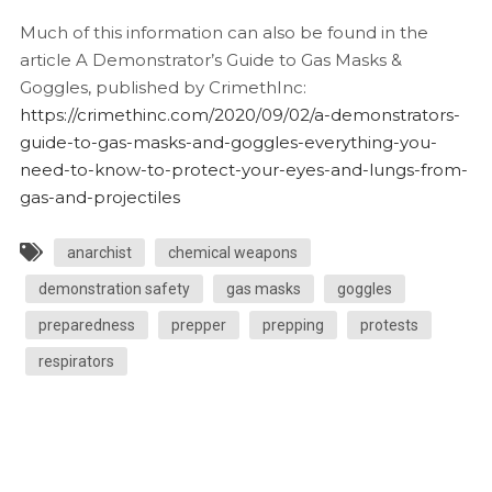
Much of this information can also be found in the
article A Demonstrator’s Guide to Gas Masks &
Goggles, published by CrimethInc:
https://crimethinc.com/2020/09/02/a-demonstrators-
guide-to-gas-masks-and-goggles-everything-you-
need-to-know-to-protect-your-eyes-and-lungs-from-
gas-and-projectiles
anarchist
chemical weapons
demonstration safety
gas masks
goggles
preparedness
prepper
prepping
protests
respirators