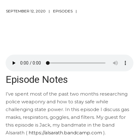
SEPTEMBER 12, 2020
EPISODES
Episode Notes
I’ve spent most of the past two months researching
police weaponry and how to stay safe while
challenging state power. In this episode I discuss gas
masks, respirators, goggles, and filters. My guest for
this episode is Jack, my bandmate in the band
Alsarath (
https://alsarath.bandcamp.com
).