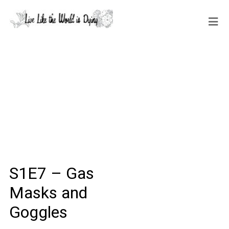
S1E7 – Gas
Masks and
Goggles