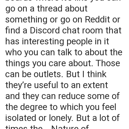
go on a thread about
something or go on Reddit or
find a Discord chat room that
has interesting people in it
who you can talk to about the
things you care about. Those
can be outlets. But I think
they’re useful to an extent
and they can reduce some of
the degree to which you feel
isolated or lonely. But a lot of
times the… Nature of