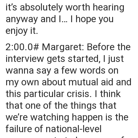
it’s absolutely worth hearing
anyway and I… I hope you
enjoy it.
2:00.0# Margaret: Before the
interview gets started, I just
wanna say a few words on
my own about mutual aid and
this particular crisis. I think
that one of the things that
we’re watching happen is the
failure of national-level