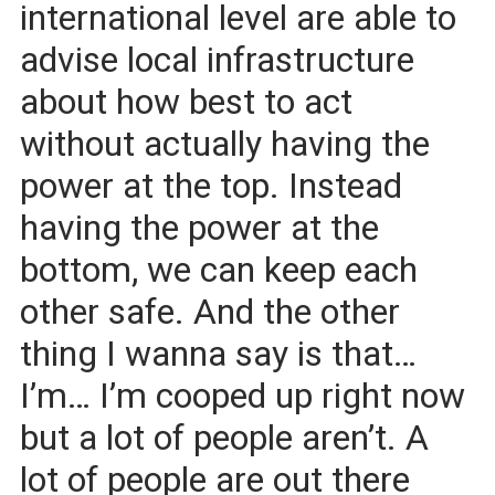
international level are able to
advise local infrastructure
about how best to act
without actually having the
power at the top. Instead
having the power at the
bottom, we can keep each
other safe. And the other
thing I wanna say is that…
I’m… I’m cooped up right now
but a lot of people aren’t. A
lot of people are out there