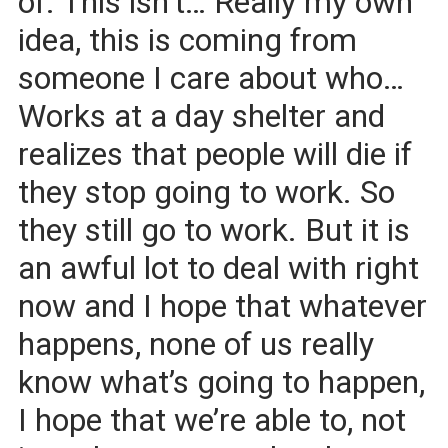
of. This isn’t… Really my own
idea, this is coming from
someone I care about who…
Works at a day shelter and
realizes that people will die if
they stop going to work. So
they still go to work. But it is
an awful lot to deal with right
now and I hope that whatever
happens, none of us really
know what’s going to happen,
I hope that we’re able to, not