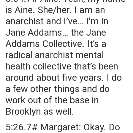
is Aine. She/her. I am an
anarchist and I’ve… I’m in
Jane Addams… the Jane
Addams Collective. It’s a
radical anarchist mental
health collective that’s been
around about five years. I do
a few other things and do
work out of the base in
Brooklyn as well.
5:26.7# Margaret: Okay. Do