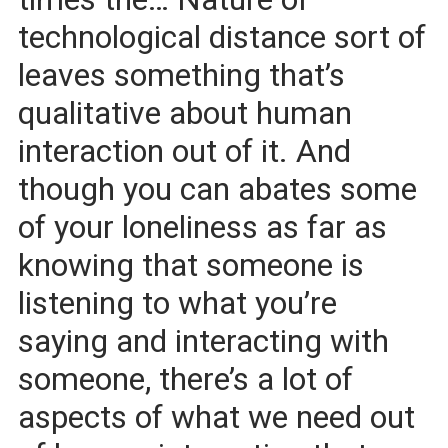
technological distance sort of
leaves something that’s
qualitative about human
interaction out of it. And
though you can abates some
of your loneliness as far as
knowing that someone is
listening to what you’re
saying and interacting with
someone, there’s a lot of
aspects of what we need out