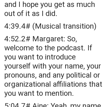
and I hope you get as much
out of it as I did.
4:39.4# (Musical transition)
4:52.2# Margaret: So,
welcome to the podcast. If
you want to introduce
yourself with your name, your
pronouns, and any political or
organizational affiliations that
you want to mention.
5:04.7# Aine: Yeah, my name