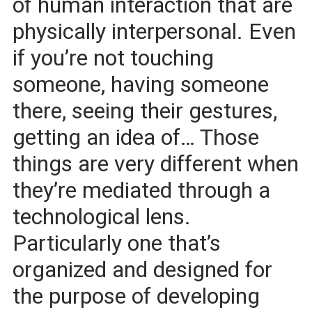
of human interaction that are
physically interpersonal. Even
if you’re not touching
someone, having someone
there, seeing their gestures,
getting an idea of… Those
things are very different when
they’re mediated through a
technological lens.
Particularly one that’s
organized and designed for
the purpose of developing