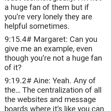
a huge fan of them but if
you’re very lonely they are
helpful sometimes.
9:15.4# Margaret: Can you
give me an example, even
though you’re not a huge fan
of it?
9:19.2# Aine: Yeah. Any of
the… The centralization of all
the websites and message
boards where it’s like you can