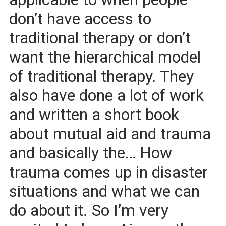
don’t have access to
traditional therapy or don’t
want the hierarchical model
of traditional therapy. They
also have done a lot of work
and written a short book
about mutual aid and trauma
and basically the… How
trauma comes up in disaster
situations and what we can
do about it. So I’m very