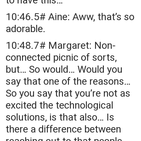
to have this…
10:46.5# Aine: Aww, that’s so
adorable.
10:48.7# Margaret: Non-
connected picnic of sorts,
but… So would… Would you
say that one of the reasons…
So you say that you’re not as
excited the technological
solutions, is that also… Is
there a difference between