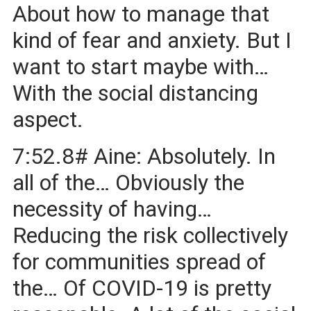
About how to manage that
kind of fear and anxiety. But I
want to start maybe with…
With the social distancing
aspect.
7:52.8# Aine: Absolutely. In
all of the… Obviously the
necessity of having…
Reducing the risk collectively
for communities spread of
the… Of COVID-19 is pretty