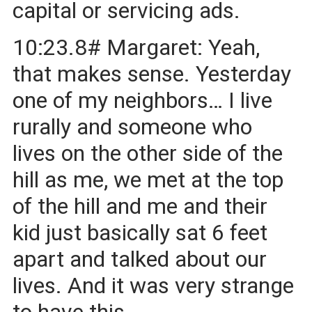
capital or servicing ads.
10:23.8# Margaret: Yeah,
that makes sense. Yesterday
one of my neighbors… I live
rurally and someone who
lives on the other side of the
hill as me, we met at the top
of the hill and me and their
kid just basically sat 6 feet
apart and talked about our
lives. And it was very strange