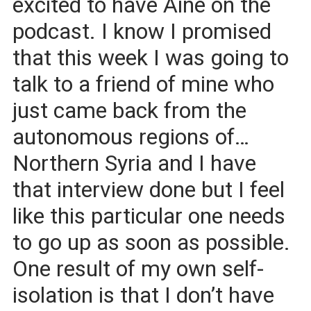
excited to have Aine on the
podcast. I know I promised
that this week I was going to
talk to a friend of mine who
just came back from the
autonomous regions of…
Northern Syria and I have
that interview done but I feel
like this particular one needs
to go up as soon as possible.
One result of my own self-
isolation is that I don’t have