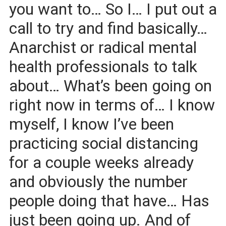
you want to… So I… I put out a
call to try and find basically…
Anarchist or radical mental
health professionals to talk
about… What’s been going on
right now in terms of… I know
myself, I know I’ve been
practicing social distancing
for a couple weeks already
and obviously the number
people doing that have… Has
just been going up. And of