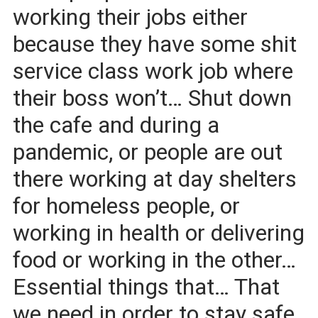
working their jobs either
because they have some shit
service class work job where
their boss won’t… Shut down
the cafe and during a
pandemic, or people are out
there working at day shelters
for homeless people, or
working in health or delivering
food or working in the other…
Essential things that… That
we need in order to stay safe