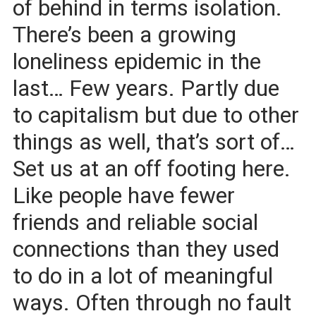
of behind in terms isolation.
There’s been a growing
loneliness epidemic in the
last… Few years. Partly due
to capitalism but due to other
things as well, that’s sort of…
Set us at an off footing here.
Like people have fewer
friends and reliable social
connections than they used
to do in a lot of meaningful
ways. Often through no fault