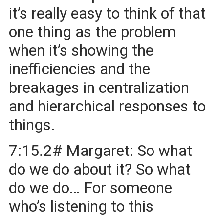
it’s really easy to think of that
one thing as the problem
when it’s showing the
inefficiencies and the
breakages in centralization
and hierarchical responses to
things.
7:15.2# Margaret: So what
do we do about it? So what
do we do… For someone
who’s listening to this