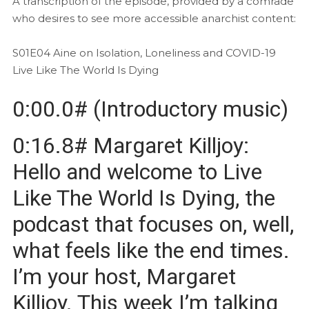
A transcription of the episode, provided by a comrade
who desires to see more accessible anarchist content:
S01E04 Aine on Isolation, Loneliness and COVID-19
Live Like The World Is Dying
0:00.0# (Introductory music)
0:16.8# Margaret Killjoy:
Hello and welcome to Live
Like The World Is Dying, the
podcast that focuses on, well,
what feels like the end times.
I’m your host, Margaret
Killjoy. This week I’m talking