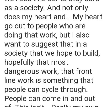
as a society. And not only
does my heart and… My heart
go out to people who are
doing that work, but I also
want to suggest that in a
society that we hope to build,
hopefully that most
dangerous work, that front
line work is something that
people can cycle through.
People can come in and out