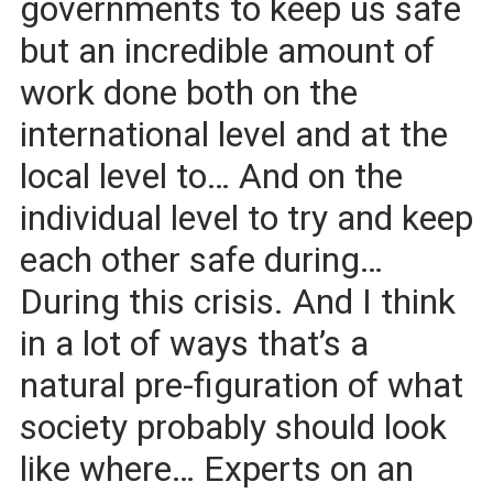
governments to keep us safe
but an incredible amount of
work done both on the
international level and at the
local level to… And on the
individual level to try and keep
each other safe during…
During this crisis. And I think
in a lot of ways that’s a
natural pre-figuration of what
society probably should look
like where… Experts on an