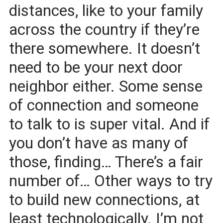
distances, like to your family
across the country if they’re
there somewhere. It doesn’t
need to be your next door
neighbor either. Some sense
of connection and someone
to talk to is super vital. And if
you don’t have as many of
those, finding… There’s a fair
number of… Other ways to try
to build new connections, at
least technologically. I’m not