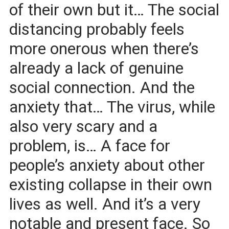
of their own but it… The social
distancing probably feels
more onerous when there’s
already a lack of genuine
social connection. And the
anxiety that… The virus, while
also very scary and a
problem, is… A face for
people’s anxiety about other
existing collapse in their own
lives as well. And it’s a very
notable and present face. So