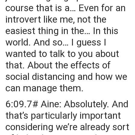
course that is a… Even for an
introvert like me, not the
easiest thing in the… In this
world. And so… I guess I
wanted to talk to you about
that. About the effects of
social distancing and how we
can manage them.
6:09.7# Aine: Absolutely. And
that’s particularly important
considering we’re already sort