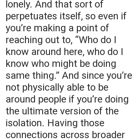
lonely. And that sort of
perpetuates itself, so even if
you’re making a point of
reaching out to, “Who do I
know around here, who do I
know who might be doing
same thing.” And since you’re
not physically able to be
around people if you’re doing
the ultimate version of the
isolation. Having those
connections across broader