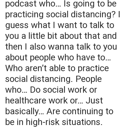
podcast who… Is going to be
practicing social distancing? I
guess what I want to talk to
you a little bit about that and
then I also wanna talk to you
about people who have to…
Who aren’t able to practice
social distancing. People
who… Do social work or
healthcare work or… Just
basically… Are continuing to
be in high-risk situations.