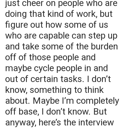
just cheer on people who are
doing that kind of work, but
figure out how some of us
who are capable can step up
and take some of the burden
off of those people and
maybe cycle people in and
out of certain tasks. I don’t
know, something to think
about. Maybe I’m completely
off base, I don’t know. But
anyway, here’s the interview