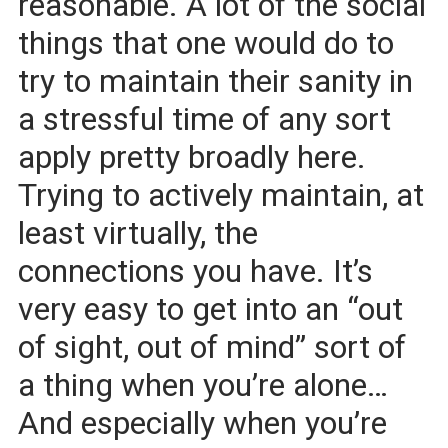
reasonable. A lot of the social
things that one would do to
try to maintain their sanity in
a stressful time of any sort
apply pretty broadly here.
Trying to actively maintain, at
least virtually, the
connections you have. It’s
very easy to get into an “out
of sight, out of mind” sort of
a thing when you’re alone…
And especially when you’re