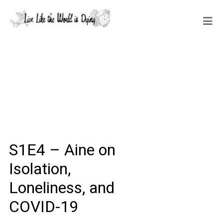
S1E4 – Aine on
Isolation,
Loneliness, and
COVID-19