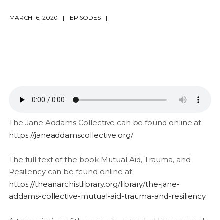
MARCH 16, 2020
EPISODES
The Jane Addams Collective can be found online at
https://janeaddamscollective.org/
The full text of the book Mutual Aid, Trauma, and
Resiliency can be found online at
https://theanarchistlibrary.org/library/the-jane-
addams-collective-mutual-aid-trauma-and-resiliency