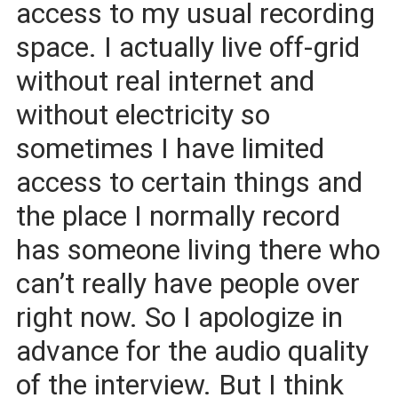
access to my usual recording
space. I actually live off-grid
without real internet and
without electricity so
sometimes I have limited
access to certain things and
the place I normally record
has someone living there who
can’t really have people over
right now. So I apologize in
advance for the audio quality
of the interview. But I think