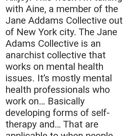
with Aine, a member of the
Jane Addams Collective out
of New York city. The Jane
Adams Collective is an
anarchist collective that
works on mental health
issues. It’s mostly mental
health professionals who
work on… Basically
developing forms of self-
therapy and… That are
applicable to when people