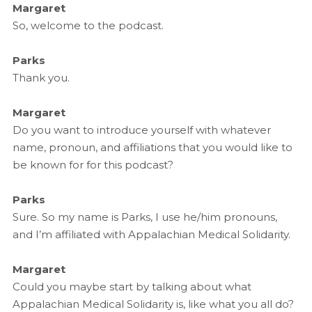
Margaret
So, welcome to the podcast.
Parks
Thank you.
Margaret
Do you want to introduce yourself with whatever
name, pronoun, and affiliations that you would like to
be known for for this podcast?
Parks
Sure. So my name is Parks, I use he/him pronouns,
and I’m affiliated with Appalachian Medical Solidarity.
Margaret
Could you maybe start by talking about what
Appalachian Medical Solidarity is, like what you all do?