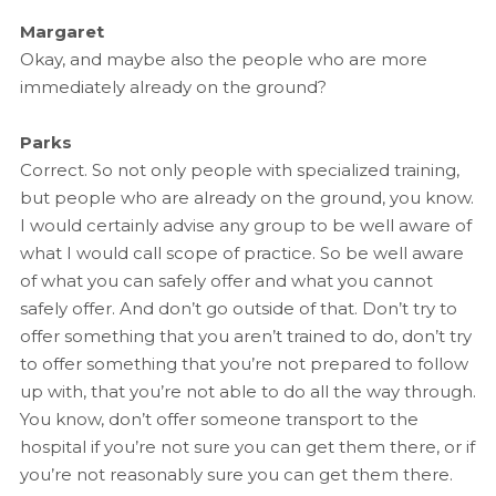
Margaret
Okay, and maybe also the people who are more
immediately already on the ground?
Parks
Correct. So not only people with specialized training,
but people who are already on the ground, you know.
I would certainly advise any group to be well aware of
what I would call scope of practice. So be well aware
of what you can safely offer and what you cannot
safely offer. And don’t go outside of that. Don’t try to
offer something that you aren’t trained to do, don’t try
to offer something that you’re not prepared to follow
up with, that you’re not able to do all the way through.
You know, don’t offer someone transport to the
hospital if you’re not sure you can get them there, or if
you’re not reasonably sure you can get them there.