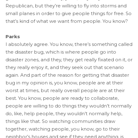
Republican, but they’re willing to fly into storms and
small planes in order to give people things for free. So
that’s kind of what we want from people. You know?
Parks
I absolutely agree. You know, there’s something called
the disaster bug, which is where people go into
disaster zones, and they, they get really fixated on it, or
they really enjoy it, and they seek out that scenario
again. And part of the reason for getting that disaster
bug in my opinion is, you know, people are at their
worst at times, but really overall people are at their
best. You know, people are ready to collaborate,
people are willing to do things they wouldn’t normally
do, like, help people, they wouldn’t normally help,
things like that. So watching communities draw
together, watching people, you know, go to their
neighbor’s houses and see if they need anything, is