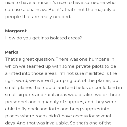
nice to have a nurse, it’s nice to have someone who
can use a chainsaw. But it’s, that’s not the majority of
people that are really needed.
Margaret
How do you get into isolated areas?
Parks
That’s a great question. There was one hurricane in
which we teamed up with some private pilots to be
airlifted into those areas. I’m not sure if airlifted is the
right word, we weren’t jumping out of the planes, but
small planes that could land and fields or could land in
small airports and rural areas would take two or three
personnel and a quantity of supplies, and they were
able to fly back and forth and bring supplies into
places where roads didn’t have access for several
days. And that was invaluable. So that’s one of the