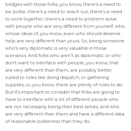
bridges with those folks, you know, there’s a need to
be polite, there’s a need to reach out, there’s a need
to work together, there’s a need to problem solve
with people who are very different from yourself, who,
whose ideas of, you know, even who should deserve
help are very different than yours. So, being someone
who’s very diplomatic is very valuable in those
scenarios. And folks who aren’t as diplomatic or who
don’t want to interface with people, you know, that
are very different than them, are possibly better
suited to roles like doing dispatch, or gathering
supplies, or, you know, there are plenty of roles to do.
But it’s important to consider that folks are going to
have to interface with a lot of different people who
are not necessarily being their best selves, and who
are very different than them and have a different idea
of reasonable politeness than they do.