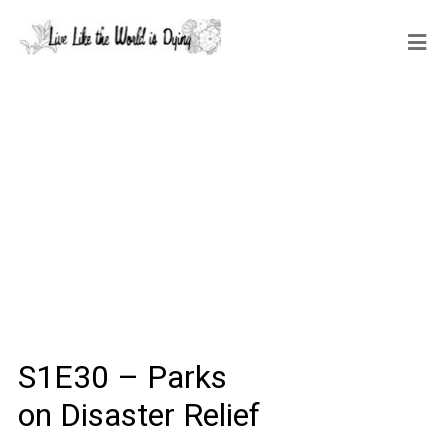
S1E30 – Parks
on Disaster Relief