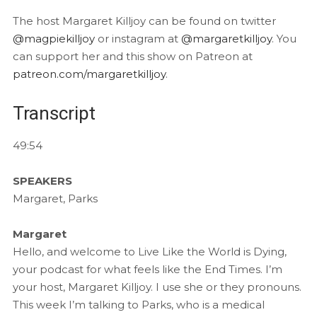
The host Margaret Killjoy can be found on twitter
@magpiekilljoy
or instagram at
@margaretkilljoy
. You
can support her and this show on Patreon at
patreon.com/margaretkilljoy
.
Transcript
49:54
SPEAKERS
Margaret, Parks
Margaret
Hello, and welcome to Live Like the World is Dying,
your podcast for what feels like the End Times. I’m
your host, Margaret Killjoy. I use she or they pronouns.
This week I’m talking to Parks, who is a medical