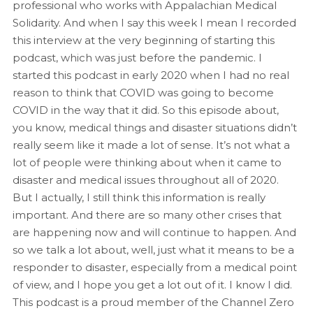
professional who works with Appalachian Medical
Solidarity. And when I say this week I mean I recorded
this interview at the very beginning of starting this
podcast, which was just before the pandemic. I
started this podcast in early 2020 when I had no real
reason to think that COVID was going to become
COVID in the way that it did. So this episode about,
you know, medical things and disaster situations didn’t
really seem like it made a lot of sense. It’s not what a
lot of people were thinking about when it came to
disaster and medical issues throughout all of 2020.
But I actually, I still think this information is really
important. And there are so many other crises that
are happening now and will continue to happen. And
so we talk a lot about, well, just what it means to be a
responder to disaster, especially from a medical point
of view, and I hope you get a lot out of it. I know I did.
This podcast is a proud member of the Channel Zero