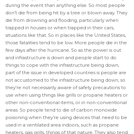
during the event than anything else. So most people
don’t die from being hit by a tree or blown away. They
die from drowning and flooding, particularly when
trapped in houses or when trapped in their cars,
situations like that. So in places like the United States,
those fatalities tend to be low. More people die in the
few days after the hurricane. So as the power is out
and infrastructure is down and people start to do
things to cope with the infrastructure being down,
part of the issue in developed countries is people are
not accustomed to the infrastructure being down, so
they’re not necessarily aware of safety precautions to
use when using things like grills or propane heaters or
other non-conventional items, or in non-conventional
areas. So people tend to die of carbon monoxide
poisoning when they’re using devices that need to be
used in a ventilated area indoors, such as propane
heaters, gas grills, things of that nature. They also tend