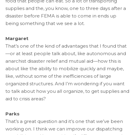
food that people can eat. So a lot of transporting
supplies and the, you know, one to three days after a
disaster before FEMA is able to come in ends up
being something that we see a lot.
Margaret
That’s one of the kind of advantages that I found that
—or at least people talk about, like autonomous and
anarchist disaster relief and mutual aid—how this is
about like the ability to mobilize quickly and maybe,
like, without some of the inefficiencies of large
organized structures. And I’m wondering if you want
to talk about how you all organize, to get supplies and
aid to crisis areas?
Parks
That’s a great question and it’s one that we’ve been
working on. I think we can improve our dispatching