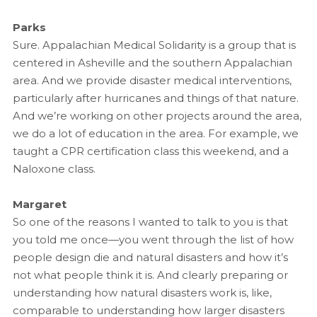
Parks
Sure. Appalachian Medical Solidarity is a group that is
centered in Asheville and the southern Appalachian
area. And we provide disaster medical interventions,
particularly after hurricanes and things of that nature.
And we’re working on other projects around the area,
we do a lot of education in the area. For example, we
taught a CPR certification class this weekend, and a
Naloxone class.
Margaret
So one of the reasons I wanted to talk to you is that
you told me once—you went through the list of how
people design die and natural disasters and how it’s
not what people think it is. And clearly preparing or
understanding how natural disasters work is, like,
comparable to understanding how larger disasters