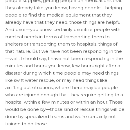
people supplies, getting people on medications that
they already take, you know, having people—helping
people to find the medical equipment that they
already have that they need, those things are helpful.
And prior—you know, certainly prioritize people with
medical needs in terms of transporting them to
shelters or transporting them to hospitals, things of
that nature. But we have not been responding in the
—well, I should say, I have not been responding in the
minutes and hours, you know, few hours right after a
disaster during which time people may need things
like swift water rescue, or may need things like
airlifting out situations, where there may be people
who are injured enough that they require getting to a
hospital within a few minutes or within an hour. Those
would be done by—those kind of rescue things will be
done by specialized teams and we’re certainly not
trained to do those.