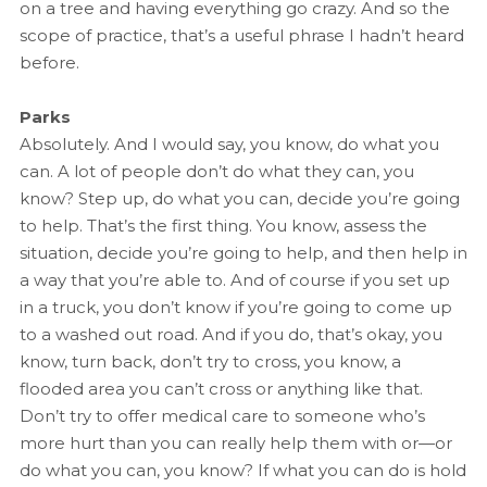
on a tree and having everything go crazy. And so the
scope of practice, that’s a useful phrase I hadn’t heard
before.
Parks
Absolutely. And I would say, you know, do what you
can. A lot of people don’t do what they can, you
know? Step up, do what you can, decide you’re going
to help. That’s the first thing. You know, assess the
situation, decide you’re going to help, and then help in
a way that you’re able to. And of course if you set up
in a truck, you don’t know if you’re going to come up
to a washed out road. And if you do, that’s okay, you
know, turn back, don’t try to cross, you know, a
flooded area you can’t cross or anything like that.
Don’t try to offer medical care to someone who’s
more hurt than you can really help them with or—or
do what you can, you know? If what you can do is hold