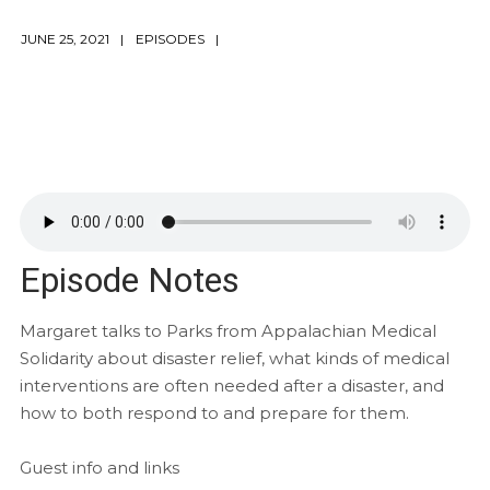
JUNE 25, 2021
EPISODES
Episode Notes
Margaret talks to Parks from Appalachian Medical
Solidarity about disaster relief, what kinds of medical
interventions are often needed after a disaster, and
how to both respond to and prepare for them.
Guest info and links