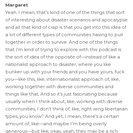
Margaret
Yeah. I mean, that’s kind of one of the things that sort
of interesting about disaster scenarios and apocalypse
and all that kind of crap is that you get into this idea of
a lot of different types of communities having to pull
together in order to survive. And one of the things
that I’m kind of trying to explore with this podcast is
the sort of idea of the opposite of—instead of like a
nationalist approach to disaster, where you like
bunker up with your friends and you have yours, fuck
you—like this, like, internationalist approach of, like,
working together with diverse communities and
things like that. And so it’s just fascinating because
usually when I think about, like, working with diverse
communities, I don’t think of, like, right wing libertarian
types, you know? And yet, I mean, there’s a certain
amount of, like—and maybe I’m being overly
generous—but like, okay, yeah, they may be a rich