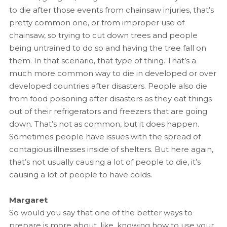
to die after those events from chainsaw injuries, that’s
pretty common one, or from improper use of
chainsaw, so trying to cut down trees and people
being untrained to do so and having the tree fall on
them. In that scenario, that type of thing. That’s a
much more common way to die in developed or over
developed countries after disasters. People also die
from food poisoning after disasters as they eat things
out of their refrigerators and freezers that are going
down. That’s not as common, but it does happen.
Sometimes people have issues with the spread of
contagious illnesses inside of shelters. But here again,
that’s not usually causing a lot of people to die, it’s
causing a lot of people to have colds.
Margaret
So would you say that one of the better ways to
prepare is more about, like, knowing how to use your