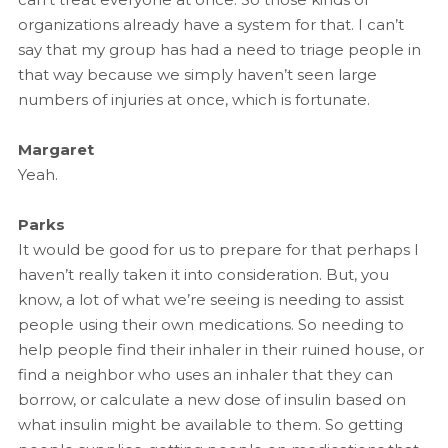
organizations already have a system for that. I can’t
say that my group has had a need to triage people in
that way because we simply haven’t seen large
numbers of injuries at once, which is fortunate.
Margaret
Yeah.
Parks
It would be good for us to prepare for that perhaps I
haven’t really taken it into consideration. But, you
know, a lot of what we’re seeing is needing to assist
people using their own medications. So needing to
help people find their inhaler in their ruined house, or
find a neighbor who uses an inhaler that they can
borrow, or calculate a new dose of insulin based on
what insulin might be available to them. So getting