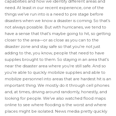
capabilities and how we identify different areas and
need. At least in our recent experience, one of the
things we’ve run into is a need to pre stage before
disasters when we know a disaster is coming. So that’s
not always possible. But with hurricanes, we tend to
have a sense that that’s maybe going to hit, so getting
closer to the area—or as close as you can to the
disaster zone and stay safe so that you’re not just
adding to the, you know, people that need to have
supplies brought to them. So staying in an area that’s
near the disaster area where you’re still safe. And so
you’re able to quickly mobilize supplies and able to
mobilize personnel into areas that are hardest hit is an
important thing. We mostly do it through cell phones
and, at times, driving around randomly, honestly, and
looking for people. We’ve also watched flood maps
online to see where flooding is the worst and where
places might be isolated. News media pretty quickly