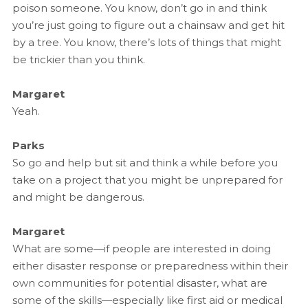
poison someone. You know, don’t go in and think
you’re just going to figure out a chainsaw and get hit
by a tree. You know, there’s lots of things that might
be trickier than you think.
Margaret
Yeah.
Parks
So go and help but sit and think a while before you
take on a project that you might be unprepared for
and might be dangerous.
Margaret
What are some—if people are interested in doing
either disaster response or preparedness within their
own communities for potential disaster, what are
some of the skills—especially like first aid or medical