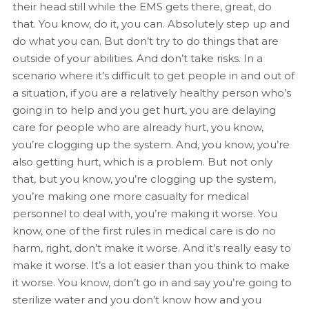
their head still while the EMS gets there, great, do
that. You know, do it, you can. Absolutely step up and
do what you can. But don’t try to do things that are
outside of your abilities. And don’t take risks. In a
scenario where it’s difficult to get people in and out of
a situation, if you are a relatively healthy person who’s
going in to help and you get hurt, you are delaying
care for people who are already hurt, you know,
you’re clogging up the system. And, you know, you’re
also getting hurt, which is a problem. But not only
that, but you know, you’re clogging up the system,
you’re making one more casualty for medical
personnel to deal with, you’re making it worse. You
know, one of the first rules in medical care is do no
harm, right, don’t make it worse. And it’s really easy to
make it worse. It’s a lot easier than you think to make
it worse. You know, don’t go in and say you’re going to
sterilize water and you don’t know how and you