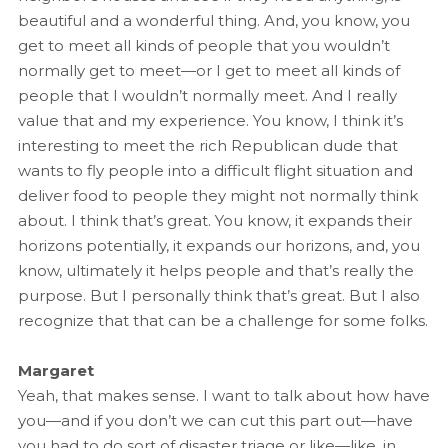
beautiful and a wonderful thing. And, you know, you
get to meet all kinds of people that you wouldn’t
normally get to meet—or I get to meet all kinds of
people that I wouldn’t normally meet. And I really
value that and my experience. You know, I think it’s
interesting to meet the rich Republican dude that
wants to fly people into a difficult flight situation and
deliver food to people they might not normally think
about. I think that’s great. You know, it expands their
horizons potentially, it expands our horizons, and, you
know, ultimately it helps people and that’s really the
purpose. But I personally think that’s great. But I also
recognize that that can be a challenge for some folks.
Margaret
Yeah, that makes sense. I want to talk about how have
you—and if you don’t we can cut this part out—have
you had to do sort of disaster triage or like—like, in