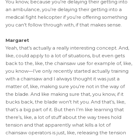
You know, because you’re delaying their getting into
an ambulance, you’re delaying their getting into a
medical fight helicopter if you’re offering something
you can’t follow through with, if that makes sense.
Margaret
Yeah, that’s actually a really interesting concept. And,
like, could apply to a lot of situations, but even gets
back to the, like, the chainsaw use for example of, like,
you know—I’ve only recently started actually training
with a chainsaw and I always thought it was just a
matter of, like, making sure you’re not in the way of
the blade. And like making sure that, you know, if it
bucks back, the blade won’t hit you. And that’s, like,
that’s a big part of it. But then I’m like learning that
there’s, like, a lot of stuff about the way trees hold
tension and that apparently what kills a lot of
chainsaw operators is just, like, releasing the tension