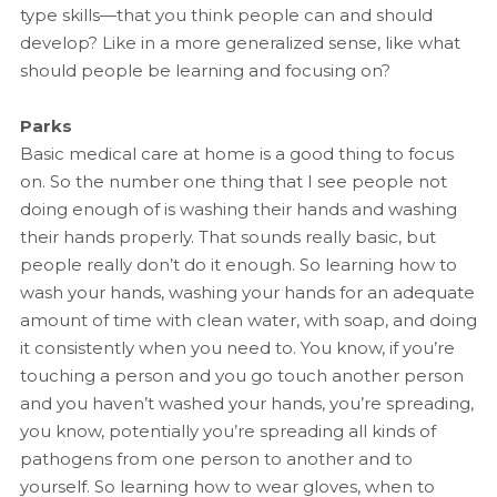
type skills—that you think people can and should
develop? Like in a more generalized sense, like what
should people be learning and focusing on?
Parks
Basic medical care at home is a good thing to focus
on. So the number one thing that I see people not
doing enough of is washing their hands and washing
their hands properly. That sounds really basic, but
people really don’t do it enough. So learning how to
wash your hands, washing your hands for an adequate
amount of time with clean water, with soap, and doing
it consistently when you need to. You know, if you’re
touching a person and you go touch another person
and you haven’t washed your hands, you’re spreading,
you know, potentially you’re spreading all kinds of
pathogens from one person to another and to
yourself. So learning how to wear gloves, when to