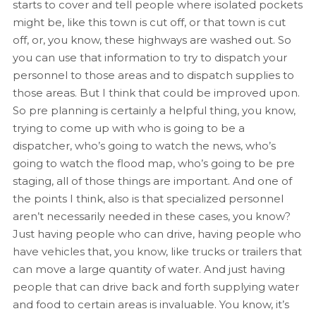
starts to cover and tell people where isolated pockets
might be, like this town is cut off, or that town is cut
off, or, you know, these highways are washed out. So
you can use that information to try to dispatch your
personnel to those areas and to dispatch supplies to
those areas. But I think that could be improved upon.
So pre planning is certainly a helpful thing, you know,
trying to come up with who is going to be a
dispatcher, who’s going to watch the news, who’s
going to watch the flood map, who’s going to be pre
staging, all of those things are important. And one of
the points I think, also is that specialized personnel
aren’t necessarily needed in these cases, you know?
Just having people who can drive, having people who
have vehicles that, you know, like trucks or trailers that
can move a large quantity of water. And just having
people that can drive back and forth supplying water
and food to certain areas is invaluable. You know, it’s