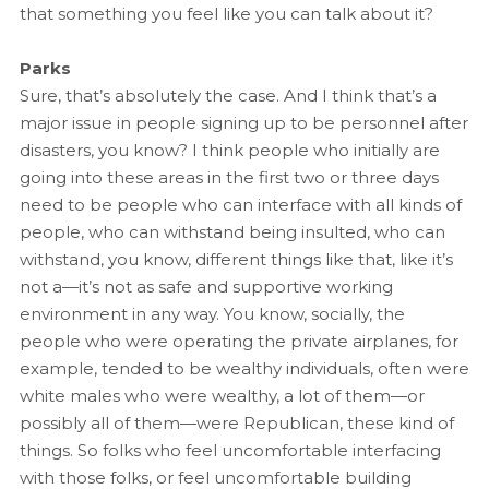
that something you feel like you can talk about it?
Parks
Sure, that’s absolutely the case. And I think that’s a
major issue in people signing up to be personnel after
disasters, you know? I think people who initially are
going into these areas in the first two or three days
need to be people who can interface with all kinds of
people, who can withstand being insulted, who can
withstand, you know, different things like that, like it’s
not a—it’s not as safe and supportive working
environment in any way. You know, socially, the
people who were operating the private airplanes, for
example, tended to be wealthy individuals, often were
white males who were wealthy, a lot of them—or
possibly all of them—were Republican, these kind of
things. So folks who feel uncomfortable interfacing
with those folks, or feel uncomfortable building