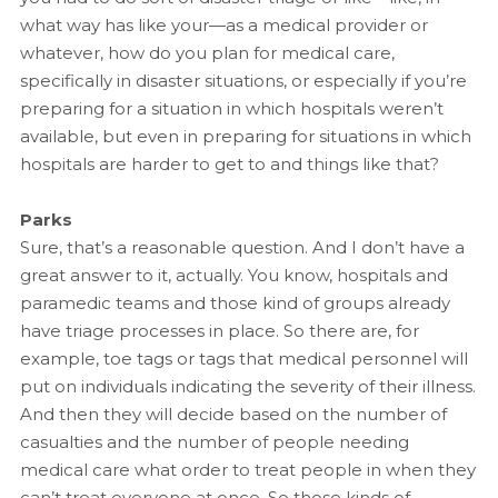
what way has like your—as a medical provider or
whatever, how do you plan for medical care,
specifically in disaster situations, or especially if you’re
preparing for a situation in which hospitals weren’t
available, but even in preparing for situations in which
hospitals are harder to get to and things like that?
Parks
Sure, that’s a reasonable question. And I don’t have a
great answer to it, actually. You know, hospitals and
paramedic teams and those kind of groups already
have triage processes in place. So there are, for
example, toe tags or tags that medical personnel will
put on individuals indicating the severity of their illness.
And then they will decide based on the number of
casualties and the number of people needing
medical care what order to treat people in when they
can’t treat everyone at once. So those kinds of