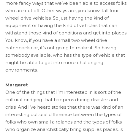
more fancy ways that we’ve been able to access folks
who are cut off. Other ways are, you know, tall four
wheel drive vehicles. So just having the kind of
equipment or having the kind of vehicles that can
withstand those kind of conditions and get into places.
You know, if you have a small two wheel drive
hatchback car, it’s not going to make it. So having
somebody available, who has the type of vehicle that
might be able to get into more challenging
environments.
Margaret
One of the things that I’m interested in is sort of the
cultural bridging that happens during disaster and
crisis. And I’ve heard stories that there was kind of an
interesting cultural difference between the types of
folks who own small airplanes and the types of folks
who organize anarchistically bring supplies places, is