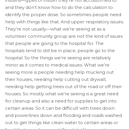
insulins—types of insulin they’re not accustomed to
and they don’t know how to do the calculation to
identify the proper dose. So sometimes people need
help with things like that. And upper respiratory issues.
They’re not usually—what we’re seeing at as a
volunteer community group are not the kind of issues
that people are going to the hospital for. The
hospitals tend to still be in place, people go to the
hospital. So the things we’re seeing are relatively
minor as it comes to medical issues. What we’re
seeing more is people needing help mucking out
their houses, needing help cutting out drywall,
needing help getting trees out of the road or off their
houses. So mostly what we’re seeing is a great need
for cleanup and also a need for supplies to get into
certain areas. So it can be difficult with trees down
and powerlines down and flooding and roads washed
out to get things like clean water to certain areas or