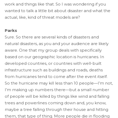
work and things like that. So I was wondering if you
wanted to talk a little bit about disaster and what the
actual, like, kind of threat models are?
Parks
Sure. So there are several kinds of disasters and
natural disasters, as you and your audience are likely
aware. One that my group deals with specifically
based on our geographic location is hurricanes. In
developed countries, or countries with well-built
infrastructure such as buildings and roads, deaths
from hurricanes tend to come after the event itself.
So the hurricane may kill less than 10 people—I’m not,
I’m making up numbers there—but a small number
of people will be killed by things like wind and falling
trees and powerlines coming down and, you know,
maybe a tree falling through their house and hitting
them, that type of thing. More people die in flooding