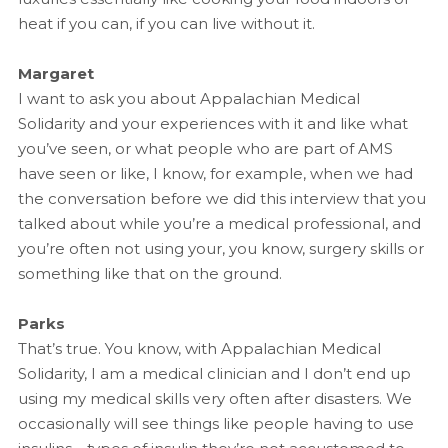
heat if you can, if you can live without it.
Margaret
I want to ask you about Appalachian Medical
Solidarity and your experiences with it and like what
you’ve seen, or what people who are part of AMS
have seen or like, I know, for example, when we had
the conversation before we did this interview that you
talked about while you’re a medical professional, and
you’re often not using your, you know, surgery skills or
something like that on the ground.
Parks
That’s true. You know, with Appalachian Medical
Solidarity, I am a medical clinician and I don’t end up
using my medical skills very often after disasters. We
occasionally will see things like people having to use