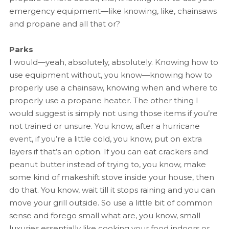
emergency equipment—like knowing, like, chainsaws
and propane and all that or?
Parks
I would—yeah, absolutely, absolutely. Knowing how to
use equipment without, you know—knowing how to
properly use a chainsaw, knowing when and where to
properly use a propane heater. The other thing I
would suggest is simply not using those items if you’re
not trained or unsure. You know, after a hurricane
event, if you’re a little cold, you know, put on extra
layers if that’s an option. If you can eat crackers and
peanut butter instead of trying to, you know, make
some kind of makeshift stove inside your house, then
do that. You know, wait till it stops raining and you can
move your grill outside. So use a little bit of common
sense and forego small what are, you know, small
luxuries essentially like cooking your food indoors or