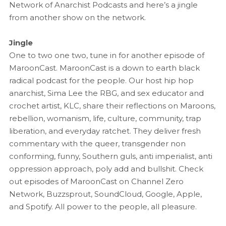
Network of Anarchist Podcasts and here’s a jingle
from another show on the network.
Jingle
One to two one two, tune in for another episode of
MaroonCast. MaroonCast is a down to earth black
radical podcast for the people. Our host hip hop
anarchist, Sima Lee the RBG, and sex educator and
crochet artist, KLC, share their reflections on Maroons,
rebellion, womanism, life, culture, community, trap
liberation, and everyday ratchet. They deliver fresh
commentary with the queer, transgender non
conforming, funny, Southern guls, anti imperialist, anti
oppression approach, poly add and bullshit. Check
out episodes of MaroonCast on Channel Zero
Network, Buzzsprout, SoundCloud, Google, Apple,
and Spotify. All power to the people, all pleasure.