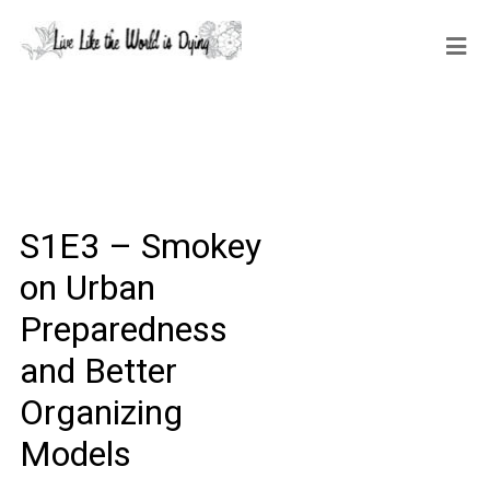
S1E3 – Smokey
on Urban
Preparedness
and Better
Organizing
Models