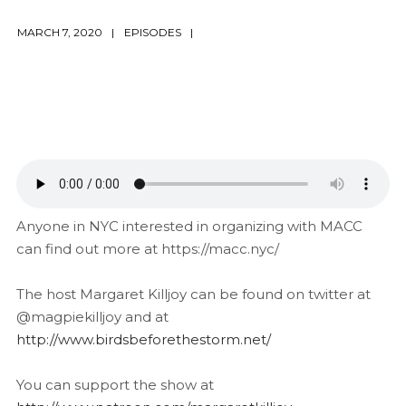
MARCH 7, 2020
EPISODES
Anyone in NYC interested in organizing with MACC
can find out more at https://macc.nyc/
The host Margaret Killjoy can be found on twitter at
@magpiekilljoy and at
http://www.birdsbeforethestorm.net/
You can support the show at