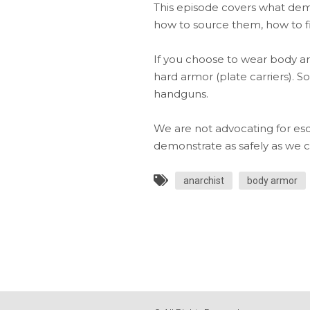
This episode covers what dem
how to source them, how to fi
If you choose to wear body arm
hard armor (plate carriers). S
handguns.
We are not advocating for esca
demonstrate as safely as we c
anarchist
body armor