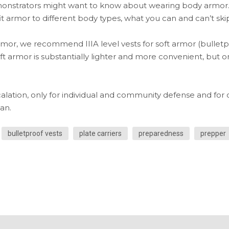
onstrators might want to know about wearing body armor.
t armor to different body types, what you can and can’t skip
or, we recommend IIIA level vests for soft armor (bulletproo
oft armor is substantially lighter and more convenient, but o
lation, only for individual and community defense and for o
an.
bulletproof vests
plate carriers
preparedness
prepper