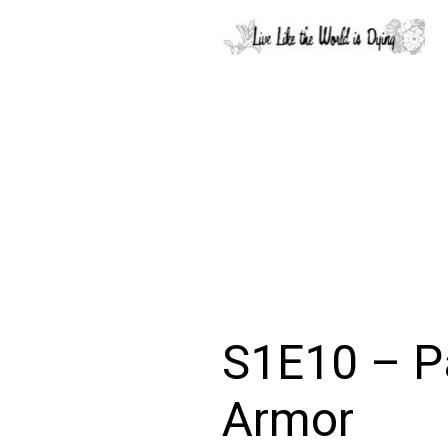
S1E10 – P
Armor