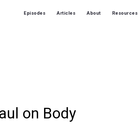
Episodes
Articles
About
Resources
aul on Body