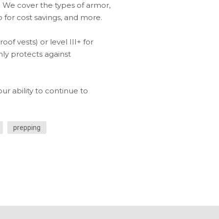
 We cover the types of armor,
 for cost savings, and more.
f vests) or level III+ for
nly protects against
ur ability to continue to
prepping