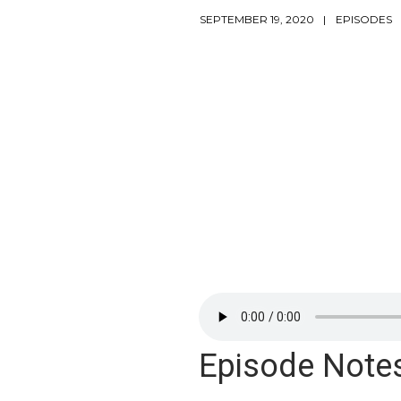
SEPTEMBER 19, 2020
EPISODES
Episode Note