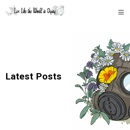
Latest Posts