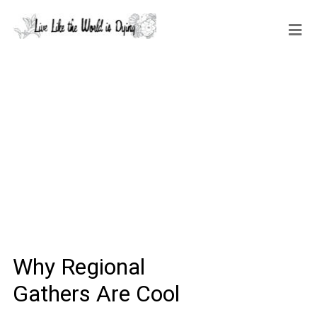
Why Regional
Gathers Are Cool