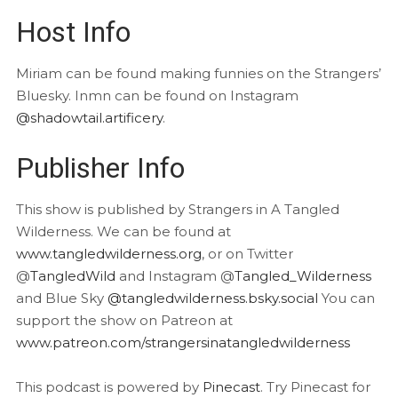
Host Info
Miriam can be found making funnies on the Strangers’
Bluesky. Inmn can be found on Instagram
@shadowtail.artificery
.
Publisher Info
This show is published by Strangers in A Tangled
Wilderness. We can be found at
www.tangledwilderness.org
, or on Twitter
@
TangledWild
and Instagram @
Tangled_Wilderness
and Blue Sky
@tangledwilderness.bsky.social
You can
support the show on Patreon at
www.patreon.com/strangersinatangledwilderness
This podcast is powered by
Pinecast
. Try Pinecast for