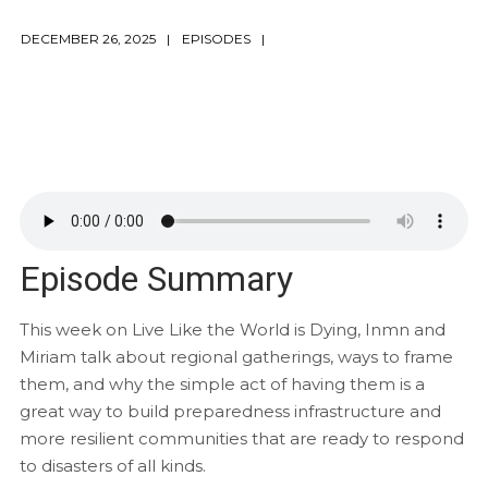
DECEMBER 26, 2025
EPISODES
Episode Summary
This week on Live Like the World is Dying, Inmn and
Miriam talk about regional gatherings, ways to frame
them, and why the simple act of having them is a
great way to build preparedness infrastructure and
more resilient communities that are ready to respond
to disasters of all kinds.