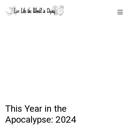
This Year in the
Apocalypse: 2024