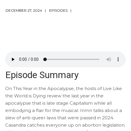
DECEMBER 27, 2024
EPISODES
Episode Summary
On This Year in the Apocalypse, the hosts of Live Like
the World is Dying review the last year in the
apocalypse that is late stage Capitalism while all
embodying a flair for the musical. Inmn talks about a
slew of anti-queer laws that were passed in 2024.
Casandra catches everyone up on abortion legislation.