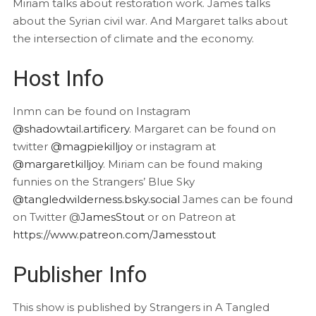
Miriam talks about restoration work. James talks
about the Syrian civil war. And Margaret talks about
the intersection of climate and the economy.
Host Info
Inmn can be found on Instagram
@shadowtail.artificery
. Margaret can be found on
twitter
@magpiekilljoy
or instagram at
@margaretkilljoy
. Miriam can be found making
funnies on the Strangers’ Blue Sky
@tangledwilderness.bsky.social
James can be found
on Twitter @
JamesStout
or on Patreon at
https://www.patreon.com/Jamesstout
Publisher Info
This show is published by Strangers in A Tangled