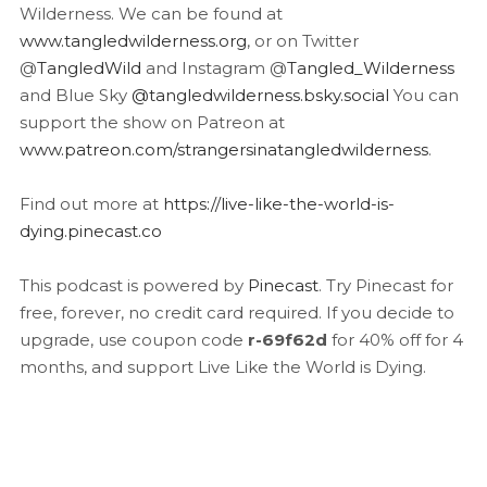
Wilderness. We can be found at
www.tangledwilderness.org
, or on Twitter
@
TangledWild
and Instagram @
Tangled_Wilderness
and Blue Sky
@tangledwilderness.bsky.social
You can
support the show on Patreon at
www.patreon.com/strangersinatangledwilderness
.
Find out more at
https://live-like-the-world-is-
dying.pinecast.co
This podcast is powered by
Pinecast
. Try Pinecast for
free, forever, no credit card required. If you decide to
upgrade, use coupon code
r-69f62d
for 40% off for 4
months, and support Live Like the World is Dying.