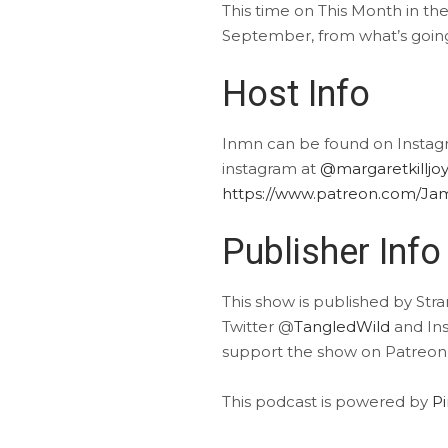
This time on This Month in t
September, from what’s going 
Host Info
Inmn can be found on Insta
instagram at
@margaretkilljoy
https://www.patreon.com/Ja
Publisher Info
This show is published by Str
Twitter @
TangledWild
and In
support the show on Patreon
This podcast is powered by
P