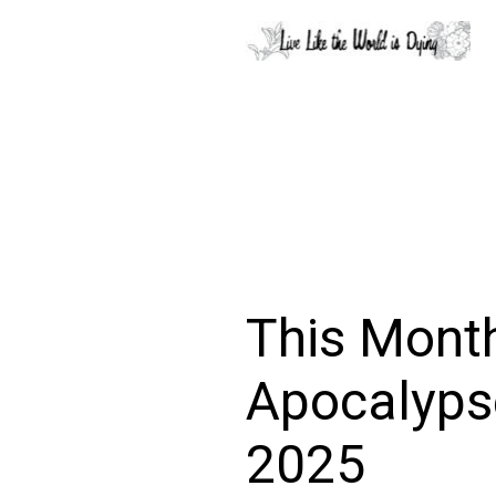
This Month
Apocalyps
2025