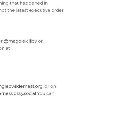
thing that happened in
ot the latest executive order.
er
@magpiekilljoy
or
on at
gledwilderness.org
, or on
ness.bsky.social
You can