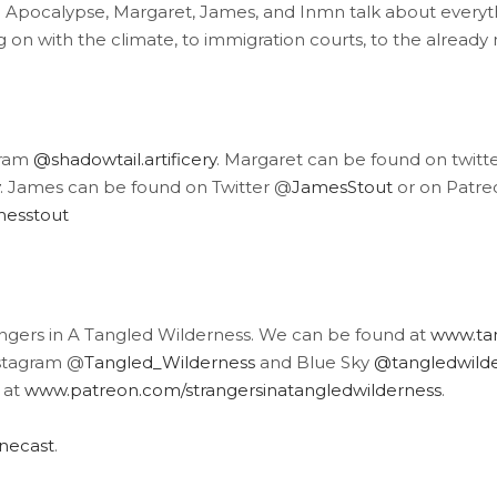
he Apocalypse, Margaret, James, and Inmn talk about every
on with the climate, to immigration courts, to the already n
gram
@shadowtail.artificery
. Margaret can be found on twitt
. James can be found on Twitter @
JamesStout
or on Patre
messtout
angers in A Tangled Wilderness. We can be found at
www.tan
stagram @
Tangled_Wilderness
and Blue Sky
@tangledwilder
 at
www.patreon.com/strangersinatangledwilderness
.
inecast
.