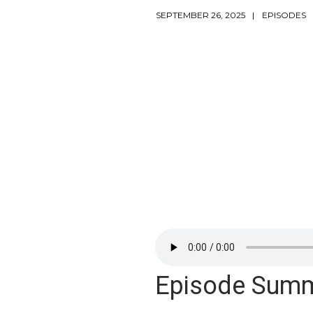
SEPTEMBER 26, 2025
EPISODES
Episode Sum