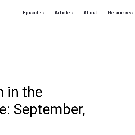
Episodes
Articles
About
Resources
 in the
e: September,