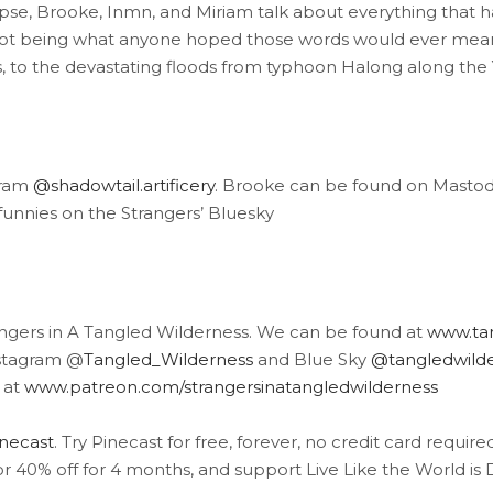
pse, Brooke, Inmn, and Miriam talk about everything that
 being what anyone hoped those words would ever mean, t
ts, to the devastating floods from typhoon Halong along t
gram
@shadowtail.artificery
. Brooke can be found on Mas
unnies on the Strangers’ Bluesky
angers in A Tangled Wilderness. We can be found at
www.tan
stagram @
Tangled_Wilderness
and Blue Sky
@tangledwilder
 at
www.patreon.com/strangersinatangledwilderness
inecast
. Try Pinecast for free, forever, no credit card requir
or 40% off for 4 months, and support Live Like the World is 