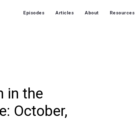
Episodes
Articles
About
Resources
 in the
: October,