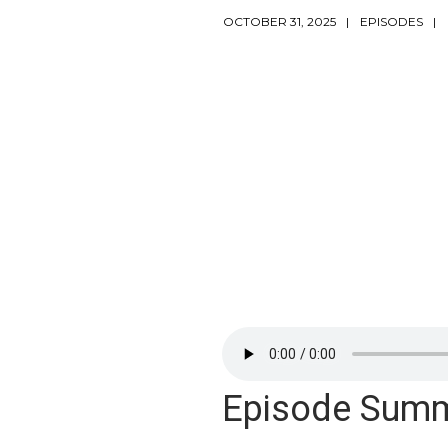
OCTOBER 31, 2025
EPISODES
Episode Sum