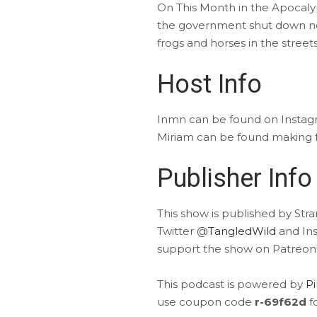
On This Month in the Apocaly
the government shut down not
frogs and horses in the stree
Host Info
Inmn can be found on Insta
Miriam can be found making f
Publisher Info
This show is published by Str
Twitter @
TangledWild
and In
support the show on Patreon
This podcast is powered by
P
use coupon code
r-69f62d
f