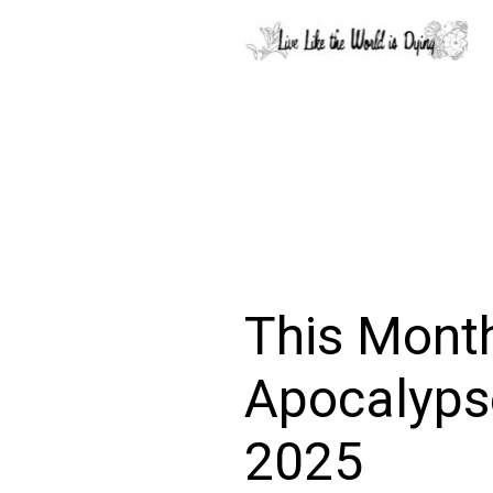
This Month
Apocalypse
2025