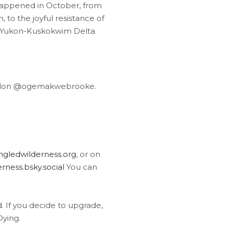
 happened in October, from
o the joyful resistance of
he Yukon-Kuskokwim Delta.
todon @ogemakwebrooke.
gledwilderness.org
, or on
ness.bsky.social
You can
ed. If you decide to upgrade,
Dying.