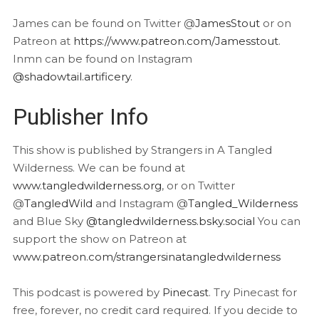
James can be found on Twitter @
JamesStout
or on
Patreon at
https://www.patreon.com/Jamesstout
.
Inmn can be found on Instagram
@shadowtail.artificery
.
Publisher Info
This show is published by Strangers in A Tangled
Wilderness. We can be found at
www.tangledwilderness.org
, or on Twitter
@
TangledWild
and Instagram @
Tangled_Wilderness
and Blue Sky
@tangledwilderness.bsky.social
You can
support the show on Patreon at
www.patreon.com/strangersinatangledwilderness
This podcast is powered by
Pinecast
. Try Pinecast for
free, forever, no credit card required. If you decide to