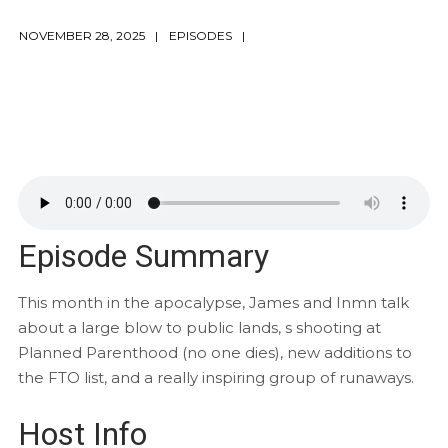
NOVEMBER 28, 2025
EPISODES
Episode Summary
This month in the apocalypse, James and Inmn talk
about a large blow to public lands, s shooting at
Planned Parenthood (no one dies), new additions to
the FTO list, and a really inspiring group of runaways.
Host Info