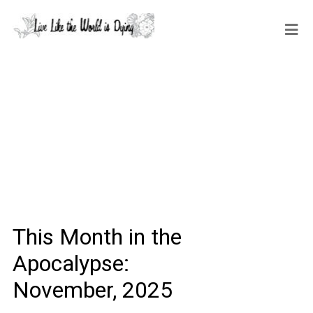
This Month in the
Apocalypse:
November, 2025