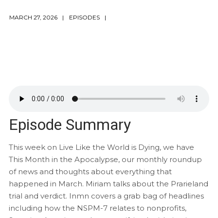
MARCH 27, 2026
EPISODES
Episode Summary
This week on Live Like the World is Dying, we have
This Month in the Apocalypse, our monthly roundup
of news and thoughts about everything that
happened in March. Miriam talks about the Prarieland
trial and verdict. Inmn covers a grab bag of headlines
including how the NSPM-7 relates to nonprofits,