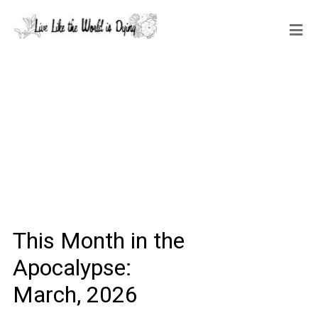
This Month in the
Apocalypse:
March, 2026