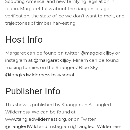
Scouting America, and new terrifying legislation in
Idaho. Margaret talks about the dangers of age
verification, the state of ice we don’t want to melt, and
trajectories of timber harvesting.
Host Info
Margaret can be found on twitter
@magpiekilljoy
or
instagram at
@margaretkilljoy
. Miriam can be found
making funnies on the Strangers’ Blue Sky
@tangledwilderness.bsky.social
Publisher Info
This show is published by Strangers in A Tangled
Wilderness. We can be found at
www.tangledwilderness.org
, or on Twitter
@
TangledWild
and Instagram @
Tangled_Wilderness