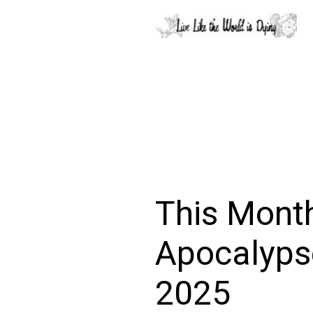
This Month
Apocalypse
2025