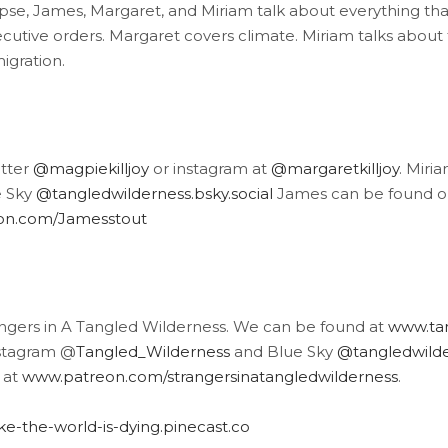
pse, James, Margaret, and Miriam talk about everything th
ecutive orders. Margaret covers climate. Miriam talks about
igration.
itter
@magpiekilljoy
or instagram at
@margaretkilljoy
. Miri
e Sky
@tangledwilderness.bsky.social
James can be found o
eon.com/Jamesstout
angers in A Tangled Wilderness. We can be found at
www.tan
stagram @
Tangled_Wilderness
and Blue Sky
@tangledwilder
 at
www.patreon.com/strangersinatangledwilderness
.
like-the-world-is-dying.pinecast.co