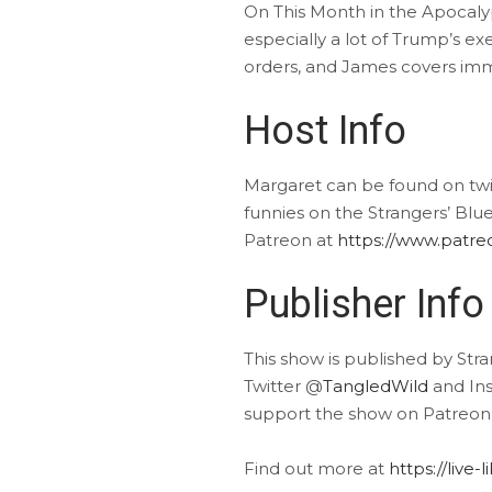
On This Month in the Apocaly
especially a lot of Trump’s ex
orders, and James covers imm
Host Info
Margaret can be found on tw
funnies on the Strangers’ Blu
Patreon at
https://www.patr
Publisher Info
This show is published by Str
Twitter @
TangledWild
and In
support the show on Patreon
Find out more at
https://live-