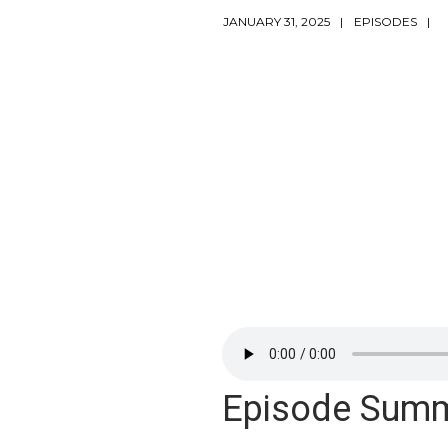
JANUARY 31, 2025
EPISODES
Episode Sum