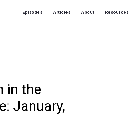
Episodes
Articles
About
Resources
 in the
: January,