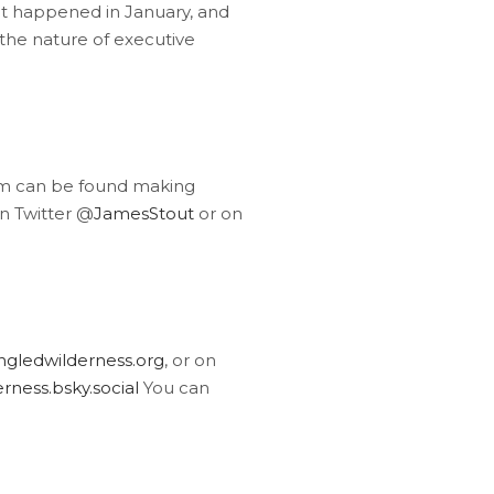
at happened in January, and
 the nature of executive
am can be found making
n Twitter @
JamesStout
or on
gledwilderness.org
, or on
ness.bsky.social
You can