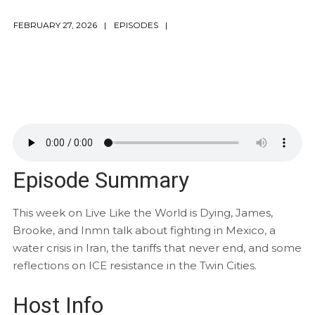
FEBRUARY 27, 2026
EPISODES
Episode Summary
This week on Live Like the World is Dying, James,
Brooke, and Inmn talk about fighting in Mexico, a
water crisis in Iran, the tariffs that never end, and some
reflections on ICE resistance in the Twin Cities.
Host Info