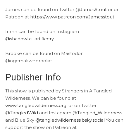
James can be found on Twitter @
JamesStout
or on
Patreon at
https://www.patreon.com/Jamesstout
Inmn can be found on Instagram
@shadowtail.artificery
.
Brooke can be found on Mastodon
@ogemakwebrooke
Publisher Info
This show is published by Strangers in A Tangled
Wilderness. We can be found at
www.tangledwilderness.org
, or on Twitter
@
TangledWild
and Instagram @
Tangled_Wilderness
and Blue Sky
@tangledwilderness.bsky.social
You can
support the show on Patreon at