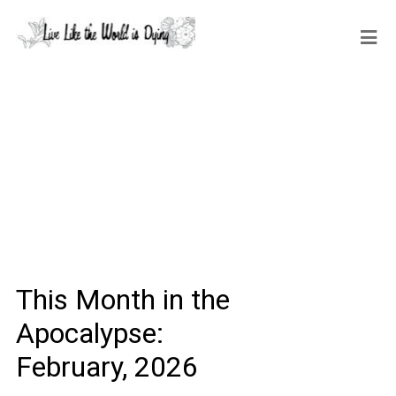
This Month in the
Apocalypse:
February, 2026