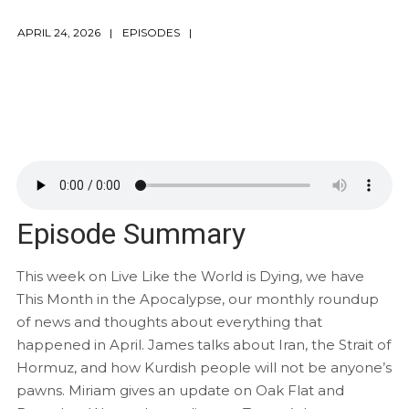
APRIL 24, 2026
EPISODES
Episode Summary
This week on Live Like the World is Dying, we have
This Month in the Apocalypse, our monthly roundup
of news and thoughts about everything that
happened in April. James talks about Iran, the Strait of
Hormuz, and how Kurdish people will not be anyone’s
pawns. Miriam gives an update on Oak Flat and