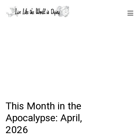
This Month in the
Apocalypse: April,
2026