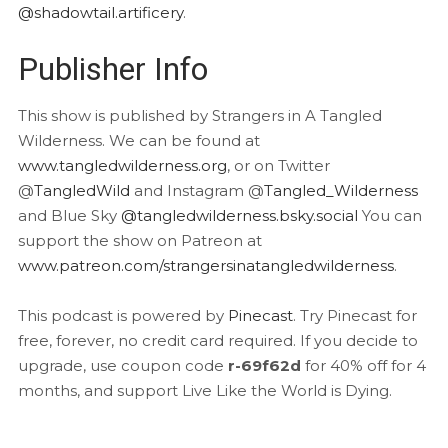
@shadowtail.artificery
.
Publisher Info
This show is published by Strangers in A Tangled
Wilderness. We can be found at
www.tangledwilderness.org
, or on Twitter
@
TangledWild
and Instagram @
Tangled_Wilderness
and Blue Sky
@tangledwilderness.bsky.social
You can
support the show on Patreon at
www.patreon.com/strangersinatangledwilderness
.
This podcast is powered by
Pinecast
. Try Pinecast for
free, forever, no credit card required. If you decide to
upgrade, use coupon code
r-69f62d
for 40% off for 4
months, and support Live Like the World is Dying.