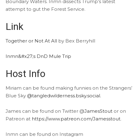
Boundary Waters. Inmn dissects Trump’s latest
attempt to gut the Forest Service.
Link
Together or Not At All
by Bex Berryhill
Inmn&#x27;s DnD Mule Trip
Host Info
Miriam can be found making funnies on the Strangers’
Blue Sky
@tangledwilderness.bsky.social.
James can be found on Twitter @
JamesStout
or on
Patreon at
https://www.patreon.com/Jamesstout
.
Inmn can be found on Instagram