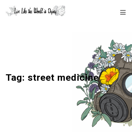
Tag:
street medicine