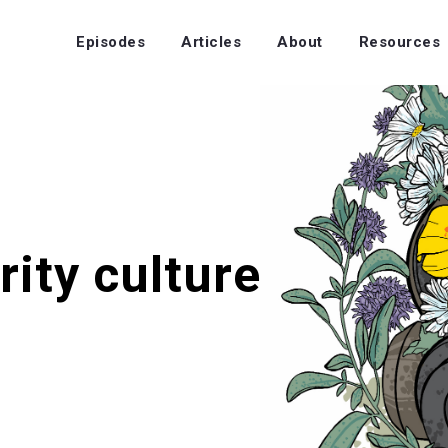
Episodes
Articles
About
Resources
rity culture