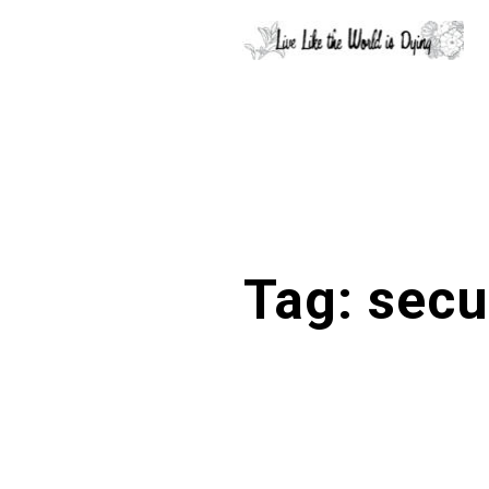
Tag:
secu