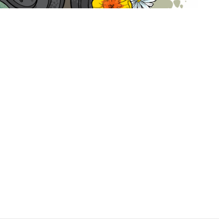
hat activists and