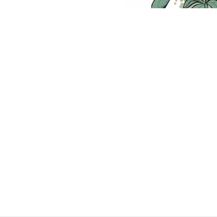
p on Security Culture
S
ecurity culture: the idea of creating a culture of security so t
 caught.