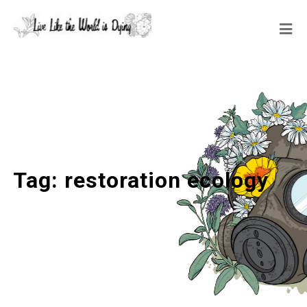
Tag:
restoration ecology