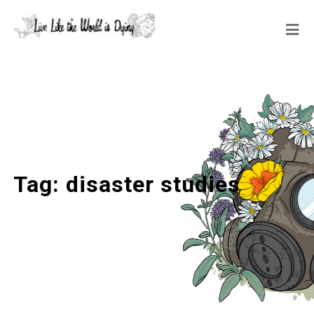
Tag:
disaster studies