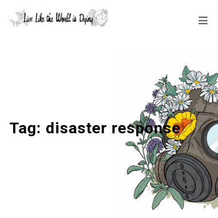
Tag:
disaster response