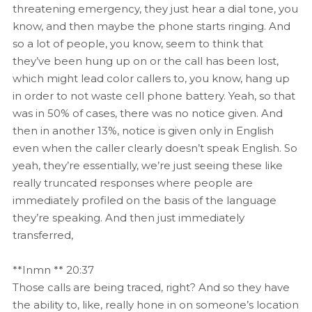
threatening emergency, they just hear a dial tone, you
know, and then maybe the phone starts ringing. And
so a lot of people, you know, seem to think that
they’ve been hung up on or the call has been lost,
which might lead color callers to, you know, hang up
in order to not waste cell phone battery. Yeah, so that
was in 50% of cases, there was no notice given. And
then in another 13%, notice is given only in English
even when the caller clearly doesn’t speak English. So
yeah, they’re essentially, we’re just seeing these like
really truncated responses where people are
immediately profiled on the basis of the language
they’re speaking. And then just immediately
transferred,
**Inmn ** 20:37
Those calls are being traced, right? And so they have
the ability to, like, really hone in on someone’s location