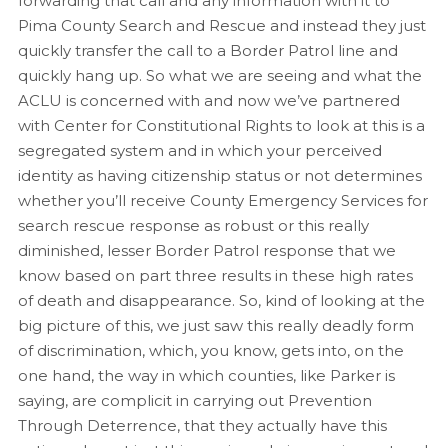
forwarding that call and any information with it to
Pima County Search and Rescue and instead they just
quickly transfer the call to a Border Patrol line and
quickly hang up. So what we are seeing and what the
ACLU is concerned with and now we’ve partnered
with Center for Constitutional Rights to look at this is a
segregated system and in which your perceived
identity as having citizenship status or not determines
whether you’ll receive County Emergency Services for
search rescue response as robust or this really
diminished, lesser Border Patrol response that we
know based on part three results in these high rates
of death and disappearance. So, kind of looking at the
big picture of this, we just saw this really deadly form
of discrimination, which, you know, gets into, on the
one hand, the way in which counties, like Parker is
saying, are complicit in carrying out Prevention
Through Deterrence, that they actually have this