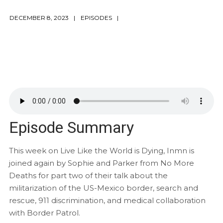
DECEMBER 8, 2023
EPISODES
Episode Summary
This week on Live Like the World is Dying, Inmn is
joined again by Sophie and Parker from No More
Deaths for part two of their talk about the
militarization of the US-Mexico border, search and
rescue, 911 discrimination, and medical collaboration
with Border Patrol.