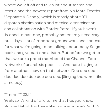
where we left off and talk a lot about search and
rescue and the newest report from No More Deaths,
"Separate & Deadly," which is mostly about 911
dispatch discrimination and medical discrimination
and collaboration with Border Patrol. If you haven’t
listened to part one, probably not entirely necessary
but it lays a lot of important groundwork and context
for what we’re going to be talking about today. So go
back and give part one a listen. But before we get to
that, we are a proud member of the Channel Zero
Network of anarchists podcasts. And here is a jingle
from another show on that network. Doo doo doo
doo doo doo doo doo doo doo. [Singing the words like
a melody]
**Inmn ** 02:14
Yeah, so it’s kind of wild to me that like, you know,
Border Patrol, has these like non-responses? And it’s