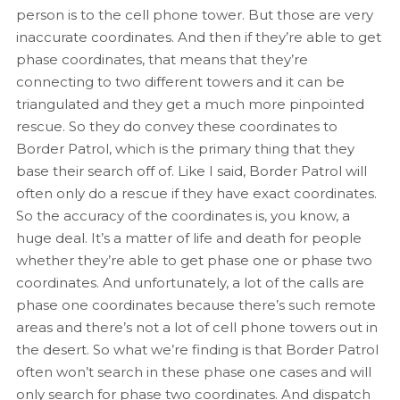
person is to the cell phone tower. But those are very
inaccurate coordinates. And then if they’re able to get
phase coordinates, that means that they’re
connecting to two different towers and it can be
triangulated and they get a much more pinpointed
rescue. So they do convey these coordinates to
Border Patrol, which is the primary thing that they
base their search off of. Like I said, Border Patrol will
often only do a rescue if they have exact coordinates.
So the accuracy of the coordinates is, you know, a
huge deal. It’s a matter of life and death for people
whether they’re able to get phase one or phase two
coordinates. And unfortunately, a lot of the calls are
phase one coordinates because there’s such remote
areas and there’s not a lot of cell phone towers out in
the desert. So what we’re finding is that Border Patrol
often won’t search in these phase one cases and will
only search for phase two coordinates. And dispatch