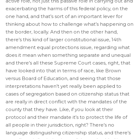
active role, not just this passive role in carrying out and
exacerbating the harms of this federal policy, on the
one hand, and that’s sort of an important lever for
thinking about how to challenge what’s happening on
the border, locally. And then on the other hand,
there’s this kind of larger constitutional issue, 14th
amendment equal protections issue, regarding what
does it mean when something separate and unequal
and there’s all these Supreme Court cases, right, that
have looked into that in terms of race, like Brown
versus Board of Education, and seeing that those
interpretations haven’t yet really been applied to
cases of segregation based on citizenship status that
are really in direct conflict with the mandates of the
county that they have. Like, if you look at their
protocol and their mandate it’s to protect the life of
all people in their jurisdiction, right? There’s no
language distinguishing citizenship status, and there’s