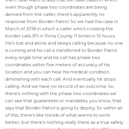
even though phase two coordinates are being
derived from the caller, there’s apparently no
response from Border Patrol. So we had this case in
March of 2018 in which a caller who’s crossing the
border calls 911 in Pima County 11 times in 10 hours.
He’s lost and alone and keeps calling because no one
is coming and his call is transferred to Border Patrol
every single time and his call has phase two
coordinates within five meters of accuracy of his
location and you can hear his medical condition
diminishing with each call. And eventually he stops
calling. And we have no record of an outcome. So
there’s nothing with the phase two coordinates we
can see that guarantees or mandates, you know, that
says that Border Patrol is going to deploy. So within all
of this, there’s like trends of what seems to work
better, but there’s nothing really there as a true safety