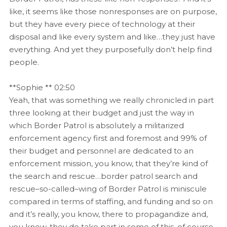
like, it seems like those nonresponses are on purpose,
but they have every piece of technology at their
disposal and like every system and like…they just have
everything. And yet they purposefully don’t help find
people.
**Sophie ** 02:50
Yeah, that was something we really chronicled in part
three looking at their budget and just the way in
which Border Patrol is absolutely a militarized
enforcement agency first and foremost and 99% of
their budget and personnel are dedicated to an
enforcement mission, you know, that they’re kind of
the search and rescue…border patrol search and
rescue–so-called–wing of Border Patrol is miniscule
compared in terms of staffing, and funding and so on
and it’s really, you know, there to propagandize and,
you know, they do take part in some of this, of course,