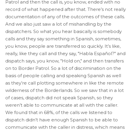
Patrol and then the call is, you know, ended with no
record of what happened after that. There’s not really
documentation of any of the outcomes of these calls.
And we also just saw a lot of mishandling by the
dispatchers. So what you hear basically is somebody
calls and they say something in Spanish, sometimes,
you know, people are transferred so quickly. It’s like,
really, like they call and they say, "Habla Español?" and
dispatch says, you know, "Hold on," and then transfers
on to Border Patrol. So a lot of discrimination on the
basis of people calling and speaking Spanish as well
as they’re call plotting somewhere in like the remote
wilderness of the Borderlands. So we saw that in a lot
of cases, dispatch did not speak Spanish, so they
weren’t able to communicate at all with the caller.
We found that in 68%, of the calls we listened to
dispatch didn’t have enough Spanish to be able to
communicate with the caller in distress, which means