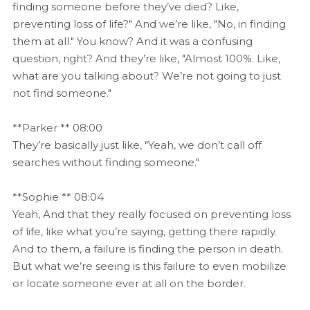
finding someone before they’ve died? Like,
preventing loss of life?" And we’re like, "No, in finding
them at all." You know? And it was a confusing
question, right? And they’re like, "Almost 100%. Like,
what are you talking about? We’re not going to just
not find someone."
**Parker ** 08:00
They’re basically just like, "Yeah, we don’t call off
searches without finding someone."
**Sophie ** 08:04
Yeah, And that they really focused on preventing loss
of life, like what you’re saying, getting there rapidly.
And to them, a failure is finding the person in death.
But what we’re seeing is this failure to even mobilize
or locate someone ever at all on the border.