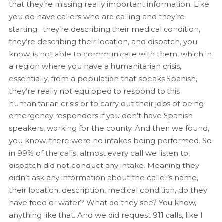
that they’re missing really important information. Like
you do have callers who are calling and they’re
starting…they’re describing their medical condition,
they’re describing their location, and dispatch, you
know, is not able to communicate with them, which in
a region where you have a humanitarian crisis,
essentially, from a population that speaks Spanish,
they’re really not equipped to respond to this
humanitarian crisis or to carry out their jobs of being
emergency responders if you don’t have Spanish
speakers, working for the county. And then we found,
you know, there were no intakes being performed. So
in 99% of the calls, almost every call we listen to,
dispatch did not conduct any intake. Meaning they
didn’t ask any information about the caller’s name,
their location, description, medical condition, do they
have food or water? What do they see? You know,
anything like that. And we did request 911 calls, like I