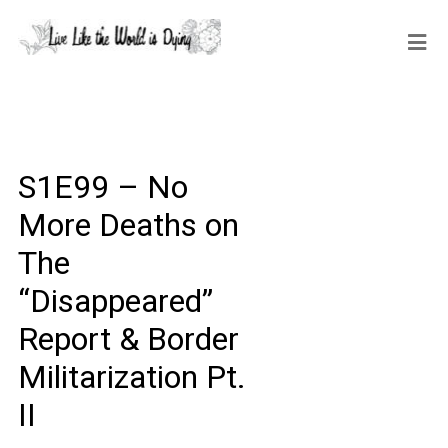
S1E99 – No
More Deaths on
The
“Disappeared”
Report & Border
Militarization Pt.
II