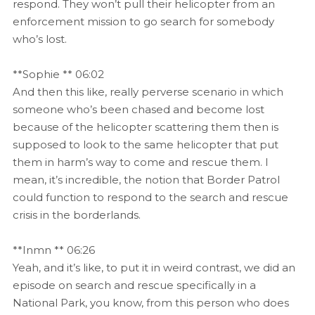
respond. They won’t pull their helicopter from an
enforcement mission to go search for somebody
who’s lost.
**Sophie ** 06:02
And then this like, really perverse scenario in which
someone who’s been chased and become lost
because of the helicopter scattering them then is
supposed to look to the same helicopter that put
them in harm’s way to come and rescue them. I
mean, it’s incredible, the notion that Border Patrol
could function to respond to the search and rescue
crisis in the borderlands.
**Inmn ** 06:26
Yeah, and it’s like, to put it in weird contrast, we did an
episode on search and rescue specifically in a
National Park, you know, from this person who does