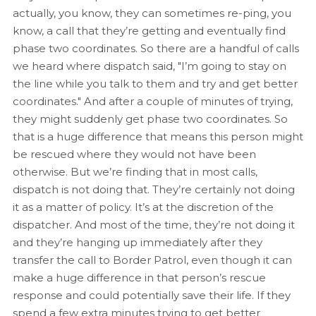
actually, you know, they can sometimes re-ping, you
know, a call that they’re getting and eventually find
phase two coordinates. So there are a handful of calls
we heard where dispatch said, "I’m going to stay on
the line while you talk to them and try and get better
coordinates." And after a couple of minutes of trying,
they might suddenly get phase two coordinates. So
that is a huge difference that means this person might
be rescued where they would not have been
otherwise. But we’re finding that in most calls,
dispatch is not doing that. They’re certainly not doing
it as a matter of policy. It’s at the discretion of the
dispatcher. And most of the time, they’re not doing it
and they’re hanging up immediately after they
transfer the call to Border Patrol, even though it can
make a huge difference in that person’s rescue
response and could potentially save their life. If they
spend a few extra minutes trying to get better