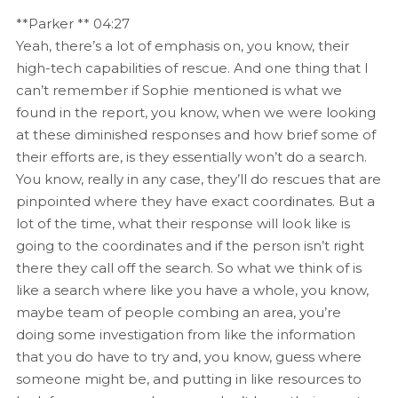
**Parker ** 04:27
Yeah, there’s a lot of emphasis on, you know, their
high-tech capabilities of rescue. And one thing that I
can’t remember if Sophie mentioned is what we
found in the report, you know, when we were looking
at these diminished responses and how brief some of
their efforts are, is they essentially won’t do a search.
You know, really in any case, they’ll do rescues that are
pinpointed where they have exact coordinates. But a
lot of the time, what their response will look like is
going to the coordinates and if the person isn’t right
there they call off the search. So what we think of is
like a search where like you have a whole, you know,
maybe team of people combing an area, you’re
doing some investigation from like the information
that you do have to try and, you know, guess where
someone might be, and putting in like resources to