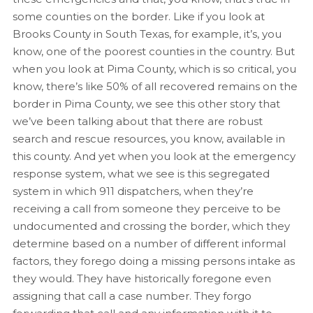
some counties on the border. Like if you look at
Brooks County in South Texas, for example, it’s, you
know, one of the poorest counties in the country. But
when you look at Pima County, which is so critical, you
know, there’s like 50% of all recovered remains on the
border in Pima County, we see this other story that
we’ve been talking about that there are robust
search and rescue resources, you know, available in
this county. And yet when you look at the emergency
response system, what we see is this segregated
system in which 911 dispatchers, when they’re
receiving a call from someone they perceive to be
undocumented and crossing the border, which they
determine based on a number of different informal
factors, they forego doing a missing persons intake as
they would. They have historically foregone even
assigning that call a case number. They forgo