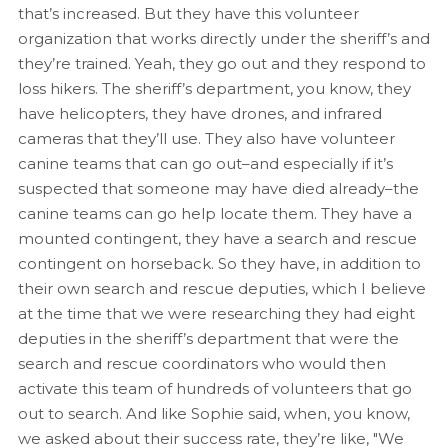
that’s increased. But they have this volunteer
organization that works directly under the sheriff’s and
they’re trained. Yeah, they go out and they respond to
loss hikers. The sheriff’s department, you know, they
have helicopters, they have drones, and infrared
cameras that they’ll use. They also have volunteer
canine teams that can go out–and especially if it’s
suspected that someone may have died already–the
canine teams can go help locate them. They have a
mounted contingent, they have a search and rescue
contingent on horseback. So they have, in addition to
their own search and rescue deputies, which I believe
at the time that we were researching they had eight
deputies in the sheriff’s department that were the
search and rescue coordinators who would then
activate this team of hundreds of volunteers that go
out to search. And like Sophie said, when, you know,
we asked about their success rate, they’re like, "We