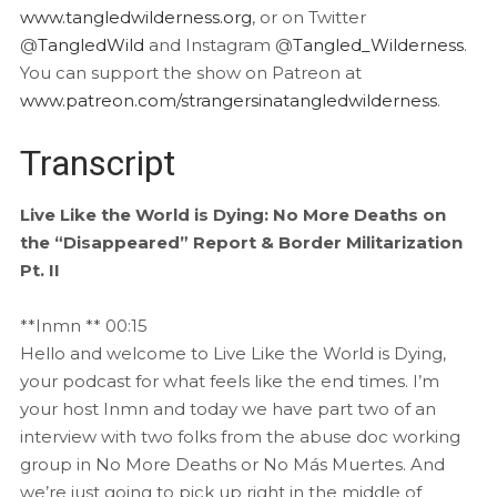
www.tangledwilderness.org
, or on Twitter
@
TangledWild
and Instagram @
Tangled_Wilderness
.
You can support the show on Patreon at
www.patreon.com/strangersinatangledwilderness
.
Transcript
Live Like the World is Dying: No More Deaths on
the “Disappeared” Report & Border Militarization
Pt. II
**Inmn ** 00:15
Hello and welcome to Live Like the World is Dying,
your podcast for what feels like the end times. I’m
your host Inmn and today we have part two of an
interview with two folks from the abuse doc working
group in No More Deaths or No Más Muertes. And
we’re just going to pick up right in the middle of