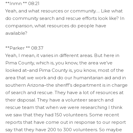
**Inmn ** 08:21
Yeah, and what resources or community…. Like what
do community search and rescue efforts look like? In
comparison, what resources do people have
available?
**Parker ** 08:37
Yeah, I mean, it varies in different areas. But here in
Pima County, which is, you know, the area we’ve
looked at–and Pima County is, you know, most of the
area that we work and do our humanitarian aid and in
southern Arizona–the sheriff’s department is in charge
of search and rescue. They have a lot of resources at
their disposal. They have a volunteer search and
rescue team that when we were researching I think
we saw that they had 150 volunteers. Some recent
reports that have come out in response to our report
say that they have 200 to 300 volunteers. So maybe