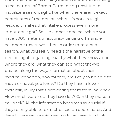
a real pattern of Border Patrol being unwilling to
mobilize a search, right, like when there aren’t exact
coordinates of the person, when it’s not a straight
rescue, it makes that intake process even more
important, right? So like a phase one call where you
have 5000 meters of accuracy pinging off a single
cellphone tower, well then in order to mount a
search, what you really need is the narrative of the
person, right, regarding exactly what they know about
where they are, what they can see, what they’ve
passed along the way, information about their
medical condition, how far they are likely to be able to
move or travel, you know? Do they have a lower
extremity injury that’s preventing them from walking?
How much water do they have left? Can they make a
call back? All the information becomes so crucial if
they’re only able to extract based on coordinates. And
then I also want to add that we have cases in which