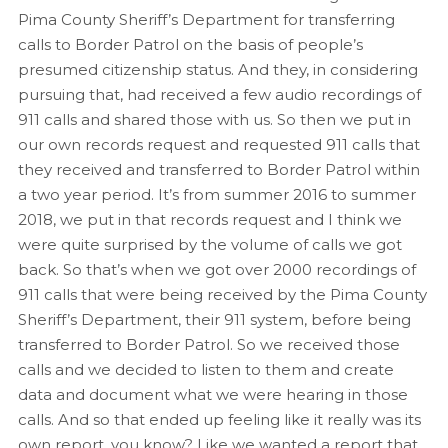
Pima County Sheriff’s Department for transferring
calls to Border Patrol on the basis of people’s
presumed citizenship status. And they, in considering
pursuing that, had received a few audio recordings of
911 calls and shared those with us. So then we put in
our own records request and requested 911 calls that
they received and transferred to Border Patrol within
a two year period. It’s from summer 2016 to summer
2018, we put in that records request and I think we
were quite surprised by the volume of calls we got
back. So that’s when we got over 2000 recordings of
911 calls that were being received by the Pima County
Sheriff’s Department, their 911 system, before being
transferred to Border Patrol. So we received those
calls and we decided to listen to them and create
data and document what we were hearing in those
calls. And so that ended up feeling like it really was its
own report, you know? Like we wanted a report that