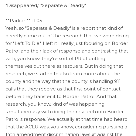
"Disappeared," "Separate & Deadly."
**Parker ** 11:05
Yeah, so "Separate & Deadly" is a report that kind of
directly came out of the research that we were doing
for "Left To Die." I left it I really just focusing on Border
Patrol and their lack of response and contrasting that
with, you know, they’re sort of PR of putting
themselves out there as rescuers. But in doing that
research, we started to also learn more about the
county and the way that the county is handling 911
calls that they receive as that first point of contact
before they transfer it to Border Patrol. And that
research, you know, kind of was happening
simultaneously with doing the research into Border
Patrol’s response. We actually at that time had heard
that the ACLU was, you know, considering pursuing a
14th amendment discrimination lawsuit against the