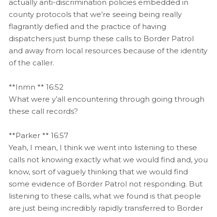
actually anti-discrimination policies embedded in
county protocols that we’re seeing being really
flagrantly defied and the practice of having
dispatchers just bump these calls to Border Patrol
and away from local resources because of the identity
of the caller.
**Inmn ** 16:52
What were y’all encountering through going through
these call records?
**Parker ** 16:57
Yeah, I mean, I think we went into listening to these
calls not knowing exactly what we would find and, you
know, sort of vaguely thinking that we would find
some evidence of Border Patrol not responding. But
listening to these calls, what we found is that people
are just being incredibly rapidly transferred to Border