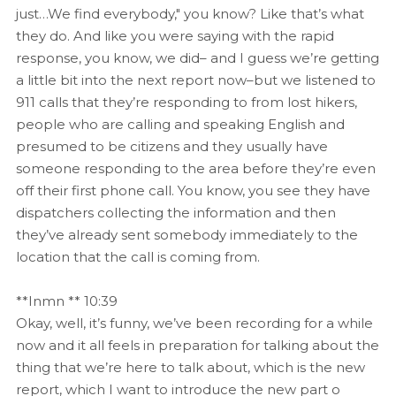
just…We find everybody," you know? Like that’s what
they do. And like you were saying with the rapid
response, you know, we did– and I guess we’re getting
a little bit into the next report now–but we listened to
911 calls that they’re responding to from lost hikers,
people who are calling and speaking English and
presumed to be citizens and they usually have
someone responding to the area before they’re even
off their first phone call. You know, you see they have
dispatchers collecting the information and then
they’ve already sent somebody immediately to the
location that the call is coming from.
**Inmn ** 10:39
Okay, well, it’s funny, we’ve been recording for a while
now and it all feels in preparation for talking about the
thing that we’re here to talk about, which is the new
report, which I want to introduce the new part o