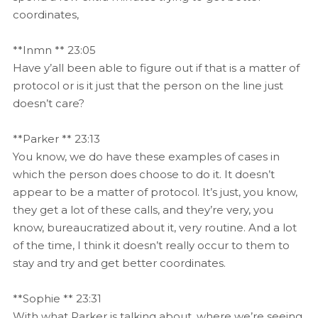
coordinates,
**Inmn ** 23:05
Have y’all been able to figure out if that is a matter of
protocol or is it just that the person on the line just
doesn’t care?
**Parker ** 23:13
You know, we do have these examples of cases in
which the person does choose to do it. It doesn’t
appear to be a matter of protocol. It’s just, you know,
they get a lot of these calls, and they’re very, you
know, bureaucratized about it, very routine. And a lot
of the time, I think it doesn’t really occur to them to
stay and try and get better coordinates.
**Sophie ** 23:31
With what Parker is talking about, where we’re seeing