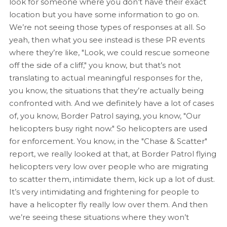
look for someone where you don’t have their exact
location but you have some information to go on.
We’re not seeing those types of responses at all. So
yeah, then what you see instead is these PR events
where they’re like, "Look, we could rescue someone
off the side of a cliff," you know, but that’s not
translating to actual meaningful responses for the,
you know, the situations that they’re actually being
confronted with. And we definitely have a lot of cases
of, you know, Border Patrol saying, you know, "Our
helicopters busy right now." So helicopters are used
for enforcement. You know, in the "Chase & Scatter"
report, we really looked at that, at Border Patrol flying
helicopters very low over people who are migrating
to scatter them, intimidate them, kick up a lot of dust.
It’s very intimidating and frightening for people to
have a helicopter fly really low over them. And then
we’re seeing these situations where they won’t