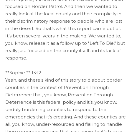
focused on Border Patrol. And then we wanted to
really look at the local county and their complicity in
their discriminatory response to people who are lost
in the desert. So that’s what this report came out of.
It’s been several years in the making. We wanted to,
you know, release it as a follow up to "Left To Die," but
really just focused on the county itself and its lack of
response.
**Sophie ** 13:12
Yeah, and there’s kind of this story told about border
counties in the context of Prevention Through
Deterrence that, you know, Prevention Through
Deterrence is this federal policy and it’s, you know,
unduly burdening counties to respond to the
emergencies that it’s creating. And these counties are
all, you know, under-resourced and flailing to handle
these emergencies and that, you know, that’s true in