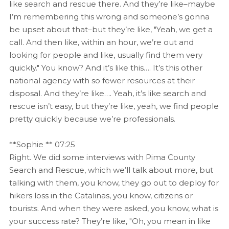
like search and rescue there. And they’re like–maybe
I’m remembering this wrong and someone’s gonna
be upset about that–but they’re like, "Yeah, we get a
call. And then like, within an hour, we’re out and
looking for people and like, usually find them very
quickly." You know? And it’s like this…. It’s this other
national agency with so fewer resources at their
disposal. And they’re like…. Yeah, it’s like search and
rescue isn’t easy, but they’re like, yeah, we find people
pretty quickly because we’re professionals.
**Sophie ** 07:25
Right. We did some interviews with Pima County
Search and Rescue, which we’ll talk about more, but
talking with them, you know, they go out to deploy for
hikers loss in the Catalinas, you know, citizens or
tourists. And when they were asked, you know, what is
your success rate? They’re like, "Oh, you mean in like