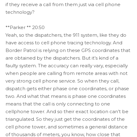
if they receive a call from them just via cell phone
technology?
**Parker ** 20:50
Yeah, so the dispatchers, the 911 system, like they do
have access to cell phone tracing technology. And
Border Patrol is relying on these GPS coordinates that
are obtained by the dispatchers. But it’s kind of a
faulty system. The accuracy can really vary, especially
when people are calling from remote areas with not
very strong cell phone service. So when they call,
dispatch gets either phase one coordinates, or phase
two. And what that means is phase one coordinates
means that the call is only connecting to one
cellphone tower. And so their exact location can’t be
triangulated. So they just get the coordinates of the
cell phone tower, and sometimes a general distance
of thousands of meters, you know, how close that