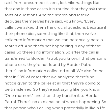
said, from presumed citizens, lost hikers, things like
that and in those cases, it is routine that they ask these
sorts of questions. And the search and rescue
deputies themselves have said, you know, "Every
caller, we asked them the crucial questions because if
their phone dies, something like that, then we’ve
collected information that we can potentially base a
search off. And that’s not happening in any of these
cases. So there’s no information. So after the call is
transferred to Border Patrol, you know, if that person’s
phone dies, they’re not found by Border Patrol,
there’s no information collected at all. We also found
that in 50% of cases that we analyzed there’s no
notice given to the caller at all that they’re going to
be transferred. So they’re just saying like, you know,
"One moment." and then they transfer it to Border
Patrol. There’s no explanation of what’s happening. So
that person who’s calling who’s potentially in like a life