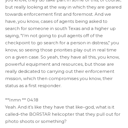
but really looking at the way in which they are geared
towards enforcement first and foremost. And we
have, you know, cases of agents being asked to
search for someone in south Texas and a higher up
saying, "I’m not going to pull agents off of the
checkpoint to go search for a person in distress," you
know, so seeing those priorities play out in real time
on a given case. So yeah, they have all this, you know,
powerful equipment and resources, but those are
really dedicated to carrying out their enforcement
mission, which then compromises you know, their
status as a first responder.
**Inmn ** 04:18
Yeah. And it’s like they have that like–god, what is it
called–the BORSTAR helicopter that they pull out for
photo shoots or something?