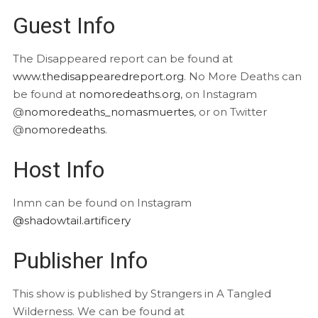
Guest Info
The Disappeared report can be found at
www.thedisappearedreport.org
. No More Deaths can
be found at
nomoredeaths.org
, on Instagram
@
nomoredeaths_nomasmuertes
, or on Twitter
@
nomoredeaths
.
Host Info
Inmn can be found on Instagram
@shadowtail.artificery
Publisher Info
This show is published by Strangers in A Tangled
Wilderness. We can be found at