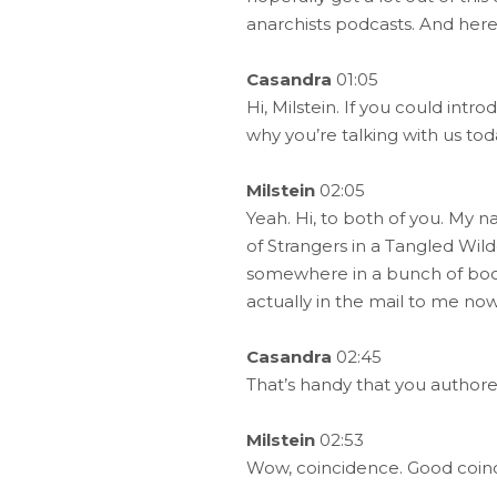
anarchists podcasts. And here
Casandra
01:05
Hi, Milstein. If you could int
why you’re talking with us tod
Milstein
02:05
Yeah. Hi, to both of you. My n
of Strangers in a Tangled Wil
somewhere in a bunch of books 
actually in the mail to me now 
Casandra
02:45
That’s handy that you author
Milstein
02:53
Wow, coincidence. Good coin