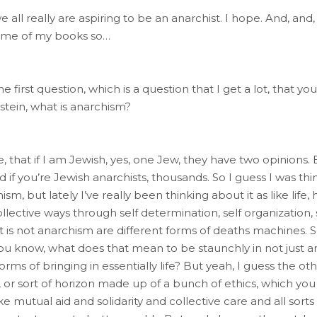
all really are aspiring to be an anarchist. I hope. And, and,
f some of my books so…
he first question, which is a question that I get a lot, that yo
lstein, what is anarchism?
, that if I am Jewish, yes, one Jew, they have two opinions. B
f you’re Jewish anarchists, thousands. So I guess I was thin
m, but lately I’ve really been thinking about it as like li
collective ways through self determination, self organizatio
 is not anarchism are different forms of deaths machines. S
You know, what does that mean to be staunchly in not just a
 forms of bringing in essentially life? But yeah, I guess the 
 or sort of horizon made up of a bunch of ethics, which you 
ike mutual aid and solidarity and collective care and all sor