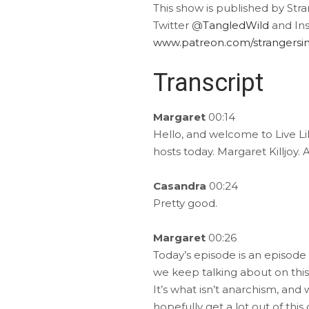
This show is published by Str
Twitter @
TangledWild
and In
www.patreon.com/strangersin
Transcript
Margaret
00:14
Hello, and welcome to Live Lik
hosts today. Margaret Killjoy
Casandra
00:24
Pretty good.
Margaret
00:26
Today’s episode is an episode 
we keep talking about on this
It’s what isn’t anarchism, and w
hopefully get a lot out of thi