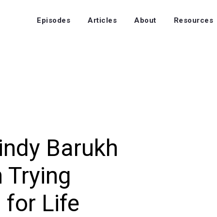
Episodes
Articles
About
Resources
indy Barukh
n Trying
for Life