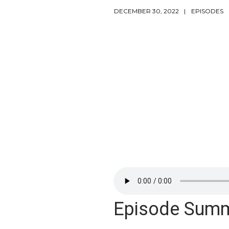
DECEMBER 30, 2022
EPISODES
Episode Sum