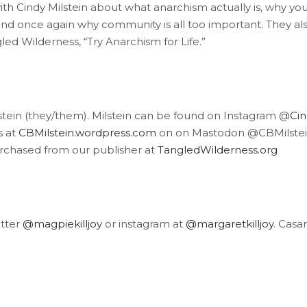
h Cindy Milstein about what anarchism actually is, why you sho
and once again why community is all too important. They als
ed Wilderness, “Try Anarchism for Life.”
stein (they/them). Milstein can be found on Instagram @
Cin
s at
CBMilstein.wordpress.com
on on Mastodon @CBMilstein.
urchased from our publisher at
TangledWilderness.org
itter
@magpiekilljoy
or instagram at
@margaretkilljoy
. Casa