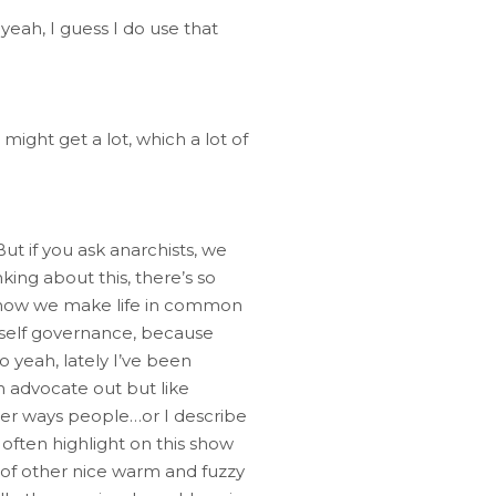
 yeah, I guess I do use that
u might get a lot, which a lot of
ut if you ask anarchists, we
king about this, there’s so
fe, how we make life in common
n, self governance, because
o yeah, lately I’ve been
n advocate out but like
other ways people…or I describe
often highlight on this show
ts of other nice warm and fuzzy