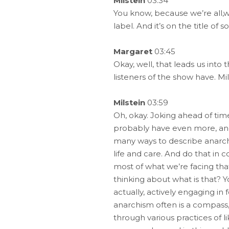
Milstein
03:34
You know, because we’re all,we 
label. And it’s on the title o
Margaret
03:45
Okay, well, that leads us into t
listeners of the show have. Mi
Milstein
03:59
Oh, okay. Joking ahead of time
probably have even more, and i
many ways to describe anarchis
life and care. And do that in 
most of what we’re facing that
thinking about what is that? 
actually, actively engaging in
anarchism often is a compass,
through various practices of l