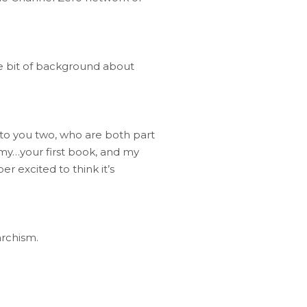
tle bit of background about
g to you two, who are both part
 my…your first book, and my
r excited to think it’s
archism.