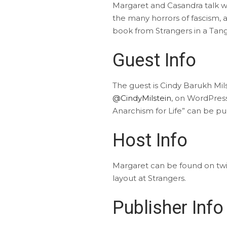
Margaret and Casandra talk wit
the many horrors of fascism, 
book from Strangers in a Tangl
Guest Info
The guest is Cindy Barukh Mil
@CindyMilstein
, on WordPres
Anarchism for Life” can be p
Host Info
Margaret can be found on tw
layout at Strangers.
Publisher Info