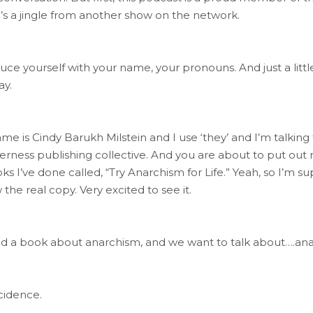
’s a jingle from another show on the network.
roduce yourself with your name, your pronouns. And just a lit
ay.
ame is Cindy Barukh Milstein and I use ‘they’ and I’m talkin
derness publishing collective. And you are about to put out
I’ve done called, “Try Anarchism for Life.” Yeah, so I’m supe
the real copy. Very excited to see it.
ed a book about anarchism, and we want to talk about….an
cidence.