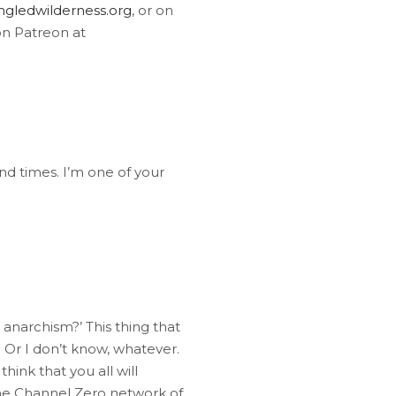
gledwilderness.org
, or on
on Patreon at
nd times. I’m one of your
 anarchism?’ This thing that
 Or I don’t know, whatever.
think that you all will
 the Channel Zero network of