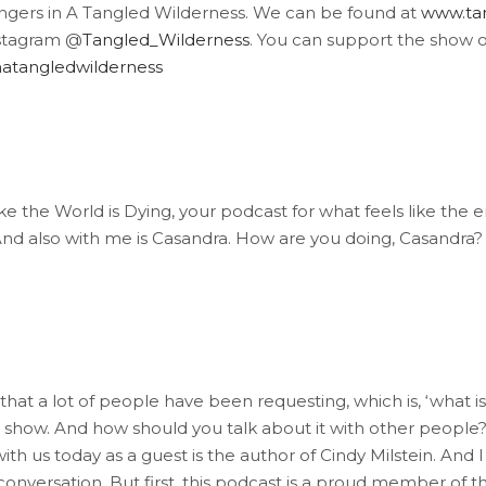
angers in A Tangled Wilderness. We can be found at
www.tan
stagram @
Tangled_Wilderness
. You can support the show 
atangledwilderness
e the World is Dying, your podcast for what feels like the e
. And also with me is Casandra. How are you doing, Casandra?
that a lot of people have been requesting, which is, ‘what is
 show. And how should you talk about it with other people?
ith us today as a guest is the author of Cindy Milstein. And I 
s conversation. But first, this podcast is a proud member of