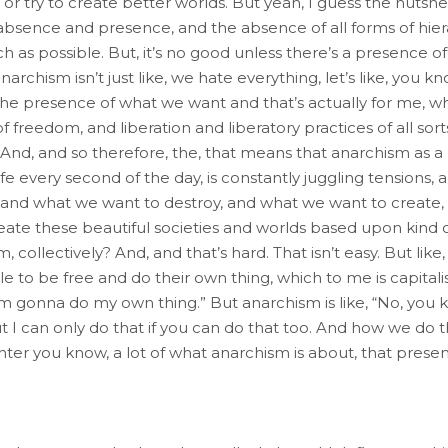
r try to create better worlds. But yeah, I guess the nutshell
 absence and presence, and the absence of all forms of hie
h as possible. But, it’s no good unless there’s a presence of 
narchism isn’t just like, we hate everything, let’s like, you kn
the presence of what we want and that’s actually for me, wh
freedom, and liberation and liberatory practices of all sorts. 
 And, and so therefore, the, that means that anarchism as a
fe every second of the day, is constantly juggling tensions
and what we want to destroy, and what we want to create, o
eate these beautiful societies and worlds based upon kind 
collectively? And, and that’s hard. That isn’t easy. But like
le to be free and do their own thing, which to me is capitalis
 I’m gonna do my own thing.” But anarchism is like, “No, you 
I can only do that if you can do that too. And how we do th
nter you know, a lot of what anarchism is about, that presenc