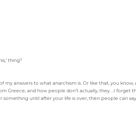
his,’ thing?
f my answers to what anarchism is. Or like that, you know, a
om Greece, and how people don’t actually, they….I forget 
 something until after your life is over, then people can say