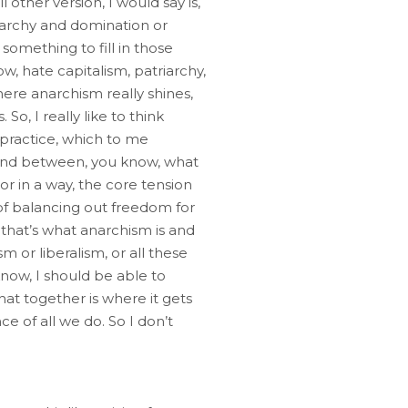
 other version, I would say is,
rarchy and domination or
something to fill in those
ow, hate capitalism, patriarchy,
ere anarchism really shines,
So, I really like to think
 practice, which to me
, and between, you know, what
r in a way, the core tension
of balancing out freedom for
, that’s what anarchism is and
m or liberalism, or all these
know, I should be able to
at together is where it gets
e of all we do. So I don’t