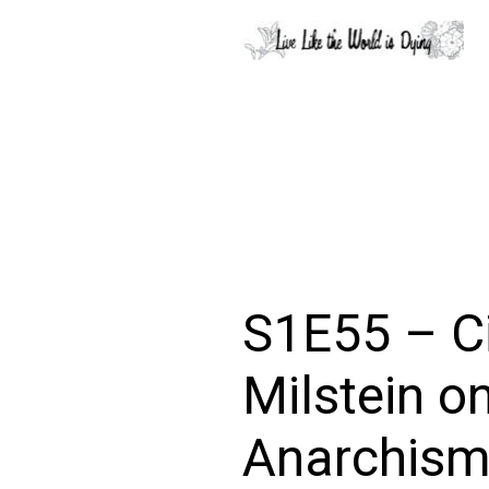
S1E55 – C
Milstein o
Anarchism 