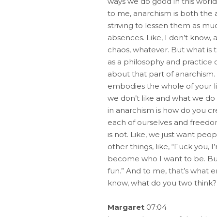
ways we do good in this world o
to me, anarchism is both the
striving to lessen them as muc
absences. Like, I don’t know, a
chaos, whatever. But what is 
as a philosophy and practice of 
about that part of anarchism.
embodies the whole of your li
we don’t like and what we do 
in anarchism is how do you cr
each of ourselves and freedom, 
is not. Like, we just want peop
other things, like, “Fuck you,
become who I want to be. But 
fun.” And to me, that’s what e
know, what do you two think?
Margaret
07:04