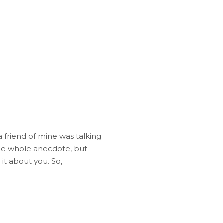
 friend of mine was talking
the whole anecdote, but
 it about you. So,