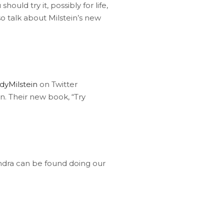
uld try it, possibly for life,
o talk about Milstein’s new
dyMilstein
on Twitter
 Their new book, “Try
ndra can be found doing our