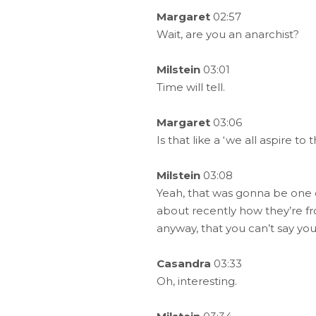
Margaret
02:57
Wait, are you an anarchist?
Milstein
03:01
Time will tell.
Margaret
03:06
Is that like a ‘we all aspire to t
Milstein
03:08
Yeah, that was gonna be one o
about recently how they’re fr
anyway, that you can’t say your
Casandra
03:33
Oh, interesting.