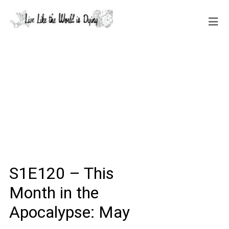
S1E120 – This
Month in the
Apocalypse: May