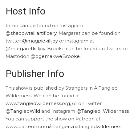
Host Info
Inmn can be found on Instagram
@shadowtail.artificery
. Margaret can be found on
twitter
@magpiekilljoy
or instagram at
@margaretkilljoy
. Brooke can be found on Twitter or
Mastodon
@ogemakweBrooke
.
Publisher Info
This show is published by Strangers in A Tangled
Wilderness. We can be found at
www.tangledwilderness.org
, or on Twitter
@
TangledWild
and Instagram @
Tangled_Wilderness
.
You can support the show on Patreon at
www.patreon.com/strangersinatangledwilderness
.