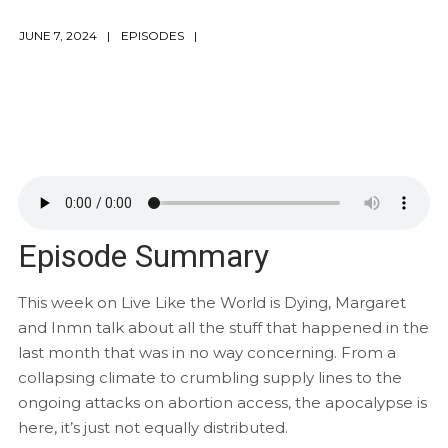
JUNE 7, 2024
EPISODES
Episode Summary
This week on Live Like the World is Dying, Margaret
and Inmn talk about all the stuff that happened in the
last month that was in no way concerning. From a
collapsing climate to crumbling supply lines to the
ongoing attacks on abortion access, the apocalypse is
here, it’s just not equally distributed.