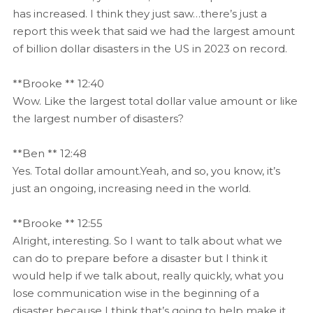
has increased. I think they just saw…there’s just a
report this week that said we had the largest amount
of billion dollar disasters in the US in 2023 on record.
**Brooke ** 12:40
Wow. Like the largest total dollar value amount or like
the largest number of disasters?
**Ben ** 12:48
Yes. Total dollar amount.Yeah, and so, you know, it’s
just an ongoing, increasing need in the world.
**Brooke ** 12:55
Alright, interesting. So I want to talk about what we
can do to prepare before a disaster but I think it
would help if we talk about, really quickly, what you
lose communication wise in the beginning of a
disaster because I think that’s going to help make it