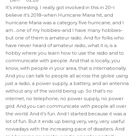
It’s interesting. I really got involved in this in 20–I
believe it’s 2018–when Hurricane Maria hit, and
hurricane Maria was a category five hurricane, and I
am…one of my hobbies–and I have many hobbies–
but one of them is amateur radio. And for folks who
have never heard of amateur radio, what it is, is a
hobby where you learn how to use the radio and to
communicate with people. And that is locally, you
know, with people in your area, that is internationally.
And you can talk to people all across the globe using
just a radio, a power supply, a battery, and an antenna
without any of the world being up. So that’s no
internet, no telephone, no power supply, no power
grid. And you can communicate with people all over
the world. And it’s fun. And I started because it was a
lot of fun. But it ends up being very, very, very useful
nowadays with the increasing pace of disasters. And