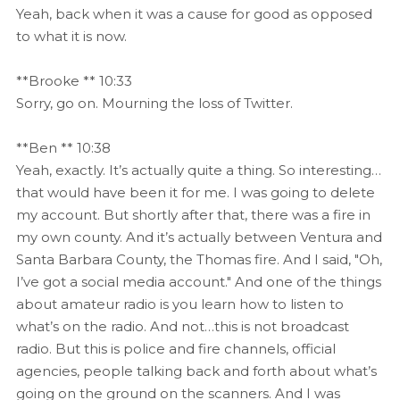
Yeah, back when it was a cause for good as opposed
to what it is now.
**Brooke ** 10:33
Sorry, go on. Mourning the loss of Twitter.
**Ben ** 10:38
Yeah, exactly. It’s actually quite a thing. So interesting…
that would have been it for me. I was going to delete
my account. But shortly after that, there was a fire in
my own county. And it’s actually between Ventura and
Santa Barbara County, the Thomas fire. And I said, "Oh,
I’ve got a social media account." And one of the things
about amateur radio is you learn how to listen to
what’s on the radio. And not…this is not broadcast
radio. But this is police and fire channels, official
agencies, people talking back and forth about what’s
going on the ground on the scanners. And I was