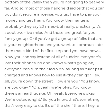
bottom of the valley then you’re not going to get very
far. And so most of those handheld radios that you can
buy don’t require a license, you just have to pay your
money and get them. You know, their range is
probably–they say 20 miles–but really, practically, it’s
about two–five miles. And those are great for your
family group. Or if you’ve got a group of folks that are
in your neighborhood and you want to communicate
then that is kind of the first step and you have now….
Now, you can say instead of all of sudden everyone’s
lost their phones, no one knows what’s going on,
everyone can turn their radio on–as long as it keeps it
charged and knows how to use it–they can go "Hey,
Jill, you’re down the street. How are you? You know,
are you okay?" "Oh, yeah, we’re okay. You know,
there’s an earthquake. Oh, yeah. Everyone’s okay.
We’re outside, right." So, you know, that’s something
that’s very easy to do. It’s off the shelf there. They’re