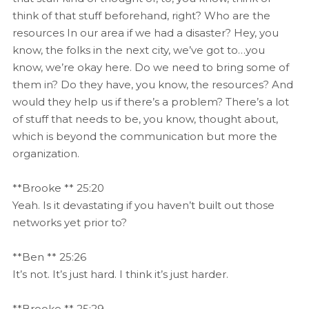
think of that stuff beforehand, right? Who are the
resources In our area if we had a disaster? Hey, you
know, the folks in the next city, we’ve got to…you
know, we’re okay here. Do we need to bring some of
them in? Do they have, you know, the resources? And
would they help us if there’s a problem? There’s a lot
of stuff that needs to be, you know, thought about,
which is beyond the communication but more the
organization.
**Brooke ** 25:20
Yeah. Is it devastating if you haven’t built out those
networks yet prior to?
**Ben ** 25:26
It’s not. It’s just hard. I think it’s just harder.
**Brooke ** 25:29