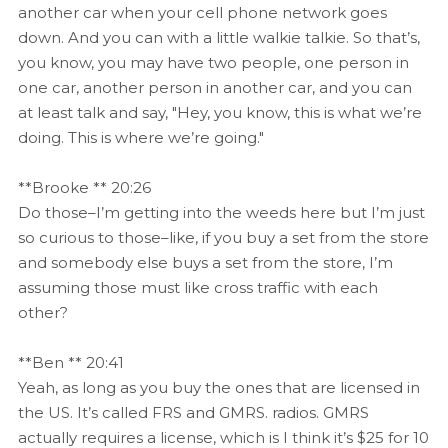
another car when your cell phone network goes
down. And you can with a little walkie talkie. So that’s,
you know, you may have two people, one person in
one car, another person in another car, and you can
at least talk and say, "Hey, you know, this is what we’re
doing. This is where we’re going."
**Brooke ** 20:26
Do those–I’m getting into the weeds here but I’m just
so curious to those–like, if you buy a set from the store
and somebody else buys a set from the store, I’m
assuming those must like cross traffic with each
other?
**Ben ** 20:41
Yeah, as long as you buy the ones that are licensed in
the US. It’s called FRS and GMRS. radios. GMRS
actually requires a license, which is I think it’s $25 for 10