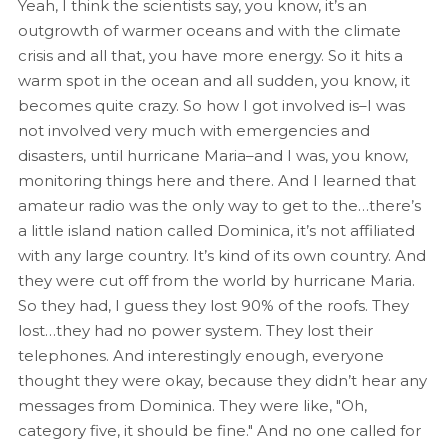
Yeah, I think the scientists say, you know, it’s an
outgrowth of warmer oceans and with the climate
crisis and all that, you have more energy. So it hits a
warm spot in the ocean and all sudden, you know, it
becomes quite crazy. So how I got involved is–I was
not involved very much with emergencies and
disasters, until hurricane Maria–and I was, you know,
monitoring things here and there. And I learned that
amateur radio was the only way to get to the…there’s
a little island nation called Dominica, it’s not affiliated
with any large country. It’s kind of its own country. And
they were cut off from the world by hurricane Maria.
So they had, I guess they lost 90% of the roofs. They
lost…they had no power system. They lost their
telephones. And interestingly enough, everyone
thought they were okay, because they didn’t hear any
messages from Dominica. They were like, "Oh,
category five, it should be fine." And no one called for