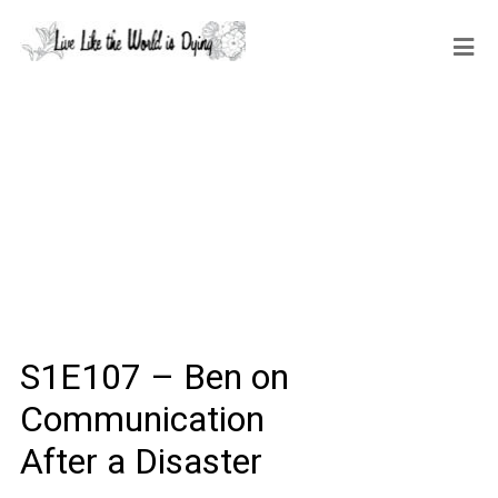
S1E107 – Ben on
Communication
After a Disaster