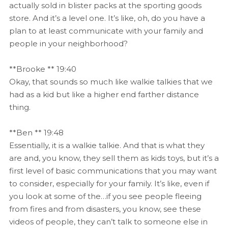
actually sold in blister packs at the sporting goods
store. And it’s a level one. It’s like, oh, do you have a
plan to at least communicate with your family and
people in your neighborhood?
**Brooke ** 19:40
Okay, that sounds so much like walkie talkies that we
had as a kid but like a higher end farther distance
thing.
**Ben ** 19:48
Essentially, it is a walkie talkie. And that is what they
are and, you know, they sell them as kids toys, but it’s a
first level of basic communications that you may want
to consider, especially for your family. It’s like, even if
you look at some of the…if you see people fleeing
from fires and from disasters, you know, see these
videos of people, they can’t talk to someone else in