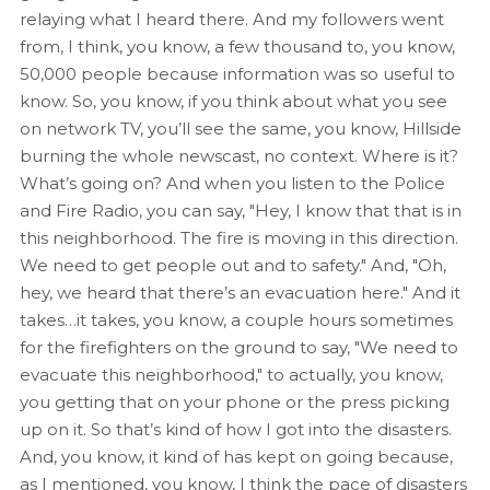
relaying what I heard there. And my followers went
from, I think, you know, a few thousand to, you know,
50,000 people because information was so useful to
know. So, you know, if you think about what you see
on network TV, you’ll see the same, you know, Hillside
burning the whole newscast, no context. Where is it?
What’s going on? And when you listen to the Police
and Fire Radio, you can say, "Hey, I know that that is in
this neighborhood. The fire is moving in this direction.
We need to get people out and to safety." And, "Oh,
hey, we heard that there’s an evacuation here." And it
takes…it takes, you know, a couple hours sometimes
for the firefighters on the ground to say, "We need to
evacuate this neighborhood," to actually, you know,
you getting that on your phone or the press picking
up on it. So that’s kind of how I got into the disasters.
And, you know, it kind of has kept on going because,
as I mentioned, you know, I think the pace of disasters