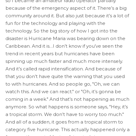
so I became an amateur radio operator partially
because of the emergency aspect of it. There’s a big
community around it. But also just because it’s a lot of
fun for the technology and playing with the
technology. So the big story of how I got into the
disaster is Hurricane Maria was bearing down on the
Caribbean. And it is…I don’t know if you’ve seen the
trend in recent years but hurricanes have been
spinning up much faster and much more intensely.
And it’s called rapid intensification. And because of
that you don’t have quite the warning that you used
to with hurricanes. And so people go, "Oh, we can
watch this. And we can react." or "Oh, it’s gonna be
coming in a week." And that’s not happening as much
anymore. So what happens is someone says, "Hey, it’s
a tropical storm. We don’t have to worry too much."
And all of a sudden, it goes from a tropical storm to
category five hurricane. This actually happened only a