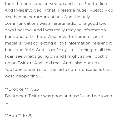
then the hurricane curved up and it hit Puerto Rico.
And I was involved in that. There’s a huge…Puerto Rico
also had no communications. And the only
communications was amateur radio for a good two
days I believe. And I was really relaying information
back and forth there. And how this ties into social
media is I was collecting all this information, relaying it
back and forth. And I said, "Hey, I’m listening to all this,
I can see what’s going on and I might as well post it
up on Twitter." And I did that. And I also put up a
YouTube stream of all the radio communications that
were happening….
**Brooke ** 10:25
Back when Twitter was good and useful and we loved
it.
**Ben ** 10:29