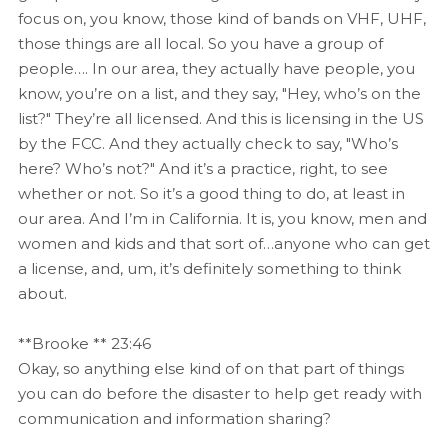
focus on, you know, those kind of bands on VHF, UHF,
those things are all local. So you have a group of
people…. In our area, they actually have people, you
know, you’re on a list, and they say, "Hey, who’s on the
list?" They’re all licensed. And this is licensing in the US
by the FCC. And they actually check to say, "Who’s
here? Who’s not?" And it’s a practice, right, to see
whether or not. So it’s a good thing to do, at least in
our area. And I’m in California. It is, you know, men and
women and kids and that sort of…anyone who can get
a license, and, um, it’s definitely something to think
about.
**Brooke ** 23:46
Okay, so anything else kind of on that part of things
you can do before the disaster to help get ready with
communication and information sharing?