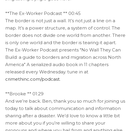
**The Ex-Worker Podcast ** 00:45
The border is not just a wall. It’s not just a line on a
map. It’s a power structure, a system of control. The
border does not divide one world from another. There
is only one world and the border is tearing it apart.
The Ex-Worker Podcast presents "No Wall They Can
Build: a guide to borders and migration across North
America" A serialized audio book in 11 chapters
released every Wednesday. tune in at
crimethinc.com/podcast
.
**Brooke ** 01:29
And we’re back. Ben, thank you so much for joining us
today to talk about communication and information
sharing after a disaster. We’d love to know a little bit
more about you if you’re willing to share your
pronouns and where you hail from and anything else