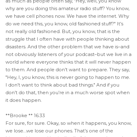
as much as people often say, "Hey, well, you know
why are you doing this amateur radio stuff? You know,
we have cell phones now. We have the internet. Why
do we need this, you know, old fashioned stuff?" It’s
not really old fashioned. But, you know, that is the
struggle that I often have with people thinking about
disasters. And the other problem that we have is–and
not obviously listeners of your podcast–but we live in a
world where everyone thinks that it will never happen
to them. And people don’t want to prepare. They say,
"Hey, I, you know, this is never going to happen to me.
I don’t want to think about bad things." And if you
don’t do that, then you’re in a much worse spot when
it does happen.
**Brooke ** 16:33
For sure, for sure. Okay, so when it happens, you know,
we lose…we lose our phones. That’s one of the