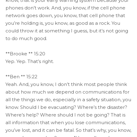
know, that is your early warning system because your
phones don’t work. And, you know, if the cell phone
network goes down, you know, that cell phone that
you’re holding is, you know, as good as a rock. You
could throw it at something I guess, but it’s not going
to do much good.
**Brooke ** 15:20
Yep. Yep. That’s right.
**Ben ** 15:22
Yeah. And, you know, I don’t think most people think
about how much we depend on communications for
all the things we do, especially in a safety situation, you
know. Should I be evacuating? Where’s the disaster?
Where’s help? Where should I not be going? That is
all information that when you lose communications,
you’ve lost, and it can be fatal. So that’s why, you know,