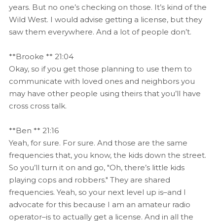
years. But no one’s checking on those. It’s kind of the
Wild West. I would advise getting a license, but they
saw them everywhere. And a lot of people don’t.
**Brooke ** 21:04
Okay, so if you get those planning to use them to
communicate with loved ones and neighbors you
may have other people using theirs that you’ll have
cross cross talk.
**Ben ** 21:16
Yeah, for sure. For sure. And those are the same
frequencies that, you know, the kids down the street.
So you’ll turn it on and go, "Oh, there’s little kids
playing cops and robbers." They are shared
frequencies. Yeah, so your next level up is–and I
advocate for this because I am an amateur radio
operator–is to actually get a license. And in all the