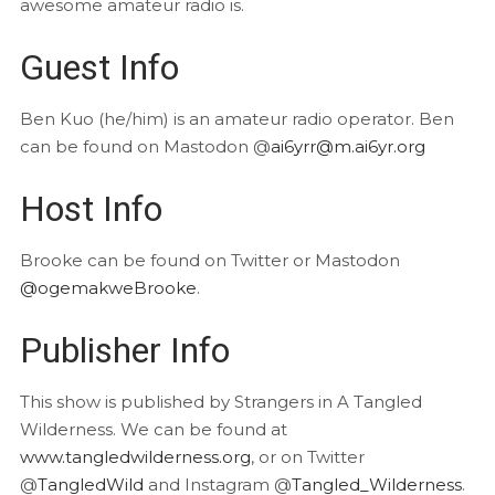
awesome amateur radio is.
Guest Info
Ben Kuo (he/him) is an amateur radio operator. Ben
can be found on Mastodon @
ai6yrr@m.ai6yr.org
Host Info
Brooke can be found on Twitter or Mastodon
@ogemakweBrooke
.
Publisher Info
This show is published by Strangers in A Tangled
Wilderness. We can be found at
www.tangledwilderness.org
, or on Twitter
@
TangledWild
and Instagram @
Tangled_Wilderness
.