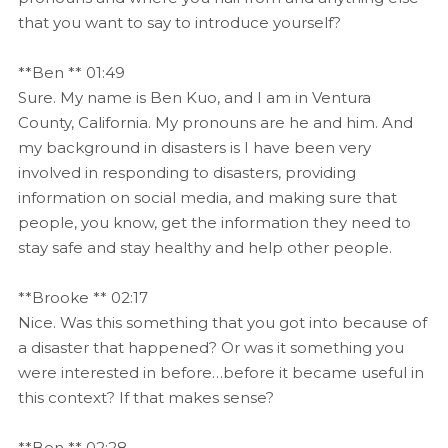
that you want to say to introduce yourself?
**Ben ** 01:49
Sure. My name is Ben Kuo, and I am in Ventura
County, California. My pronouns are he and him. And
my background in disasters is I have been very
involved in responding to disasters, providing
information on social media, and making sure that
people, you know, get the information they need to
stay safe and stay healthy and help other people.
**Brooke ** 02:17
Nice. Was this something that you got into because of
a disaster that happened? Or was it something you
were interested in before…before it became useful in
this context? If that makes sense?
**Ben ** 02:28