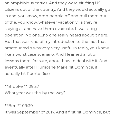
an amphibious carrier. And they were airlifting US
citizens out of the country. And they would actually go
in and, you know, drop people off and pull them out
of the, you know, whatever vacation villa they’re
staying at and have them evacuate. It was a big
operation. No one…no one really heard about it here.
But that was kind of my introduction to the fact that
amateur radio was very, very useful in really, you know,
like a worst case scenario. And I learned a lot of
lessons there, for sure, about how to deal with it. And
eventually after Hurricane Maria hit Dominica, it
actually hit Puerto Rico.
**Brooke ** 09:37
What year was this by the way?
**Ben ** 09:39
It was September of 2017. And it first hit Dominica, but