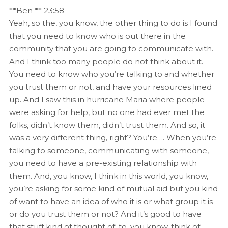
**Ben ** 23:58
Yeah, so the, you know, the other thing to do is I found
that you need to know who is out there in the
community that you are going to communicate with.
And I think too many people do not think about it.
You need to know who you’re talking to and whether
you trust them or not, and have your resources lined
up. And I saw this in hurricane Maria where people
were asking for help, but no one had ever met the
folks, didn’t know them, didn’t trust them. And so, it
was a very different thing, right? You’re…. When you’re
talking to someone, communicating with someone,
you need to have a pre-existing relationship with
them. And, you know, I think in this world, you know,
you’re asking for some kind of mutual aid but you kind
of want to have an idea of who it is or what group it is
or do you trust them or not? And it’s good to have
that stuff kind of thought of, to, you know, think of