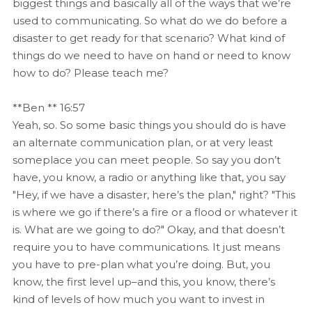
biggest things and basically all of the ways that we’re
used to communicating. So what do we do before a
disaster to get ready for that scenario? What kind of
things do we need to have on hand or need to know
how to do? Please teach me?
**Ben ** 16:57
Yeah, so. So some basic things you should do is have
an alternate communication plan, or at very least
someplace you can meet people. So say you don’t
have, you know, a radio or anything like that, you say
"Hey, if we have a disaster, here’s the plan," right? "This
is where we go if there’s a fire or a flood or whatever it
is. What are we going to do?" Okay, and that doesn’t
require you to have communications. It just means
you have to pre-plan what you’re doing. But, you
know, the first level up–and this, you know, there’s
kind of levels of how much you want to invest in