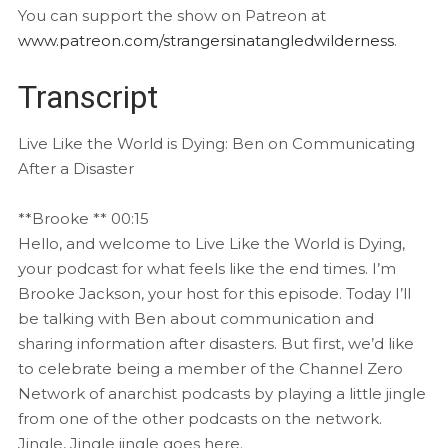
You can support the show on Patreon at
www.patreon.com/strangersinatangledwilderness
.
Transcript
Live Like the World is Dying: Ben on Communicating
After a Disaster
**Brooke ** 00:15
Hello, and welcome to Live Like the World is Dying,
your podcast for what feels like the end times. I’m
Brooke Jackson, your host for this episode. Today I’ll
be talking with Ben about communication and
sharing information after disasters. But first, we’d like
to celebrate being a member of the Channel Zero
Network of anarchist podcasts by playing a little jingle
from one of the other podcasts on the network.
Jingle, Jingle jingle goes here.