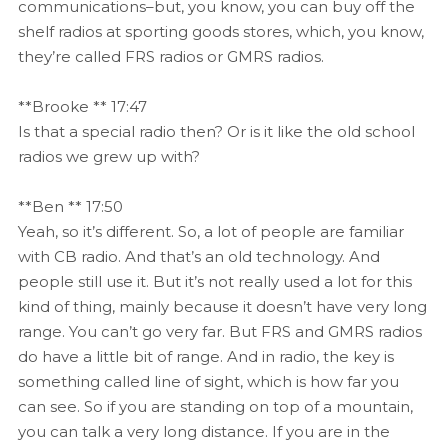
communications–but, you know, you can buy off the
shelf radios at sporting goods stores, which, you know,
they’re called FRS radios or GMRS radios.
**Brooke ** 17:47
Is that a special radio then? Or is it like the old school
radios we grew up with?
**Ben ** 17:50
Yeah, so it’s different. So, a lot of people are familiar
with CB radio. And that’s an old technology. And
people still use it. But it’s not really used a lot for this
kind of thing, mainly because it doesn’t have very long
range. You can’t go very far. But FRS and GMRS radios
do have a little bit of range. And in radio, the key is
something called line of sight, which is how far you
can see. So if you are standing on top of a mountain,
you can talk a very long distance. If you are in the