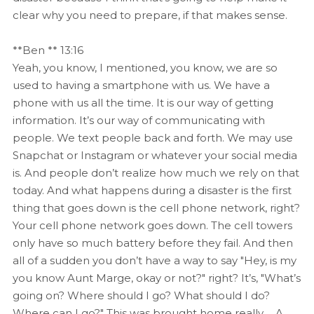
clear why you need to prepare, if that makes sense.
**Ben ** 13:16
Yeah, you know, I mentioned, you know, we are so
used to having a smartphone with us. We have a
phone with us all the time. It is our way of getting
information. It’s our way of communicating with
people. We text people back and forth. We may use
Snapchat or Instagram or whatever your social media
is. And people don’t realize how much we rely on that
today. And what happens during a disaster is the first
thing that goes down is the cell phone network, right?
Your cell phone network goes down. The cell towers
only have so much battery before they fail. And then
all of a sudden you don’t have a way to say "Hey, is my
you know Aunt Marge, okay or not?" right? It’s, "What’s
going on? Where should I go? What should I do?
Where can I go?" This was brought home really…. A