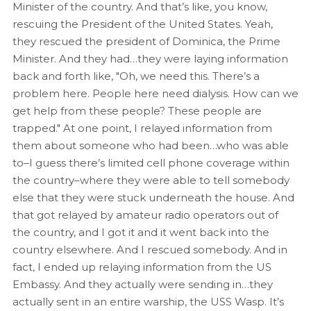
Minister of the country. And that’s like, you know,
rescuing the President of the United States. Yeah,
they rescued the president of Dominica, the Prime
Minister. And they had…they were laying information
back and forth like, "Oh, we need this. There’s a
problem here. People here need dialysis. How can we
get help from these people? These people are
trapped." At one point, I relayed information from
them about someone who had been…who was able
to–I guess there’s limited cell phone coverage within
the country–where they were able to tell somebody
else that they were stuck underneath the house. And
that got relayed by amateur radio operators out of
the country, and I got it and it went back into the
country elsewhere. And I rescued somebody. And in
fact, I ended up relaying information from the US
Embassy. And they actually were sending in…they
actually sent in an entire warship, the USS Wasp. It’s