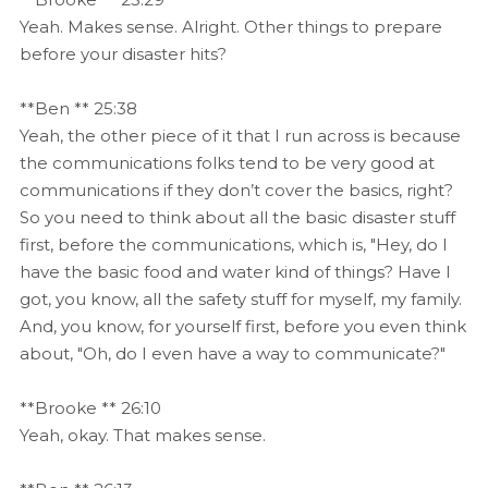
Yeah. Makes sense. Alright. Other things to prepare
before your disaster hits?
**Ben ** 25:38
Yeah, the other piece of it that I run across is because
the communications folks tend to be very good at
communications if they don’t cover the basics, right?
So you need to think about all the basic disaster stuff
first, before the communications, which is, "Hey, do I
have the basic food and water kind of things? Have I
got, you know, all the safety stuff for myself, my family.
And, you know, for yourself first, before you even think
about, "Oh, do I even have a way to communicate?"
**Brooke ** 26:10
Yeah, okay. That makes sense.