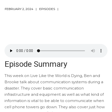
FEBRUARY 2, 2024
EPISODES
Episode Summary
This week on Live Like the World is Dying, Ben and
Brooke talk about communication systems during a
disaster. They cover basic communication
infrastructure and equipment as well as what kind of
information is vital to be able to communicate when
cell phone towers go down. They also cover just how