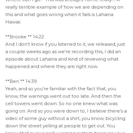
really terrible example of how we are depending on
this and what goes wrong when it fails is Lahaina
Hawaii.
**Brooke ** 14:22
And I don’t know if you listened to it, we released, just
a couple weeks ago as we’re recording this, I did an
episode about Lahaina and kind of reviewing what
happened and where they are right now.
**Ben ** 14:39
Yeah, and so you’re familiar with the fact that, you
know, the warnings went out too late. And then the
cell towers went down. So no one knew what was
going on. And so you were down to, I believe there’s a
video of some guy without a shirt, you know, bicycling
down the street yelling at people to get out. You