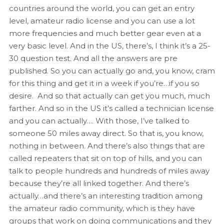
countries around the world, you can get an entry
level, amateur radio license and you can use a lot
more frequencies and much better gear even at a
very basic level. And in the US, there’s, I think it’s a 25-
30 question test. And all the answers are pre
published. So you can actually go and, you know, cram
for this thing and get it in a week if you’re…if you so
desire. And so that actually can get you much, much
farther. And so in the US it’s called a technician license
and you can actually…. With those, I’ve talked to
someone 50 miles away direct. So that is, you know,
nothing in between. And there’s also things that are
called repeaters that sit on top of hills, and you can
talk to people hundreds and hundreds of miles away
because they’re all linked together. And there’s
actually…and there’s an interesting tradition among
the amateur radio community, which is they have
groups that work on doing communications and they