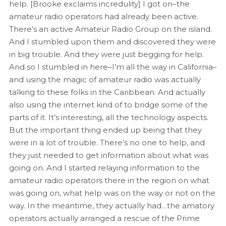
help. [Brooke exclaims incredulity] I got on–the
amateur radio operators had already been active.
There’s an active Amateur Radio Group on the island.
And I stumbled upon them and discovered they were
in big trouble. And they were just begging for help.
And so I stumbled in here–I’m all the way in California–
and using the magic of amateur radio was actually
talking to these folks in the Caribbean. And actually
also using the internet kind of to bridge some of the
parts of it. It’s interesting, all the technology aspects.
But the important thing ended up being that they
were in a lot of trouble. There’s no one to help, and
they just needed to get information about what was
going on. And I started relaying information to the
amateur radio operators there in the region on what
was going on, what help was on the way or not on the
way. In the meantime, they actually had…the amatory
operators actually arranged a rescue of the Prime