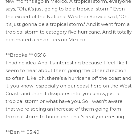
few months ago in Mexico. A tropical storm, everyone
says, "Oh, it’s just going to be a tropical storm." Even
the expert of the National Weather Service said, "Oh,
it’s just gonna be a tropical storm." And it went from a
tropical storm to category five hurricane. And it totally
decimated a resort area in Mexico.
**Brooke ** 05:16
I had no idea. And it’s interesting because I feel like I
seem to hear about them going the other direction
so often. Like, oh, there’s a hurricane off the coast and
it, you know–especially on our coast here on the West
Coast–and then it dissipates into, you know, just a
tropical storm or what have you. So I wasn’t aware
that we’re seeing an increase of them going from
tropical storm to hurricane. That’s really interesting.
**Ben ** 05:40