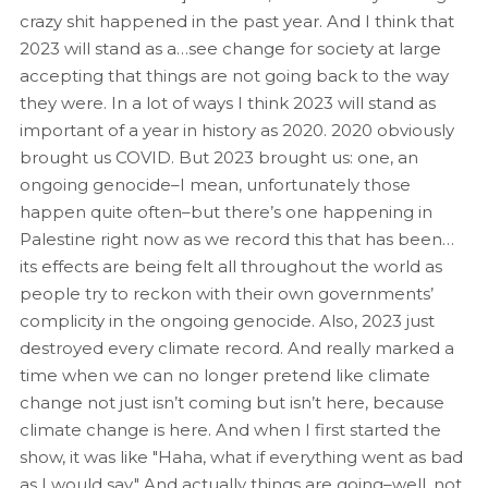
crazy shit happened in the past year. And I think that
2023 will stand as a…see change for society at large
accepting that things are not going back to the way
they were. In a lot of ways I think 2023 will stand as
important of a year in history as 2020. 2020 obviously
brought us COVID. But 2023 brought us: one, an
ongoing genocide–I mean, unfortunately those
happen quite often–but there’s one happening in
Palestine right now as we record this that has been…
its effects are being felt all throughout the world as
people try to reckon with their own governments’
complicity in the ongoing genocide. Also, 2023 just
destroyed every climate record. And really marked a
time when we can no longer pretend like climate
change not just isn’t coming but isn’t here, because
climate change is here. And when I first started the
show, it was like "Haha, what if everything went as bad
as I would say." And actually things are going–well, not