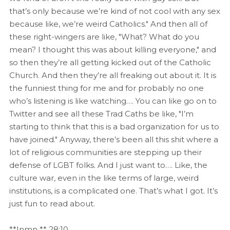
that’s only because we’re kind of not cool with any sex
because like, we’re weird Catholics." And then all of
these right-wingers are like, "What? What do you
mean? I thought this was about killing everyone," and
so then they’re all getting kicked out of the Catholic
Church. And then they’re all freaking out about it. It is
the funniest thing for me and for probably no one
who’s listening is like watching…. You can like go on to
Twitter and see all these Trad Caths be like, "I’m
starting to think that this is a bad organization for us to
have joined." Anyway, there’s been all this shit where a
lot of religious communities are stepping up their
defense of LGBT folks. And I just want to…. Like, the
culture war, even in the like terms of large, weird
institutions, is a complicated one. That’s what I got. It’s
just fun to read about.
**Inmn ** 28:10