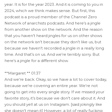
year. It is for the year 2023. And it is coming to you in
2024, which we think makes sense. But first, this
podcast is a proud member of the Channel Zero
Network of anarchists podcasts. And here’s a jingle
from another show on the network. And the reason
that you haven’t heard jingles for us on other shows
on the network isn’t because they don’t like us, but
because we haven’t recorded a jingle in a really long
time. And that’s on us. And we’re terribly sorry. But
here’s a jingle for a different show.
**Margaret ** 01:37
And we’re back. Okay, so we have a lot to cover today,
because we’re covering an entire year. We’re not
going to get into every single story. If we missed your
favorite story, it’s because we don’t care about it. And
you should yell at us on Instagram. [said jokingly like
she doesn’t mean it] However, a lot of really fucking