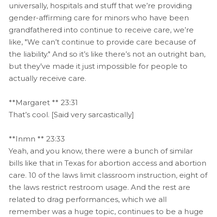
universally, hospitals and stuff that we’re providing
gender-affirming care for minors who have been
grandfathered into continue to receive care, we’re
like, "We can’t continue to provide care because of
the liability." And so it’s like there’s not an outright ban,
but they’ve made it just impossible for people to
actually receive care.
**Margaret ** 23:31
That’s cool. [Said very sarcastically]
**Inmn ** 23:33
Yeah, and you know, there were a bunch of similar
bills like that in Texas for abortion access and abortion
care. 10 of the laws limit classroom instruction, eight of
the laws restrict restroom usage. And the rest are
related to drag performances, which we all
remember was a huge topic, continues to be a huge