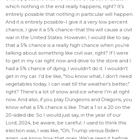
which nothing in the end really happens, right? It’s
entirely possible that nothing in particular will happen.
And it is entirely possible–I give it a very low percent
chance, I give it a 5% chance–that this will cause a civil
war in the United States. However, I would like to say
that a 5% chance is a really high chance when you’re
talking about something like civil war, right? If I were
to get in my car right now and drive to the store and I
had a 5% chance of dying, I wouldn’t do it. I wouldn’t
get in my car. I’d be like, "You know what, I don’t need
vegetables today. I can wait till the weather’s better,"
right? There’s a lot of snow and ice where I’m at right
now. And also, if you play Dungeons and Dragons, you
know what a 5% chance is like. That a 1 or a 20 on the
20-sided die. So I would just say, in the year of our
Lord, 2024, be aware, be careful. I used to think this
election was, I was like, "Oh, Trump versus Biden
again, we know how that goes. We’ve seen it before,