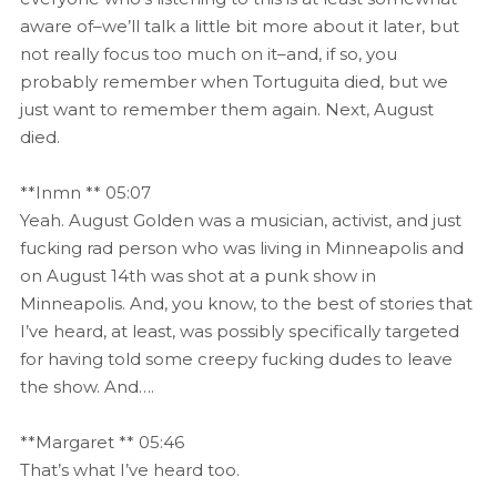
aware of–we’ll talk a little bit more about it later, but
not really focus too much on it–and, if so, you
probably remember when Tortuguita died, but we
just want to remember them again. Next, August
died.
**Inmn ** 05:07
Yeah. August Golden was a musician, activist, and just
fucking rad person who was living in Minneapolis and
on August 14th was shot at a punk show in
Minneapolis. And, you know, to the best of stories that
I’ve heard, at least, was possibly specifically targeted
for having told some creepy fucking dudes to leave
the show. And….
**Margaret ** 05:46
That’s what I’ve heard too.