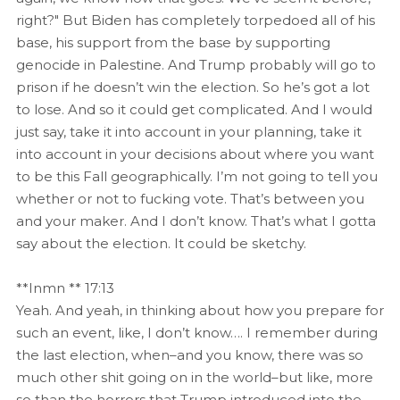
right?" But Biden has completely torpedoed all of his
base, his support from the base by supporting
genocide in Palestine. And Trump probably will go to
prison if he doesn’t win the election. So he’s got a lot
to lose. And so it could get complicated. And I would
just say, take it into account in your planning, take it
into account in your decisions about where you want
to be this Fall geographically. I’m not going to tell you
whether or not to fucking vote. That’s between you
and your maker. And I don’t know. That’s what I gotta
say about the election. It could be sketchy.
**Inmn ** 17:13
Yeah. And yeah, in thinking about how you prepare for
such an event, like, I don’t know…. I remember during
the last election, when–and you know, there was so
much other shit going on in the world–but like, more
so than the horrors that Trump introduced into the