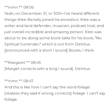
**Inmn ** 08:06
Yeah, on December 31, or 30th–I’ve heard different
things–Klee Benally joined his ancestors. Klee was a
writer and land defender, musician, podcast host, and
just overall incredible and amazing person. Klee was
about to be doing some book talks for his book, "No
Spiritual Surrender," which is out from Detritus
[pronounced with a short I sound] Books, I think.
**Margaret ** 08:45
[Marget corrects with a long I sound]. Detritus.
**Inmn ** 08:47
And this is like how I can’t say the word foilage
[realizes they said it wrong, corrects] foliage. I can’t say
foliage.