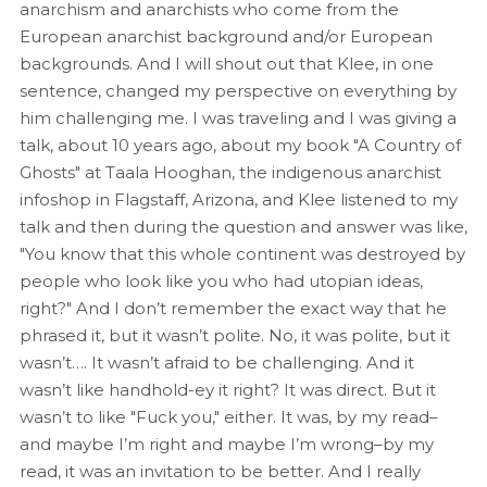
anarchism and anarchists who come from the
European anarchist background and/or European
backgrounds. And I will shout out that Klee, in one
sentence, changed my perspective on everything by
him challenging me. I was traveling and I was giving a
talk, about 10 years ago, about my book "A Country of
Ghosts" at Taala Hooghan, the indigenous anarchist
infoshop in Flagstaff, Arizona, and Klee listened to my
talk and then during the question and answer was like,
"You know that this whole continent was destroyed by
people who look like you who had utopian ideas,
right?" And I don’t remember the exact way that he
phrased it, but it wasn’t polite. No, it was polite, but it
wasn’t…. It wasn’t afraid to be challenging. And it
wasn’t like handhold-ey it right? It was direct. But it
wasn’t to like "Fuck you," either. It was, by my read–
and maybe I’m right and maybe I’m wrong–by my
read, it was an invitation to be better. And I really