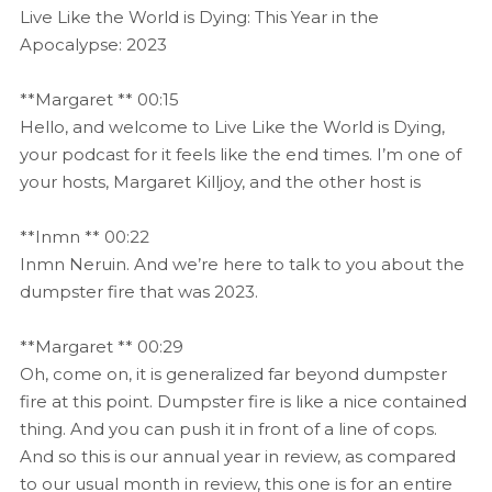
Live Like the World is Dying: This Year in the
Apocalypse: 2023
**Margaret ** 00:15
Hello, and welcome to Live Like the World is Dying,
your podcast for it feels like the end times. I’m one of
your hosts, Margaret Killjoy, and the other host is
**Inmn ** 00:22
Inmn Neruin. And we’re here to talk to you about the
dumpster fire that was 2023.
**Margaret ** 00:29
Oh, come on, it is generalized far beyond dumpster
fire at this point. Dumpster fire is like a nice contained
thing. And you can push it in front of a line of cops.
And so this is our annual year in review, as compared
to our usual month in review, this one is for an entire