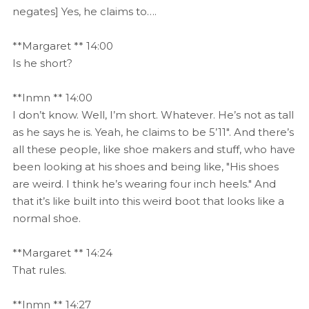
negates] Yes, he claims to….
**Margaret ** 14:00
Is he short?
**Inmn ** 14:00
I don’t know. Well, I’m short. Whatever. He’s not as tall
as he says he is. Yeah, he claims to be 5’11". And there’s
all these people, like shoe makers and stuff, who have
been looking at his shoes and being like, "His shoes
are weird. I think he’s wearing four inch heels." And
that it’s like built into this weird boot that looks like a
normal shoe.
**Margaret ** 14:24
That rules.
**Inmn ** 14:27