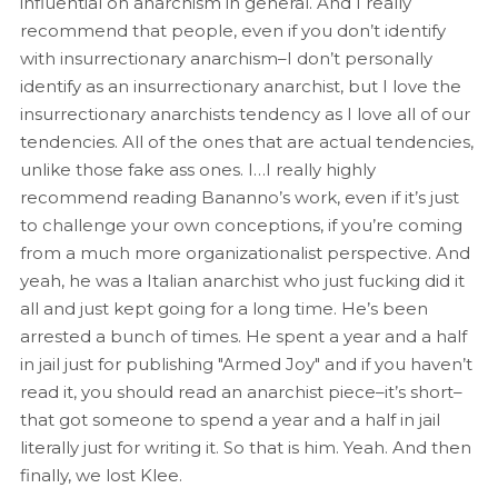
influential on anarchism in general. And I really
recommend that people, even if you don’t identify
with insurrectionary anarchism–I don’t personally
identify as an insurrectionary anarchist, but I love the
insurrectionary anarchists tendency as I love all of our
tendencies. All of the ones that are actual tendencies,
unlike those fake ass ones. I…I really highly
recommend reading Bananno’s work, even if it’s just
to challenge your own conceptions, if you’re coming
from a much more organizationalist perspective. And
yeah, he was a Italian anarchist who just fucking did it
all and just kept going for a long time. He’s been
arrested a bunch of times. He spent a year and a half
in jail just for publishing "Armed Joy" and if you haven’t
read it, you should read an anarchist piece–it’s short–
that got someone to spend a year and a half in jail
literally just for writing it. So that is him. Yeah. And then
finally, we lost Klee.