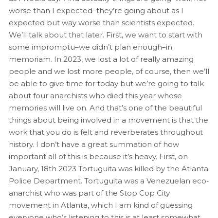
worse than I expected–they’re going about as I
expected but way worse than scientists expected.
We’ll talk about that later. First, we want to start with
some impromptu–we didn’t plan enough–in
memoriam. In 2023, we lost a lot of really amazing
people and we lost more people, of course, then we’ll
be able to give time for today but we’re going to talk
about four anarchists who died this year whose
memories will live on. And that’s one of the beautiful
things about being involved in a movement is that the
work that you do is felt and reverberates throughout
history. I don’t have a great summation of how
important all of this is because it’s heavy. First, on
January, 18th 2023 Tortuguita was killed by the Atlanta
Police Department. Tortuguita was a Venezuelan eco-
anarchist who was part of the Stop Cop City
movement in Atlanta, which I am kind of guessing
everyone who’s listening to this is at least somewhat