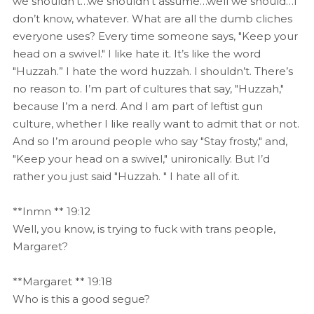
we shouldn’t…we shouldn’t assume…well we should…I
don’t know, whatever. What are all the dumb cliches
everyone uses? Every time someone says, "Keep your
head on a swivel." I like hate it. It’s like the word
"Huzzah.” I hate the word huzzah. I shouldn’t. There’s
no reason to. I’m part of cultures that say, "Huzzah,"
because I’m a nerd. And I am part of leftist gun
culture, whether I like really want to admit that or not.
And so I’m around people who say "Stay frosty," and,
"Keep your head on a swivel," unironically. But I’d
rather you just said "Huzzah. " I hate all of it.
**Inmn ** 19:12
Well, you know, is trying to fuck with trans people,
Margaret?
**Margaret ** 19:18
Who is this a good segue?