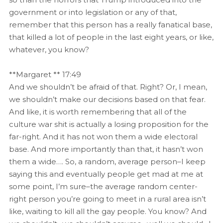
government or into legislation or any of that,
remember that this person has a really fanatical base,
that killed a lot of people in the last eight years, or like,
whatever, you know?
**Margaret ** 17:49
And we shouldn’t be afraid of that. Right? Or, I mean,
we shouldn’t make our decisions based on that fear.
And like, it is worth remembering that all of the
culture war shit is actually a losing proposition for the
far-right. And it has not won them a wide electoral
base. And more importantly than that, it hasn’t won
them a wide…. So, a random, average person–I keep
saying this and eventually people get mad at me at
some point, I’m sure–the average random center-
right person you’re going to meet in a rural area isn’t
like, waiting to kill all the gay people. You know? And