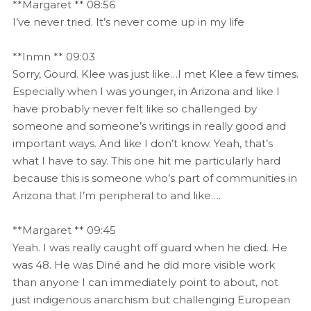
**Margaret ** 08:56
I’ve never tried. It’s never come up in my life
**Inmn ** 09:03
Sorry, Gourd. Klee was just like…I met Klee a few times.
Especially when I was younger, in Arizona and like I
have probably never felt like so challenged by
someone and someone’s writings in really good and
important ways. And like I don’t know. Yeah, that’s
what I have to say. This one hit me particularly hard
because this is someone who’s part of communities in
Arizona that I’m peripheral to and like….
**Margaret ** 09:45
Yeah. I was really caught off guard when he died. He
was 48. He was Diné and he did more visible work
than anyone I can immediately point to about, not
just indigenous anarchism but challenging European