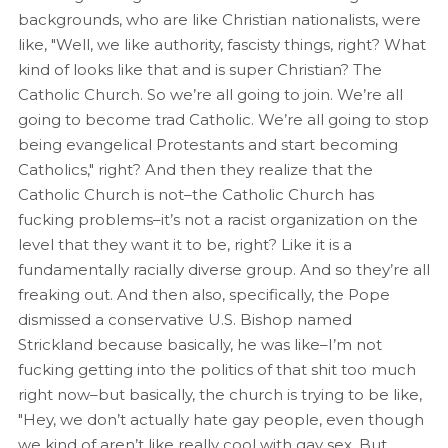
backgrounds, who are like Christian nationalists, were
like, "Well, we like authority, fascisty things, right? What
kind of looks like that and is super Christian? The
Catholic Church. So we’re all going to join. We’re all
going to become trad Catholic. We’re all going to stop
being evangelical Protestants and start becoming
Catholics," right? And then they realize that the
Catholic Church is not–the Catholic Church has
fucking problems–it’s not a racist organization on the
level that they want it to be, right? Like it is a
fundamentally racially diverse group. And so they’re all
freaking out. And then also, specifically, the Pope
dismissed a conservative U.S. Bishop named
Strickland because basically, he was like–I’m not
fucking getting into the politics of that shit too much
right now–but basically, the church is trying to be like,
"Hey, we don’t actually hate gay people, even though
we kind of aren’t like really cool with gay sex. But