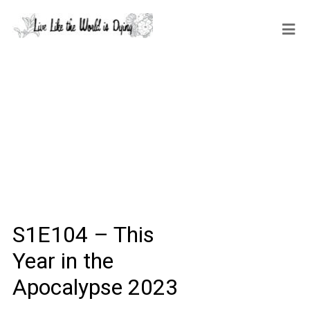
S1E104 – This
Year in the
Apocalypse 2023