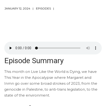
JANUARY 12, 2024
EPISODES
Episode Summary
This month on Live Like the World is Dying, we have
This Year in the Apocalypse where Margaret and
Inmn go over some broad strokes of 2023, from the
genocide in Palestine, to anti-trans legislation, to the
state of the environment.