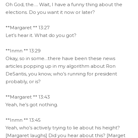
Oh God, the…. Wait, I have a funny thing about the
elections. Do you want it now or later?
**Margaret ** 13:27
Let’s hear it. What do you got?
**Inmn ** 13:29
Okay, so in some…there have been these news
articles popping up in my algorithm about Ron
DeSantis, you know, who’s running for president
probably, or is?
**Margaret ** 13:43
Yeah, he’s got nothing.
**Inmn ** 13:45
Yeah, who’s actively trying to lie about his height?
[Margaret laughs] Did you hear about this? [Marget