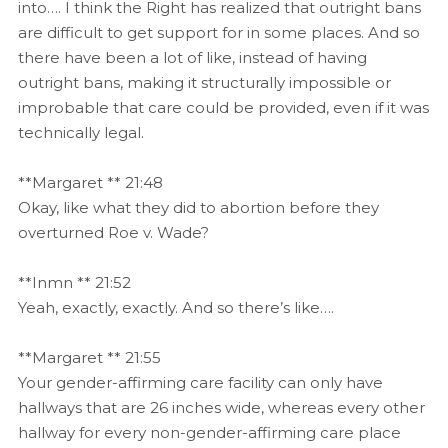
into…. I think the Right has realized that outright bans
are difficult to get support for in some places. And so
there have been a lot of like, instead of having
outright bans, making it structurally impossible or
improbable that care could be provided, even if it was
technically legal.
**Margaret ** 21:48
Okay, like what they did to abortion before they
overturned Roe v. Wade?
**Inmn ** 21:52
Yeah, exactly, exactly. And so there’s like….
**Margaret ** 21:55
Your gender-affirming care facility can only have
hallways that are 26 inches wide, whereas every other
hallway for every non-gender-affirming care place