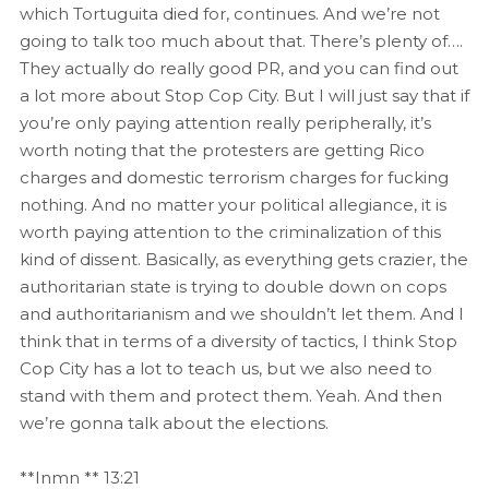
which Tortuguita died for, continues. And we’re not
going to talk too much about that. There’s plenty of….
They actually do really good PR, and you can find out
a lot more about Stop Cop City. But I will just say that if
you’re only paying attention really peripherally, it’s
worth noting that the protesters are getting Rico
charges and domestic terrorism charges for fucking
nothing. And no matter your political allegiance, it is
worth paying attention to the criminalization of this
kind of dissent. Basically, as everything gets crazier, the
authoritarian state is trying to double down on cops
and authoritarianism and we shouldn’t let them. And I
think that in terms of a diversity of tactics, I think Stop
Cop City has a lot to teach us, but we also need to
stand with them and protect them. Yeah. And then
we’re gonna talk about the elections.
**Inmn ** 13:21