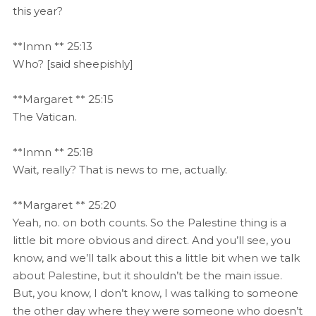
this year?
**Inmn ** 25:13
Who? [said sheepishly]
**Margaret ** 25:15
The Vatican.
**Inmn ** 25:18
Wait, really? That is news to me, actually.
**Margaret ** 25:20
Yeah, no. on both counts. So the Palestine thing is a
little bit more obvious and direct. And you’ll see, you
know, and we’ll talk about this a little bit when we talk
about Palestine, but it shouldn’t be the main issue.
But, you know, I don’t know, I was talking to someone
the other day where they were someone who doesn’t