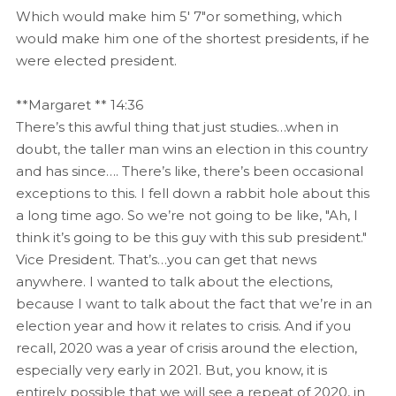
Which would make him 5′ 7"or something, which
would make him one of the shortest presidents, if he
were elected president.
**Margaret ** 14:36
There’s this awful thing that just studies…when in
doubt, the taller man wins an election in this country
and has since…. There’s like, there’s been occasional
exceptions to this. I fell down a rabbit hole about this
a long time ago. So we’re not going to be like, "Ah, I
think it’s going to be this guy with this sub president."
Vice President. That’s…you can get that news
anywhere. I wanted to talk about the elections,
because I want to talk about the fact that we’re in an
election year and how it relates to crisis. And if you
recall, 2020 was a year of crisis around the election,
especially very early in 2021. But, you know, it is
entirely possible that we will see a repeat of 2020, in