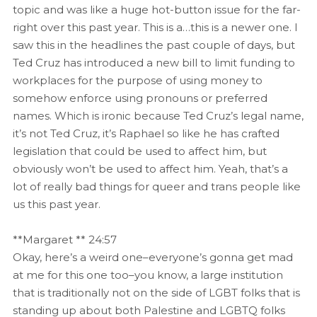
topic and was like a huge hot-button issue for the far-
right over this past year. This is a…this is a newer one. I
saw this in the headlines the past couple of days, but
Ted Cruz has introduced a new bill to limit funding to
workplaces for the purpose of using money to
somehow enforce using pronouns or preferred
names. Which is ironic because Ted Cruz’s legal name,
it’s not Ted Cruz, it’s Raphael so like he has crafted
legislation that could be used to affect him, but
obviously won’t be used to affect him. Yeah, that’s a
lot of really bad things for queer and trans people like
us this past year.
**Margaret ** 24:57
Okay, here’s a weird one–everyone’s gonna get mad
at me for this one too–you know, a large institution
that is traditionally not on the side of LGBT folks that is
standing up about both Palestine and LGBTQ folks