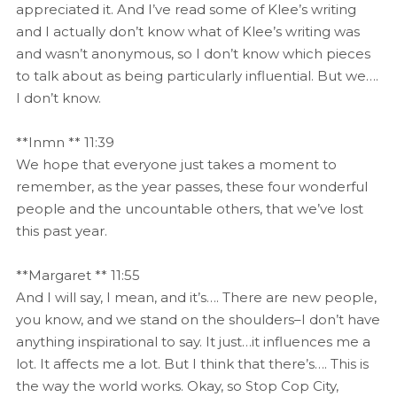
appreciated it. And I’ve read some of Klee’s writing
and I actually don’t know what of Klee’s writing was
and wasn’t anonymous, so I don’t know which pieces
to talk about as being particularly influential. But we….
I don’t know.
**Inmn ** 11:39
We hope that everyone just takes a moment to
remember, as the year passes, these four wonderful
people and the uncountable others, that we’ve lost
this past year.
**Margaret ** 11:55
And I will say, I mean, and it’s…. There are new people,
you know, and we stand on the shoulders–I don’t have
anything inspirational to say. It just…it influences me a
lot. It affects me a lot. But I think that there’s…. This is
the way the world works. Okay, so Stop Cop City,