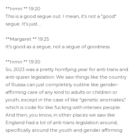
**Inmn ** 19:20
This is a good segue out. I mean, it’s not a "good"
segue. It’s just…
**Margaret ** 19:25
It’s good as a segue, not a segue of goodness.
**Inmn ** 19:30
So, 2023 was a pretty horrifying year for anti-trans and
anti-queer legislation. We saw things like the country
of Russia can just completely outline like gender-
affirming care of any kind to adults or children or
youth, except in the case of like "genetic anomalies,"
which is code for like fucking with intersex people.
And then, you know, in other places we saw like
England had a lot of anti-trans legislation around,
specifically around the youth and gender affirming