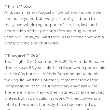
**Inmn ** 05:51
And, yeah. I knew August a little bit and–not very well
and not in years–but every…. There’s just been this
really overwhelming outpour of like, like, love and
celebration of that person’s life since August. And
yeah, we’ll miss you. And then in December, we lost a
pretty prolific anarchist writer.
**Margaret ** 06:24
That’s right. On December 6th, 2023, Alfredo Bananno
died. He was 86 years old. It’s still sad when people die
in their 80s but it’s…. Alfredo Bananno got to do his
fucking life. And he’s primarily remembered as the
[emphasis on "the"] insurrectionary anarchist writer.
There are many, many other insurrectionary anarchist
writers but in particular, his work "Armed Joy"–and a
lot of other works, honestly–have been incredibly