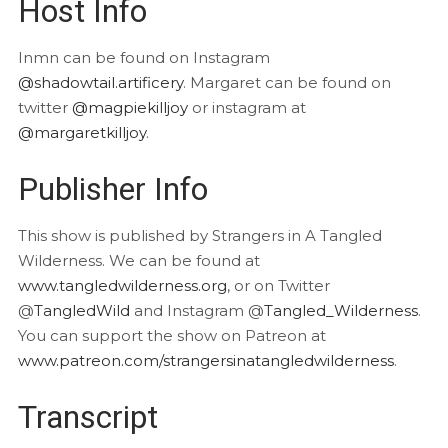
Host Info
Inmn can be found on Instagram
@shadowtail.artificery
. Margaret can be found on
twitter
@magpiekilljoy
or instagram at
@margaretkilljoy
.
Publisher Info
This show is published by Strangers in A Tangled
Wilderness. We can be found at
www.tangledwilderness.org
, or on Twitter
@
TangledWild
and Instagram @
Tangled_Wilderness
.
You can support the show on Patreon at
www.patreon.com/strangersinatangledwilderness
.
Transcript