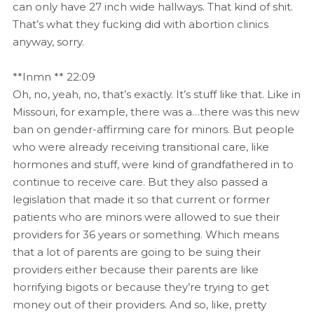
can only have 27 inch wide hallways. That kind of shit.
That’s what they fucking did with abortion clinics
anyway, sorry.
**Inmn ** 22:09
Oh, no, yeah, no, that’s exactly. It’s stuff like that. Like in
Missouri, for example, there was a…there was this new
ban on gender-affirming care for minors. But people
who were already receiving transitional care, like
hormones and stuff, were kind of grandfathered in to
continue to receive care. But they also passed a
legislation that made it so that current or former
patients who are minors were allowed to sue their
providers for 36 years or something. Which means
that a lot of parents are going to be suing their
providers either because their parents are like
horrifying bigots or because they’re trying to get
money out of their providers. And so, like, pretty