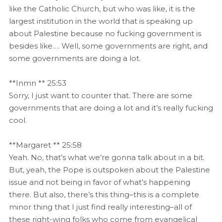
like the Catholic Church, but who was like, it is the
largest institution in the world that is speaking up
about Palestine because no fucking government is
besides like…. Well, some governments are right, and
some governments are doing a lot.
**Inmn ** 25:53
Sorry, I just want to counter that. There are some
governments that are doing a lot and it’s really fucking
cool.
**Margaret ** 25:58
Yeah. No, that’s what we’re gonna talk about in a bit.
But, yeah, the Pope is outspoken about the Palestine
issue and not being in favor of what’s happening
there. But also, there’s this thing–this is a complete
minor thing that I just find really interesting–all of
these right-wing folks who come from evangelical