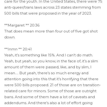
care for the youth. In the United States, there were 75
anti-queer/trans laws across 23 states stemming from
500 bills that were proposed in the year of 2023.
**Margaret ** 20:36
That does mean more than four out of five got shot
down.
**Inmn ** 20:41
Yeah, it’s something like 15%. And I can’t do math.
Yeah, but yeah, so you know, in the face of, it’s a slim
amount of them were passed, like, and by slim, I
mean…. But yeah, there’s so much energy and
attention going into this that it’s horrifying that there
were 500 bills proposed. 21 of those are on transition-
related care for minors. Some of those are outright
bans. And some of them have a lot of caveats and
addendums. And there’s also a lot of effort going