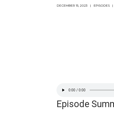
DECEMBER 15, 2023
EPISODES
Episode Sum