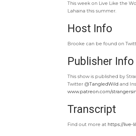
This week on Live Like the Wor
Lahaina this summer.
Host Info
Brooke can be found on Twit
Publisher Info
This show is published by Str
Twitter @
TangledWild
and In
www.patreon.com/strangersin
Transcript
Find out more at
https://live-