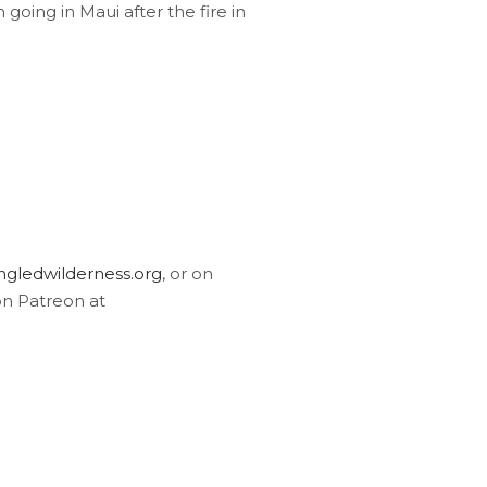
going in Maui after the fire in
gledwilderness.org
, or on
on Patreon at