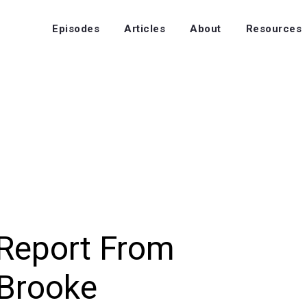
Episodes
Articles
About
Resources
Report From
 Brooke