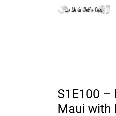
S1E100 – 
Maui with