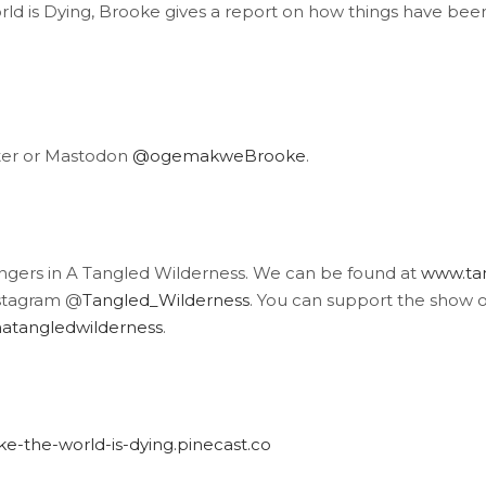
ld is Dying, Brooke gives a report on how things have been 
ter or Mastodon
@ogemakweBrooke
.
angers in A Tangled Wilderness. We can be found at
www.tan
stagram @
Tangled_Wilderness
. You can support the show 
atangledwilderness
.
like-the-world-is-dying.pinecast.co