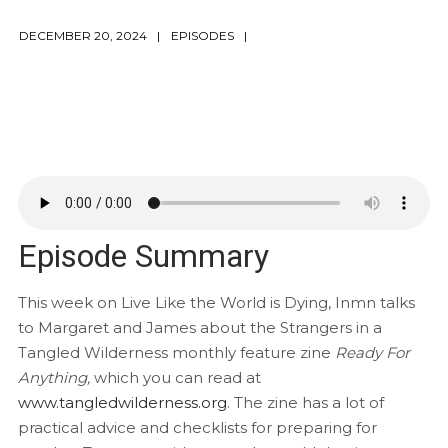
DECEMBER 20, 2024
EPISODES
Episode Summary
This week on Live Like the World is Dying, Inmn talks
to Margaret and James about the Strangers in a
Tangled Wilderness monthly feature zine
Ready For
Anything,
which you can read at
www.tangledwilderness.org
. The zine has a lot of
practical advice and checklists for preparing for