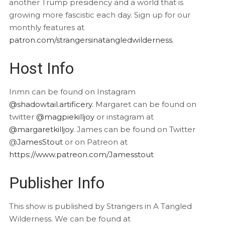
another Trump presidency and a world that is
growing more fascistic each day. Sign up for our
monthly features at
patron.com/strangersinatangledwilderness
.
Host Info
Inmn can be found on Instagram
@shadowtail.artificery
. Margaret can be found on
twitter
@magpiekilljoy
or instagram at
@margaretkilljoy
. James can be found on Twitter
@
JamesStout
or on Patreon at
https://www.patreon.com/Jamesstout
Publisher Info
This show is published by Strangers in A Tangled
Wilderness. We can be found at