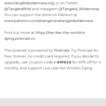
www.tangledwilderness.org
, or on Twitter
@
TangledWild
and Instagram @
Tangled_Wilderness
.
You can support the show on Patreon at
www.patreon.com/strangersinatangledwilderness
.
Find out more at
https://live-like-the-world-is-
dying.pinecast.co
This podcast is powered by
Pinecast
. Try Pinecast for
free, forever, no credit card required. If you decide to
upgrade, use coupon code
r-69f62d
for 40% off for 4
months, and support Live Like the World is Dying.