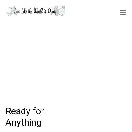
Ready for
Anything