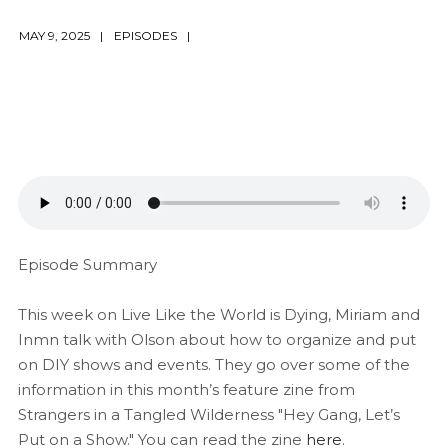
MAY 9, 2025
EPISODES
Episode Summary
This week on Live Like the World is Dying, Miriam and
Inmn talk with Olson about how to organize and put
on DIY shows and events. They go over some of the
information in this month’s feature zine from
Strangers in a Tangled Wilderness "Hey Gang, Let’s
Put on a Show." You can read the zine
here
.