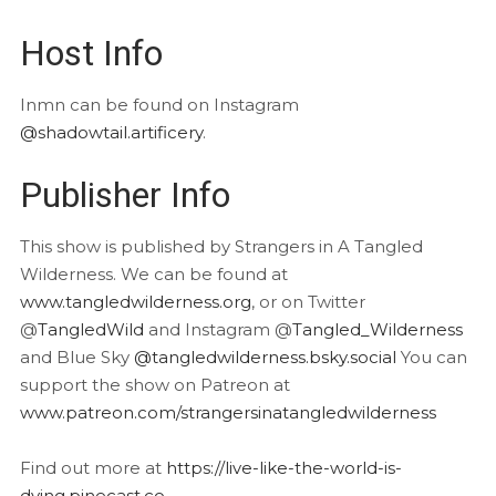
Host Info
Inmn can be found on Instagram
@shadowtail.artificery
.
Publisher Info
This show is published by Strangers in A Tangled
Wilderness. We can be found at
www.tangledwilderness.org
, or on Twitter
@
TangledWild
and Instagram @
Tangled_Wilderness
and Blue Sky
@tangledwilderness.bsky.social
You can
support the show on Patreon at
www.patreon.com/strangersinatangledwilderness
Find out more at
https://live-like-the-world-is-
dying.pinecast.co