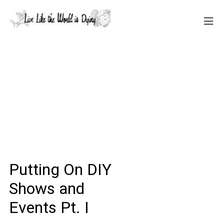
Putting On DIY
Shows and
Events Pt. I