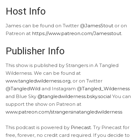
Host Info
James can be found on Twitter @
JamesStout
or on
Patreon at
https://www.patreon.com/Jamesstout
.
Publisher Info
This show is published by Strangers in A Tangled
Wilderness. We can be found at
www.tangledwilderness.org
, or on Twitter
@
TangledWild
and Instagram @
Tangled_Wilderness
and Blue Sky
@tangledwilderness.bsky.social
You can
support the show on Patreon at
www.patreon.com/strangersinatangledwilderness
This podcast is powered by
Pinecast
. Try Pinecast for
free, forever, no credit card required. If you decide to