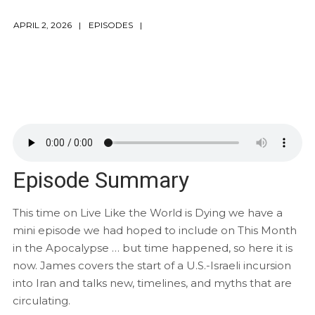
APRIL 2, 2026
EPISODES
Episode Summary
This time on Live Like the World is Dying we have a
mini episode we had hoped to include on This Month
in the Apocalypse … but time happened, so here it is
now. James covers the start of a U.S.-Israeli incursion
into Iran and talks new, timelines, and myths that are
circulating.