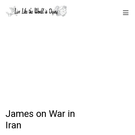
James on War in
Iran