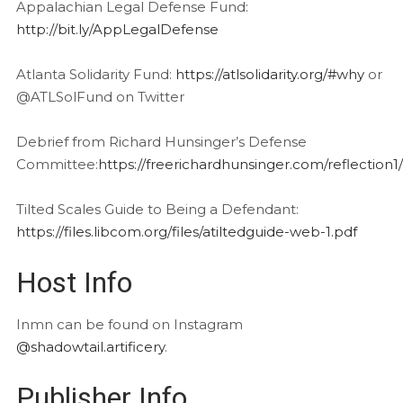
Appalachian Legal Defense Fund:
http://bit.ly/AppLegalDefense
Atlanta Solidarity Fund:
https://atlsolidarity.org/#why
or
@ATLSolFund on Twitter
Debrief from Richard Hunsinger’s Defense
Committee:
https://freerichardhunsinger.com/reflection1/
Tilted Scales Guide to Being a Defendant:
https://files.libcom.org/files/atiltedguide-web-1.pdf
Host Info
Inmn can be found on Instagram
@shadowtail.artificery
.
Publisher Info