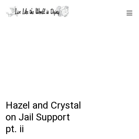
Hazel and Crystal
on Jail Support
pt. ii