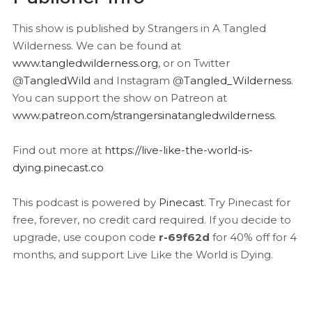
This show is published by Strangers in A Tangled
Wilderness. We can be found at
www.tangledwilderness.org
, or on Twitter
@
TangledWild
and Instagram @
Tangled_Wilderness
.
You can support the show on Patreon at
www.patreon.com/strangersinatangledwilderness
.
Find out more at
https://live-like-the-world-is-
dying.pinecast.co
This podcast is powered by
Pinecast
. Try Pinecast for
free, forever, no credit card required. If you decide to
upgrade, use coupon code
r-69f62d
for 40% off for 4
months, and support Live Like the World is Dying.