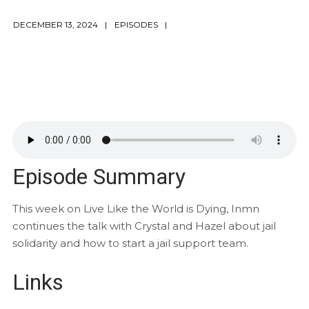
DECEMBER 13, 2024
EPISODES
Episode Summary
This week on Live Like the World is Dying, Inmn
continues the talk with Crystal and Hazel about jail
solidarity and how to start a jail support team.
Links