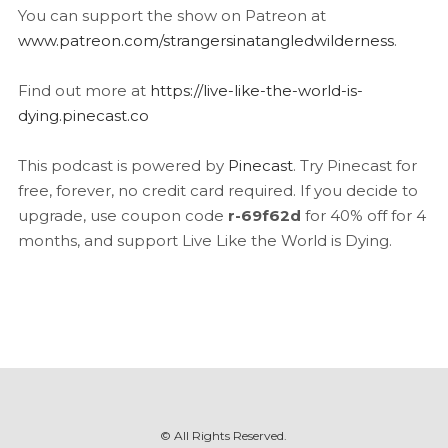
You can support the show on Patreon at
www.patreon.com/strangersinatangledwilderness
.
Find out more at
https://live-like-the-world-is-
dying.pinecast.co
This podcast is powered by
Pinecast
. Try Pinecast for
free, forever, no credit card required. If you decide to
upgrade, use coupon code
r-69f62d
for 40% off for 4
months, and support Live Like the World is Dying.
© All Rights Reserved.