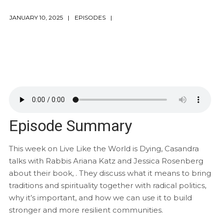
JANUARY 10, 2025
EPISODES
Episode Summary
This week on Live Like the World is Dying, Casandra
talks with Rabbis Ariana Katz and Jessica Rosenberg
about their book, . They discuss what it means to bring
traditions and spirituality together with radical politics,
why it’s important, and how we can use it to build
stronger and more resilient communities.