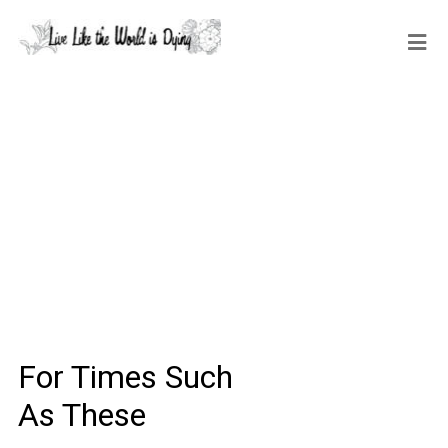
For Times Such
As These