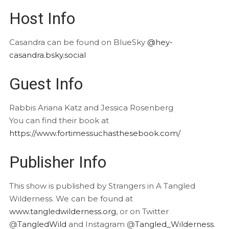
Host Info
Casandra can be found on BlueSky
@hey-
casandra.bsky.social
Guest Info
Rabbis Ariana Katz and Jessica Rosenberg
You can find their book at
https://www.fortimessuchasthesebook.com/
Publisher Info
This show is published by Strangers in A Tangled
Wilderness. We can be found at
www.tangledwilderness.org
, or on Twitter
@
TangledWild
and Instagram @
Tangled_Wilderness
.