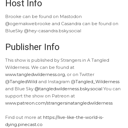
Host Info
Brooke can be found on Mastodon
@ogemakwebrooke and Casandra can be found on
BlueSky @hey-casandra.bsky.social
Publisher Info
This show is published by Strangers in A Tangled
Wilderness. We can be found at
www.tangledwilderness.org
, or on Twitter
@
TangledWild
and Instagram @
Tangled_Wilderness
and Blue Sky
@tangledwilderness.bsky.social
You can
support the show on Patreon at
www.patreon.com/strangersinatangledwilderness
Find out more at
https://live-like-the-world-is-
dying.pinecast.co