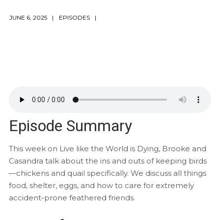
JUNE 6, 2025
EPISODES
Episode Summary
This week on Live like the World is Dying, Brooke and
Casandra talk about the ins and outs of keeping birds
—chickens and quail specifically. We discuss all things
food, shelter, eggs, and how to care for extremely
accident-prone feathered friends.