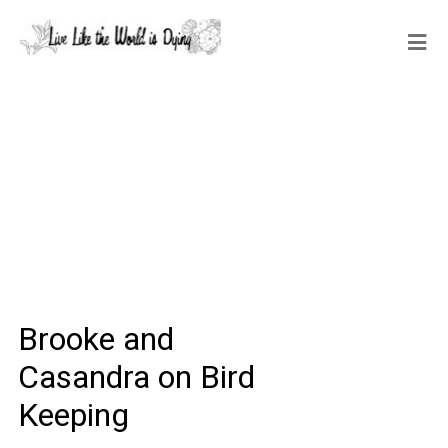
Brooke and
Casandra on Bird
Keeping