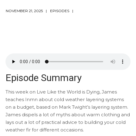
NOVEMBER 21, 2025
EPISODES
Episode Summary
This week on Live Like the World is Dying, James
teaches Inmn about cold weather layering systems
on a budget, based on Mark Twight’s layering system.
James dispels a lot of myths about warm clothing and
lays out a lot of practical advice to building your cold
weather fir for different occasions.