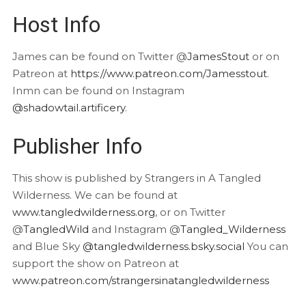
Host Info
James can be found on Twitter @
JamesStout
or on
Patreon at
https://www.patreon.com/Jamesstout
.
Inmn can be found on Instagram
@shadowtail.artificery
.
Publisher Info
This show is published by Strangers in A Tangled
Wilderness. We can be found at
www.tangledwilderness.org
, or on Twitter
@
TangledWild
and Instagram @
Tangled_Wilderness
and Blue Sky
@tangledwilderness.bsky.social
You can
support the show on Patreon at
www.patreon.com/strangersinatangledwilderness