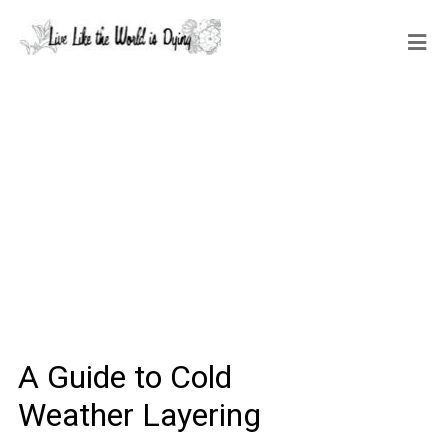
A Guide to Cold
Weather Layering